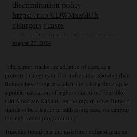
discrimination policy
https://t.co/CDWMxz6RJb
#Rutgers
#caste
— Dr. Audrey Truschke (@AudreyTruschke)
August 27, 2024
“The report tracks the addition of caste as a
protected category at U.S. universities, showing that
Rutgers has strong precedents in taking this step as
a public institution of higher education,” Truschke
told American Kahani. “As the report notes, Rutgers
stands to be a leader in addressing caste on campus
through robust programming.”
Truschke noted that the task force defined caste as