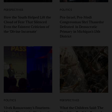
PERSPECTIVES
POLITICS
How the Youth Helped Lift the
Pro-Israel, Pro-Modi
Cloud of Fear That Silenced
Congressman Shri Thanedar
Even the Faintest Criticism of
Defeated in Democratic
the ‘Divine Incarnate’
Primary in Michigan’s 13th
District
POLITICS
PERSPECTIVES
Vivek Ramaswamy’s Fourteen-
What the Children Said: The