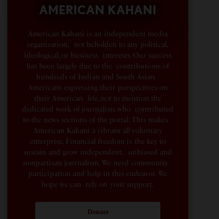
AMERICAN KAHANI
American Kahani is an independent media
organization, not beholden to any political,
ideological, or business interests. Our success
has been largely due to the contributions of
hundreds of Indian and South Asian
Americans expressing their perspectives on
their American life, not to mention the
dedicated work of journalists who contributed
to the news sections of the portal. This makes
American Kahani a vibrant all-voluntary
enterprise. Financial freedom is the key to
sustain and grow independent, unbiased and
nonpartisan journalism. We need community
participation and help in this endeavor. We
hope we can rely on your support.
Donate