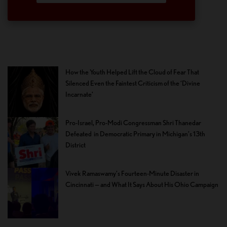
How the Youth Helped Lift the Cloud of Fear That
Silenced Even the Faintest Criticism of the ‘Divine
Incarnate’
Pro-Israel, Pro-Modi Congressman Shri Thanedar
Defeated in Democratic Primary in Michigan’s 13th
District
Vivek Ramaswamy’s Fourteen-Minute Disaster in
Cincinnati — and What It Says About His Ohio Campaign