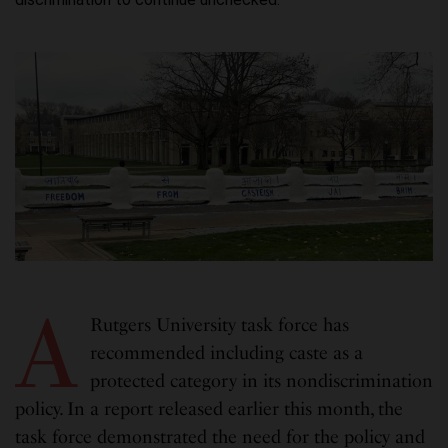
A
Rutgers University task force has
recommended including caste as a
protected category in its nondiscrimination
policy. In a report released earlier this month, the
task force demonstrated the need for the policy and