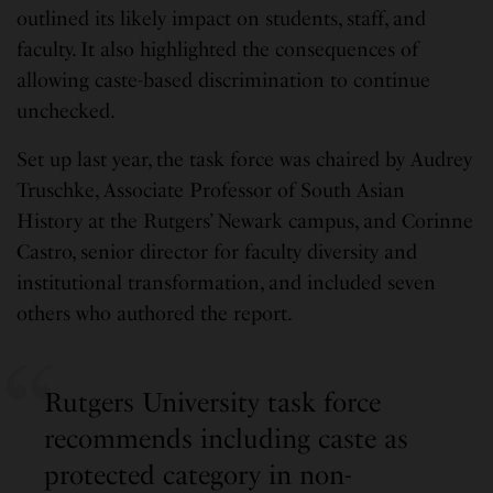
outlined its likely impact on students, staff, and
faculty. It also highlighted the consequences of
allowing caste-based discrimination to continue
unchecked.
Set up last year, the task force was chaired by Audrey
Truschke, Associate Professor of South Asian
History at the Rutgers’ Newark campus, and Corinne
Castro, senior director for faculty diversity and
institutional transformation, and included seven
others who authored the report.
Rutgers University task force
recommends including caste as
protected category in non-