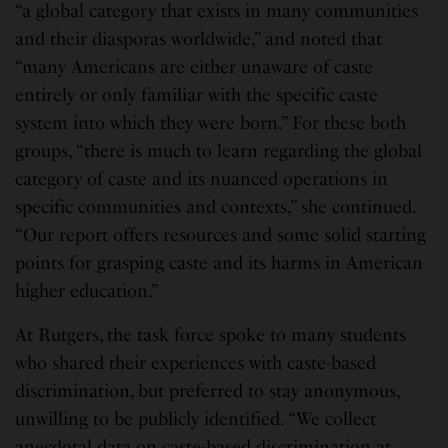
“a global category that exists in many communities
and their diasporas worldwide,” and noted that
“many Americans are either unaware of caste
entirely or only familiar with the specific caste
system into which they were born.” For these both
groups, “there is much to learn regarding the global
category of caste and its nuanced operations in
specific communities and contexts,” she continued.
“Our report offers resources and some solid starting
points for grasping caste and its harms in American
higher education.”
At Rutgers, the task force spoke to many students
who shared their experiences with caste-based
discrimination, but preferred to stay anonymous,
unwilling to be publicly identified. “We collect
anecdotal data on caste-based discrimination at