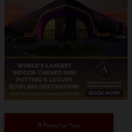
A Penny for Your