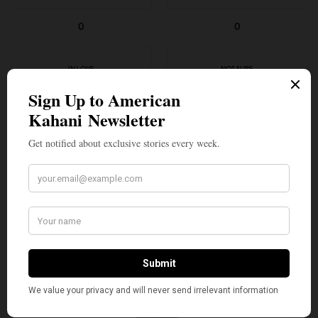
0
0
IN LOVE
NOT SURE
0
0
SILLY
2
SHARE
TWEET
PIN
SHARE