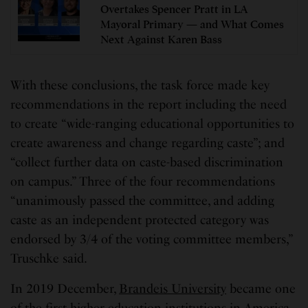
Overtakes Spencer Pratt in LA
Mayoral Primary — and What Comes
Next Against Karen Bass
With these conclusions, the task force made key
recommendations in the report including the need
to create “wide-ranging educational opportunities to
create awareness and change regarding caste”; and
“collect further data on caste-based discrimination
on campus.” Three of the four recommendations
“unanimously passed the committee, and adding
caste as an independent protected category was
endorsed by 3/4 of the voting committee members,”
Truschke said.
In 2019 December,
Brandeis University
became one