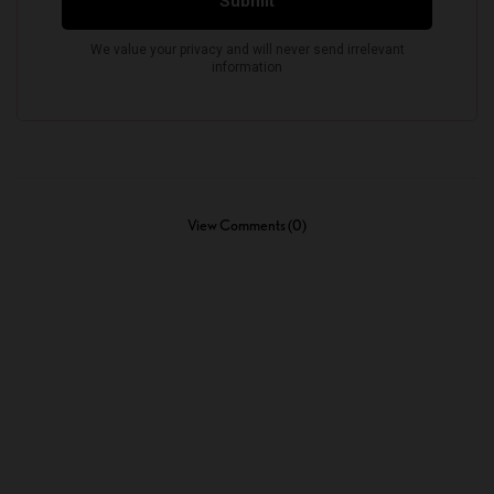
View Comments (0)