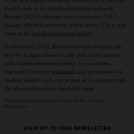
of the first higher education institutions in America
to add caste to its nondiscrimination policy. In
January 2022 California State University (CSU)
became the first university system in the U.S. to add
caste to its
anti-discrimination policy
.
In December 2022, Brown University became the
first Ivy League school to add caste to its campus-
wide nondiscrimination policy. A year earlier,
Harvard University
instituted
caste protections for
student workers last year as part of its contract with
the Harvard Graduate Student Union.
(Top photo: anti-caste group at Carnegie Mellon University,
Pennsylvania).
SIGN UP TO OUR NEWSLETTER