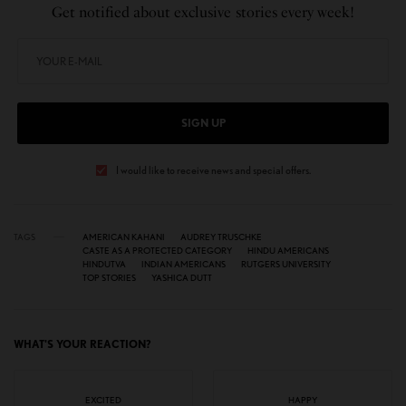
Get notified about exclusive stories every week!
SIGN UP
I would like to receive news and special offers.
TAGS
AMERICAN KAHANI
AUDREY TRUSCHKE
CASTE AS A PROTECTED CATEGORY
HINDU AMERICANS
HINDUTVA
INDIAN AMERICANS
RUTGERS UNIVERSITY
TOP STORIES
YASHICA DUTT
WHAT'S YOUR REACTION?
EXCITED
HAPPY