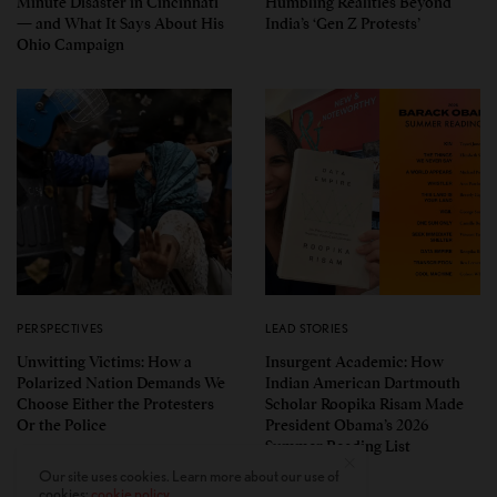
Minute Disaster in Cincinnati
Humbling Realities Beyond
— and What It Says About His
India’s ‘Gen Z Protests’
Ohio Campaign
PERSPECTIVES
LEAD STORIES
Unwitting Victims: How a
Insurgent Academic: How
Polarized Nation Demands We
Indian American Dartmouth
Choose Either the Protesters
Scholar Roopika Risam Made
Or the Police
President Obama’s 2026
Summer Reading List
Our site uses cookies. Learn more about our use of
cookies:
cookie policy