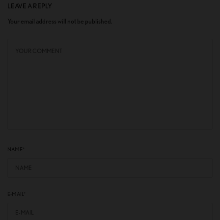
LEAVE A REPLY
Your email address will not be published.
NAME
*
E-MAIL
*