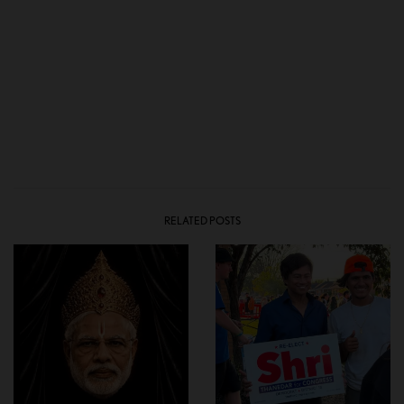
RELATED POSTS