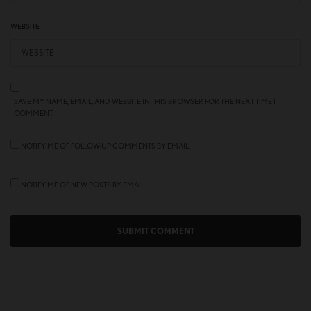
WEBSITE
SAVE MY NAME, EMAIL, AND WEBSITE IN THIS BROWSER FOR THE NEXT TIME I
COMMENT.
NOTIFY ME OF FOLLOW-UP COMMENTS BY EMAIL.
NOTIFY ME OF NEW POSTS BY EMAIL.