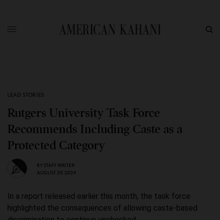
LEAD STORIES
Rutgers University Task Force
Recommends Including Caste as a
Protected Category
BY
STAFF WRITER
AUGUST 29, 2024
In a report released earlier this month, the task force
highlighted the consequences of allowing caste-based
discrimination to continue unchecked.