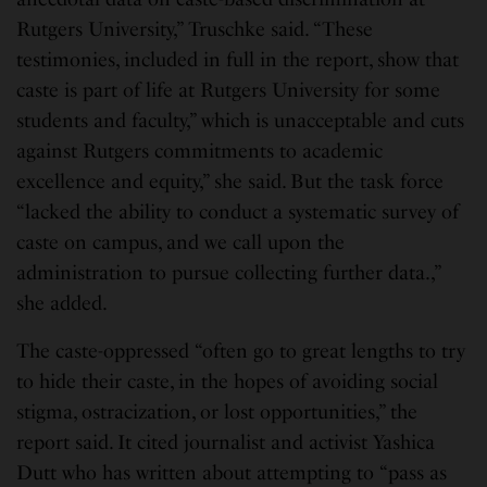
Rutgers University,” Truschke said. “These
testimonies, included in full in the report, show that
caste is part of life at Rutgers University for some
students and faculty,” which is unacceptable and cuts
against Rutgers commitments to academic
excellence and equity,” she said. But the task force
“lacked the ability to conduct a systematic survey of
caste on campus, and we call upon the
administration to pursue collecting further data.,”
she added.
The caste-oppressed “often go to great lengths to try
to hide their caste, in the hopes of avoiding social
stigma, ostracization, or lost opportunities,” the
report said. It cited journalist and activist Yashica
Dutt who has written about attempting to “pass as