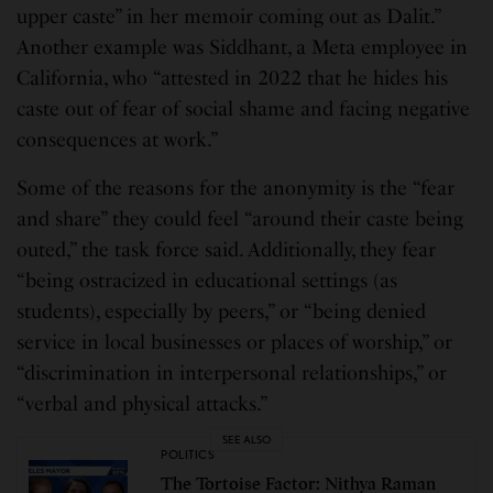
upper caste” in her memoir coming out as Dalit.”
Another example was Siddhant, a Meta employee in
California, who “attested in 2022 that he hides his
caste out of fear of social shame and facing negative
consequences at work.”
Some of the reasons for the anonymity is the “fear
and share” they could feel “around their caste being
outed,” the task force said. Additionally, they fear
“being ostracized in educational settings (as
students), especially by peers,” or “being denied
service in local businesses or places of worship,” or
“discrimination in interpersonal relationships,” or
“verbal and physical attacks.”
SEE ALSO
POLITICS
The Tortoise Factor: Nithya Raman