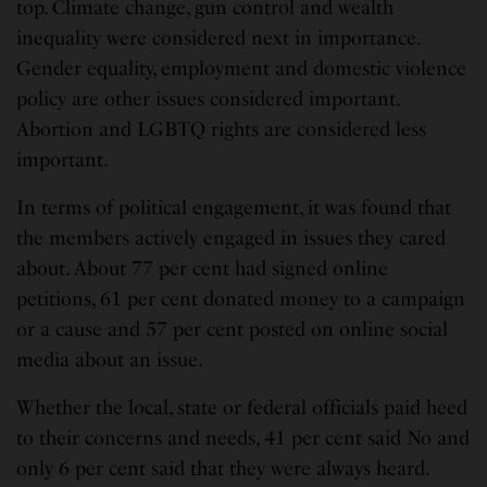
top. Climate change, gun control and wealth
inequality were considered next in importance.
Gender equality, employment and domestic violence
policy are other issues considered important.
Abortion and LGBTQ rights are considered less
important.
In terms of political engagement, it was found that
the members actively engaged in issues they cared
about. About 77 per cent had signed online
petitions, 61 per cent donated money to a campaign
or a cause and 57 per cent posted on online social
media about an issue.
Whether the local, state or federal officials paid heed
to their concerns and needs, 41 per cent said No and
only 6 per cent said that they were always heard.