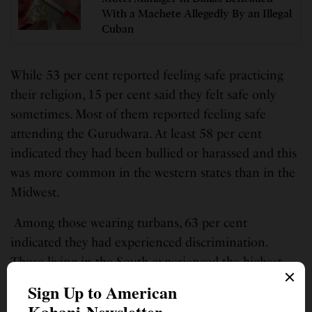
With a Machete Allegedly By an Illegal
Cuban
While 53 per cent reported feeling safe practicing
their religion, 15 per cent said they felt safe only
sometimes. Most of them reported feeling safe
attending the Gurudwara. At least 58 per cent
indicated they had been bullied or harassed and this
was more common in the western states than in the
Midwest.
Among those wearing turbans, 63 per cent
indicated they had experienced discrimination.
Those living in the South experienced the highest
rates of discrimination for wearing a turban.
The survey findings concluded with