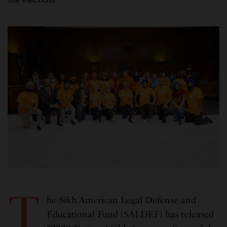
T
he Sikh American Legal Defense and
Educational Fund (SALDEF) has released