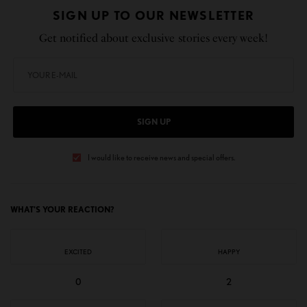
SIGN UP TO OUR NEWSLETTER
Get notified about exclusive stories every week!
SIGN UP
I would like to receive news and special offers.
WHAT'S YOUR REACTION?
EXCITED
HAPPY
0
2