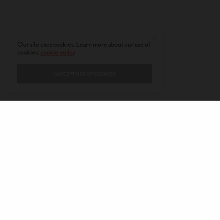
Our site uses cookies. Learn more about our use of
cookies:
cookie policy
I ACCEPT USE OF COOKIES
CONTACT
PRIVACY POLICY
ABOUT
AUTHORS