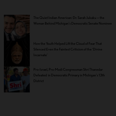
The Quiet Indian American: Dr. Sarah Jukaku — the
Woman Behind Michigan’s Democratic Senate Nominee
How the Youth Helped Lift the Cloud of Fear That
Silenced Even the Faintest Criticism of the ‘Divine
Incarnate’
Pro-Israel, Pro-Modi Congressman Shri Thanedar
Defeated in Democratic Primary in Michigan’s 13th
District