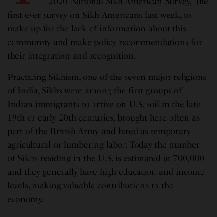
“2020 National Sikh American Survey,” the
first ever survey on Sikh Americans last week, to
make up for the lack of information about this
community and make policy recommendations for
their integration and recognition.
Practicing Sikhism, one of the seven major religions
of India, Sikhs were among the first groups of
Indian immigrants to arrive on U.S. soil in the late
19th or early 20th centuries, brought here often as
part of the British Army and hired as temporary
agricultural or lumbering labor. Today the number
of Sikhs residing in the U.S. is estimated at 700,000
and they generally have high education and income
levels, making valuable contributions to the
economy.