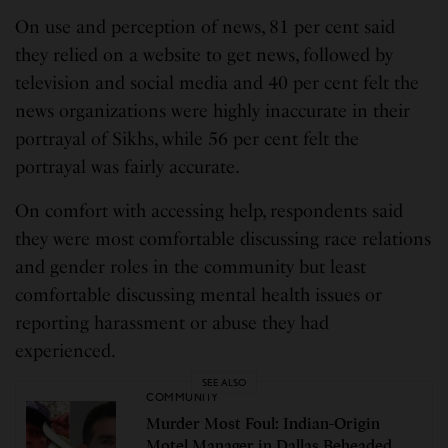
On use and perception of news, 81 per cent said
they relied on a website to get news, followed by
television and social media and 40 per cent felt the
news organizations were highly inaccurate in their
portrayal of Sikhs, while 56 per cent felt the
portrayal was fairly accurate.
On comfort with accessing help, respondents said
they were most comfortable discussing race relations
and gender roles in the community but least
comfortable discussing mental health issues or
reporting harassment or abuse they had
experienced.
SEE ALSO
COMMUNITY
Murder Most Foul: Indian-Origin
Motel Manager in Dallas Beheaded