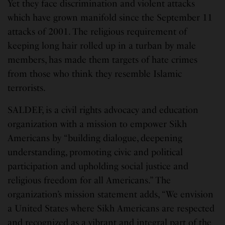
Yet they face discrimination and violent attacks
which have grown manifold since the September 11
attacks of 2001. The religious requirement of
keeping long hair rolled up in a turban by male
members, has made them targets of hate crimes
from those who think they resemble Islamic
terrorists.
SALDEF, is a civil rights advocacy and education
organization with a mission to empower Sikh
Americans by “building dialogue, deepening
understanding, promoting civic and political
participation and upholding social justice and
religious freedom for all Americans.” The
organization’s mission statement adds, “We envision
a United States where Sikh Americans are respected
and recognized as a vibrant and integral part of the