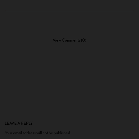
View Comments (0)
LEAVE A REPLY
Your email address will not be published.