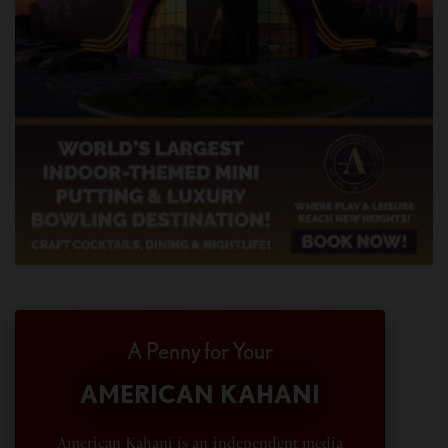
A Penny for Your
AMERICAN KAHANI
American Kahani is an independent media