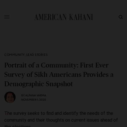
COMMUNITY
,
LEAD STORIES
Portrait of a Community: First Ever
Survey of Sikh Americans Provides a
Demographic Snapshot
BY
ALPANA VARMA
NOVEMBER 1, 2020
The survey seeks to find and identify the needs of the
community and their thoughts on current issues ahead of
the elections.