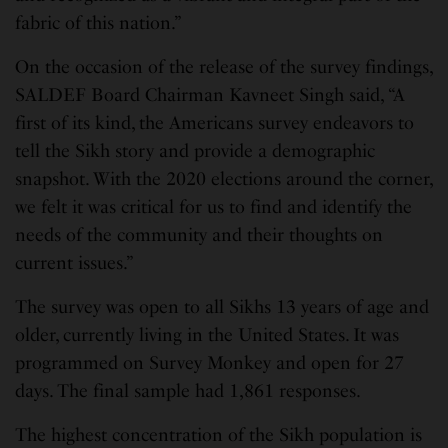
fabric of this nation.”
On the occasion of the release of the survey findings,
SALDEF Board Chairman Kavneet Singh said, “A
first of its kind, the Americans survey endeavors to
tell the Sikh story and provide a demographic
snapshot. With the 2020 elections around the corner,
we felt it was critical for us to find and identify the
needs of the community and their thoughts on
current issues.”
The survey was open to all Sikhs 13 years of age and
older, currently living in the United States. It was
programmed on Survey Monkey and open for 27
days. The final sample had 1,861 responses.
The highest concentration of the Sikh population is