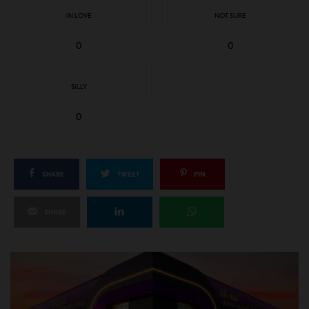
IN LOVE
NOT SURE
0
0
SILLY
0
SHARE
TWEET
PIN
SHARE