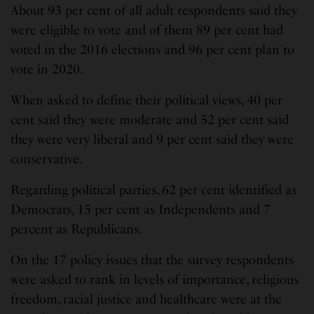
About 93 per cent of all adult respondents said they
were eligible to vote and of them 89 per cent had
voted in the 2016 elections and 96 per cent plan to
vote in 2020.
When asked to define their political views, 40 per
cent said they were moderate and 52 per cent said
they were very liberal and 9 per cent said they were
conservative.
Regarding political parties, 62 per cent identified as
Democrats, 15 per cent as Independents and 7
percent as Republicans.
On the 17 policy issues that the survey respondents
were asked to rank in levels of importance, religious
freedom, racial justice and healthcare were at the