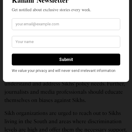
recommendations to redress the grievances of the
Sikh community and help eliminate discrimination.
Promoting awareness through school curriculum,
publicly engaging with and learning from Sikh
community and improving their ability to report
bullying and harassment is one important
suggestion.
Also that national political campaigns should
understand and address Sikhs’ policy needs. Further,
journalists and media professionals should educate
themselves on biases against Sikhs.
Sikh organizations are urged to reach out to Sikhs
living in the South and areas where discrimination
levels are high and offer them the necessary support.