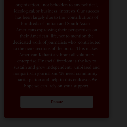
organization, not beholden to any political,
ideological, or business interests. Our success
has been largely due to the contributions of
hundreds of Indian and South Asian
Americans expressing their perspectives on
their American life, not to mention the
dedicated work of journalists who contributed
to the news sections of the portal. This makes
American Kahani a vibrant all-voluntary
enterprise. Financial freedom is the key to
sustain and grow independent, unbiased and
nonpartisan journalism. We need community
participation and help in this endeavor. We
hope we can rely on your support.
Donate