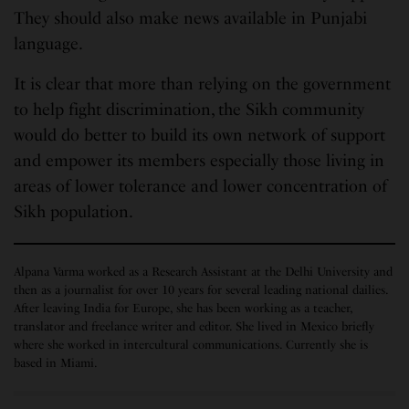
They should also make news available in Punjabi
language.
It is clear that more than relying on the government
to help fight discrimination, the Sikh community
would do better to build its own network of support
and empower its members especially those living in
areas of lower tolerance and lower concentration of
Sikh population.
Alpana Varma worked as a Research Assistant at the Delhi University and
then as a journalist for over 10 years for several leading national dailies.
After leaving India for Europe, she has been working as a teacher,
translator and freelance writer and editor. She lived in Mexico briefly
where she worked in intercultural communications. Currently she is
based in Miami.