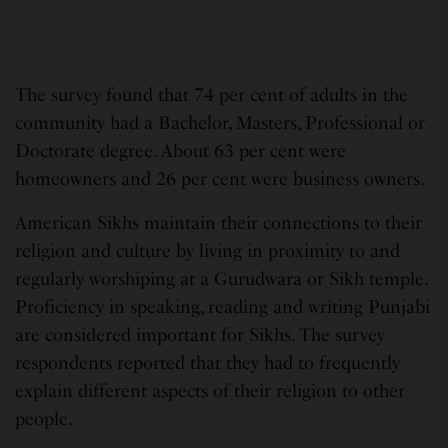
The survey found that 74 per cent of adults in the
community had a Bachelor, Masters, Professional or
Doctorate degree. About 63 per cent were
homeowners and 26 per cent were business owners.
American Sikhs maintain their connections to their
religion and culture by living in proximity to and
regularly worshiping at a Gurudwara or Sikh temple.
Proficiency in speaking, reading and writing Punjabi
are considered important for Sikhs. The survey
respondents reported that they had to frequently
explain different aspects of their religion to other
people.