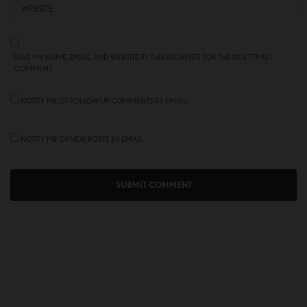
SAVE MY NAME, EMAIL, AND WEBSITE IN THIS BROWSER FOR THE NEXT TIME I
COMMENT.
NOTIFY ME OF FOLLOW-UP COMMENTS BY EMAIL.
NOTIFY ME OF NEW POSTS BY EMAIL.