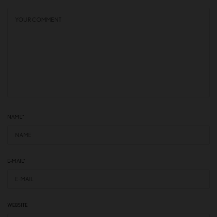
NAME
*
E-MAIL
*
WEBSITE