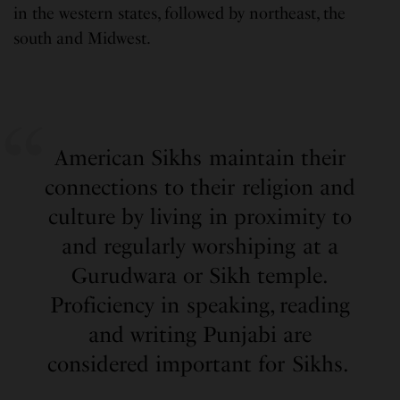
in the western states, followed by northeast, the
south and Midwest.
American Sikhs maintain their
connections to their religion and
culture by living in proximity to
and regularly worshiping at a
Gurudwara or Sikh temple.
Proficiency in speaking, reading
and writing Punjabi are
considered important for Sikhs.