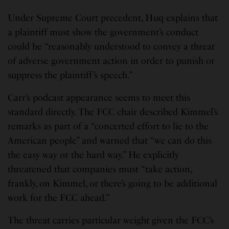
Under Supreme Court precedent, Huq explains that
a plaintiff must show the government’s conduct
could be “reasonably understood to convey a threat
of adverse government action in order to punish or
suppress the plaintiff’s speech.”
Carr’s podcast appearance seems to meet this
standard directly. The FCC chair described Kimmel’s
remarks as part of a “concerted effort to lie to the
American people” and warned that “we can do this
the easy way or the hard way.” He explicitly
threatened that companies must “take action,
frankly, on Kimmel, or there’s going to be additional
work for the FCC ahead.”
The threat carries particular weight given the FCC’s