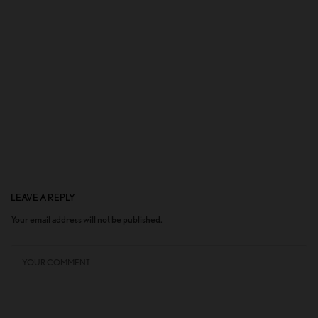
LEAVE A REPLY
Your email address will not be published.