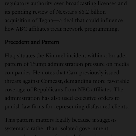
regulatory authority over broadcasting licenses and
its pending review of Nexstar’s $6.2 billion
acquisition of Tegna—a deal that could influence
how ABC affiliates treat network programming.
Precedent and Pattern
Huq situates the Kimmel incident within a broader
pattern of Trump administration pressure on media
companies. He notes that Carr previously issued
threats against Comcast, demanding more favorable
coverage of Republicans from NBC affiliates. The
administration has also used executive orders to
punish law firms for representing disfavored clients.
This pattern matters legally because it suggests
systematic rather than isolated government