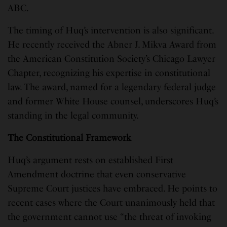
ABC.
The timing of Huq’s intervention is also significant.
He recently received the Abner J. Mikva Award from
the American Constitution Society’s Chicago Lawyer
Chapter, recognizing his expertise in constitutional
law. The award, named for a legendary federal judge
and former White House counsel, underscores Huq’s
standing in the legal community.
The Constitutional Framework
Huq’s argument rests on established First
Amendment doctrine that even conservative
Supreme Court justices have embraced. He points to
recent cases where the Court unanimously held that
the government cannot use “the threat of invoking