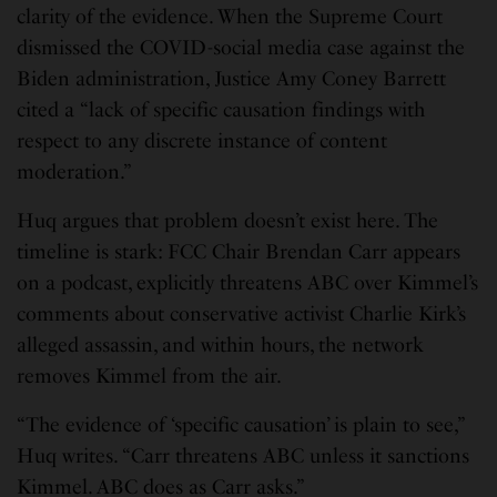
clarity of the evidence. When the Supreme Court
dismissed the COVID-social media case against the
Biden administration, Justice Amy Coney Barrett
cited a “lack of specific causation findings with
respect to any discrete instance of content
moderation.”
Huq argues that problem doesn’t exist here. The
timeline is stark: FCC Chair Brendan Carr appears
on a podcast, explicitly threatens ABC over Kimmel’s
comments about conservative activist Charlie Kirk’s
alleged assassin, and within hours, the network
removes Kimmel from the air.
“The evidence of ‘specific causation’ is plain to see,”
Huq writes. “Carr threatens ABC unless it sanctions
Kimmel. ABC does as Carr asks.”