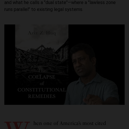
and what he calls a "dual state"—where a "lawless zone
runs parallel" to existing legal systems.
hen one of America’s most cited