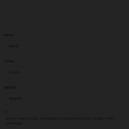
NAME
*
E-MAIL
*
WEBSITE
SAVE MY NAME, EMAIL, AND WEBSITE IN THIS BROWSER FOR THE NEXT TIME I
COMMENT.