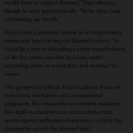
media firms to support Kimmel,” Huq observes,
though he adds parenthetically: “To be clear, I am
not holding my breath.”
Huq frames a potential lawsuit as serving broader
democratic interests beyond Kimmel’s career. “It
would be a way of defending a sorely tested bulwark
of the free press, one that has come under
increasing strain in recent days and months,” he
writes.
This perspective reflects Huq’s academic focus on
democratic institutions and constitutional
safeguards. His scholarship consistently examines
how legal mechanisms can protect democratic
norms against authoritarian pressure—exactly the
dynamic he sees in the Kimmel case.