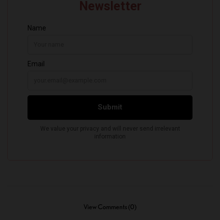
View Comments (0)