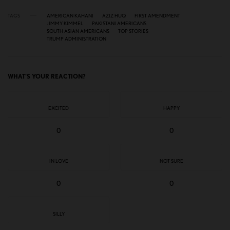
TAGS
AMERICAN KAHANI
AZIZ HUQ
FIRST AMENDMENT
JIMMY KIMMEL
PAKISTANI AMERICANS
SOUTH ASIAN AMERICANS
TOP STORIES
TRUMP ADMINISTRATION
WHAT'S YOUR REACTION?
EXCITED
HAPPY
0
0
IN LOVE
NOT SURE
0
0
SILLY