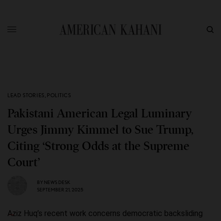
LEAD STORIES
,
POLITICS
Pakistani American Legal Luminary
Urges Jimmy Kimmel to Sue Trump,
Citing ‘Strong Odds at the Supreme
Court’
BY
NEWS DESK
SEPTEMBER 21, 2025
Aziz Huq’s recent work concerns democratic backsliding