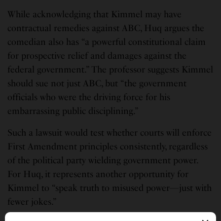
While acknowledging that Kimmel may have
contractual remedies against ABC, Huq argues the
comedian also has “a powerful constitutional claim
for prospective relief and damages against the
federal government.” The professor suggests Kimmel
should sue not just ABC, but “the government
officials who were the driving force for his
embarrassing public disciplining.”
Such a lawsuit would test whether courts will enforce
First Amendment principles consistently, regardless
of the political party wielding government power.
For Huq, it represents another opportunity for
Kimmel to “speak truth to misused power—just with
fewer jokes.”