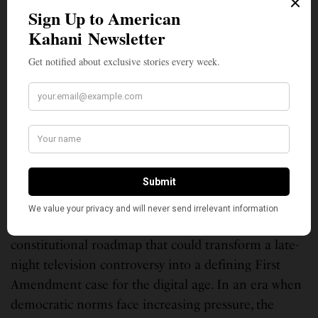
Academic Authority Meets Real-World Stakes
Huq’s analysis carries weight precisely because it
comes from someone whose career has been built
studying these exact constitutional questions. His
extensive scholarship on government overreach,
combined with his recognition as one of America’s
most cited constitutional law experts, lends unusual
authority to his conclusion that Kimmel has “strong
odds at the Supreme Court.”
Whether Kimmel will actually file such a lawsuit
remains unclear. But Huq’s analysis provides a
constitutional roadmap that could transform a late-
night television controversy into a defining First
Amendment case for the digital age. In an era when
democratic norms face increasing pressure, the