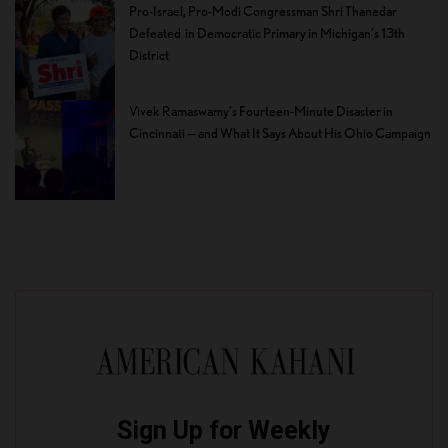
Pro-Israel, Pro-Modi Congressman Shri Thanedar
Defeated in Democratic Primary in Michigan’s 13th
District
Vivek Ramaswamy’s Fourteen-Minute Disaster in
Cincinnati — and What It Says About His Ohio Campaign