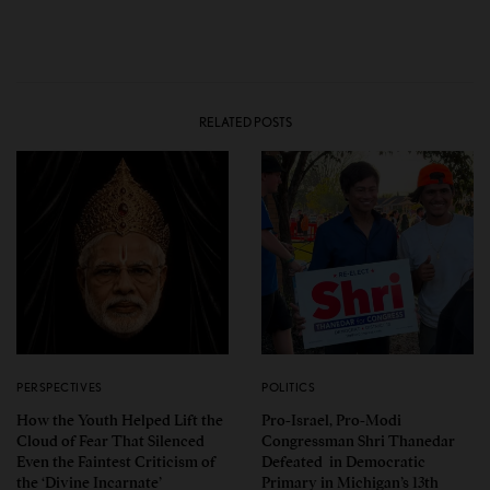
RELATED POSTS
PERSPECTIVES
POLITICS
How the Youth Helped Lift the
Pro-Israel, Pro-Modi
Cloud of Fear That Silenced
Congressman Shri Thanedar
Even the Faintest Criticism of
Defeated in Democratic
the ‘Divine Incarnate’
Primary in Michigan’s 13th