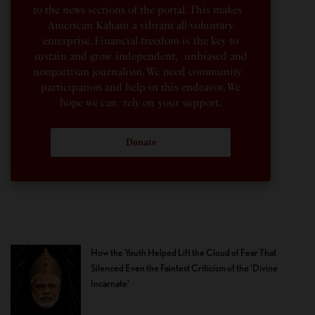
to the news sections of the portal. This makes
American Kahani a vibrant all-voluntary
enterprise. Financial freedom is the key to
sustain and grow independent, unbiased and
nonpartisan journalism. We need community
participation and help in this endeavor. We
hope we can rely on your support.
Donate
How the Youth Helped Lift the Cloud of Fear That
Silenced Even the Faintest Criticism of the ‘Divine
Incarnate’