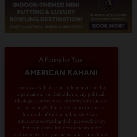
A Penny for Your
AMERICAN KAHANI
American Kahani is an independent media
organization, not beholden to any political,
ideological, or business interests. Our success
has been largely due to the contributions of
hundreds of Indian and South Asian
Americans expressing their perspectives on
their American life, not to mention the
dedicated work of journalists who contributed