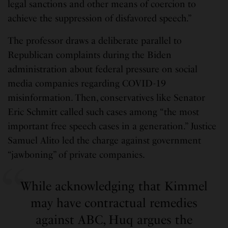
legal sanctions and other means of coercion to
achieve the suppression of disfavored speech.”
The professor draws a deliberate parallel to
Republican complaints during the Biden
administration about federal pressure on social
media companies regarding COVID-19
misinformation. Then, conservatives like Senator
Eric Schmitt called such cases among “the most
important free speech cases in a generation.” Justice
Samuel Alito led the charge against government
“jawboning” of private companies.
While acknowledging that Kimmel
may have contractual remedies
against ABC, Huq argues the