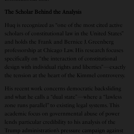
The Scholar Behind the Analysis
Huq is recognized as “one of the most cited active
scholars of constitutional law in the United States”
and holds the Frank and Bernice J. Greenberg
professorship at Chicago Law. His research focuses
specifically on “the interaction of constitutional
design with individual rights and liberties”—exactly
the tension at the heart of the Kimmel controversy.
His recent work concerns democratic backsliding
and what he calls a “dual state”—where a “lawless
zone runs parallel” to existing legal systems. This
academic focus on governmental abuse of power
lends particular credibility to his analysis of the
Trump administration’s pressure campaign against