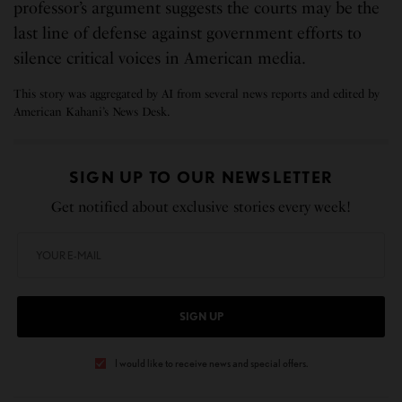
professor’s argument suggests the courts may be the
last line of defense against government efforts to
silence critical voices in American media.
This story was aggregated by AI from several news reports and edited by
American Kahani’s News Desk.
SIGN UP TO OUR NEWSLETTER
Get notified about exclusive stories every week!
SIGN UP
I would like to receive news and special offers.