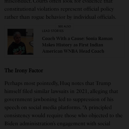
misconduct. Courts often look for evidence that
constitutional violations represent official policy
rather than rogue behavior by individual officials.
SEE ALSO
LEAD STORIES
Coach With a Cause: Sonia Raman
Makes History as First Indian
American WNBA Head Coach
The Irony Factor
Perhaps most pointedly, Huq notes that Trump
himself filed similar lawsuits in 2021, alleging that
government jawboning led to suppression of his
speech on social media platforms. “A principled
consistency would require those who objected to the
Biden administration’s engagement with social