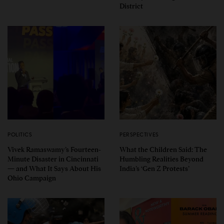
District
POLITICS
PERSPECTIVES
Vivek Ramaswamy’s Fourteen-
What the Children Said: The
Minute Disaster in Cincinnati
Humbling Realities Beyond
— and What It Says About His
India’s ‘Gen Z Protests’
Ohio Campaign