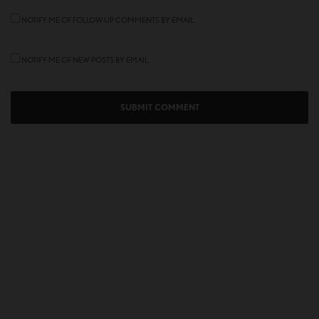
NOTIFY ME OF FOLLOW-UP COMMENTS BY EMAIL.
NOTIFY ME OF NEW POSTS BY EMAIL.