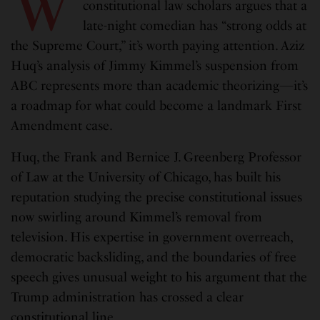
W
constitutional law scholars argues that a
late-night comedian has “strong odds at
the Supreme Court,” it’s worth paying attention. Aziz
Huq’s analysis of Jimmy Kimmel’s suspension from
ABC represents more than academic theorizing—it’s
a roadmap for what could become a landmark First
Amendment case.
Huq, the Frank and Bernice J. Greenberg Professor
of Law at the University of Chicago, has built his
reputation studying the precise constitutional issues
now swirling around Kimmel’s removal from
television. His expertise in government overreach,
democratic backsliding, and the boundaries of free
speech gives unusual weight to his argument that the
Trump administration has crossed a clear
constitutional line.