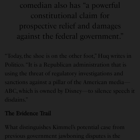
comedian also has “a powerful
constitutional claim for
prospective relief and damages
against the federal government.”
“Today, the shoe is on the other foot,” Huq writes in
Politico. “It is a Republican administration that is
using the threat of regulatory investigations and
sanctions against a pillar of the American media—
ABC, which is owned by Disney—to silence speech it
disdains.”
The Evidence Trail
What distinguishes Kimmel’s potential case from
previous government jawboning disputes is the