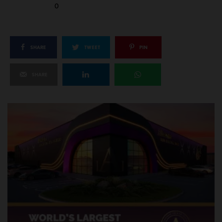
0
SHARE
TWEET
PIN
SHARE