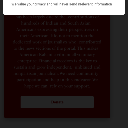
organization, not beholden to any political,
ideological, or business interests. Our success
has been largely due to the contributions of
hundreds of Indian and South Asian
Americans expressing their perspectives on
their American life, not to mention the
dedicated work of journalists who contributed
to the news sections of the portal. This makes
American Kahani a vibrant all-voluntary
enterprise. Financial freedom is the key to
sustain and grow independent, unbiased and
nonpartisan journalism. We need community
participation and help in this endeavor. We
hope we can rely on your support.
Donate