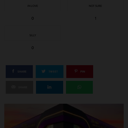
IN LOVE
NOT SURE
0
1
SILLY
0
SHARE
TWEET
PIN
SHARE