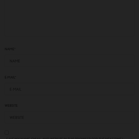
NAME
*
E-MAIL
*
WEBSITE