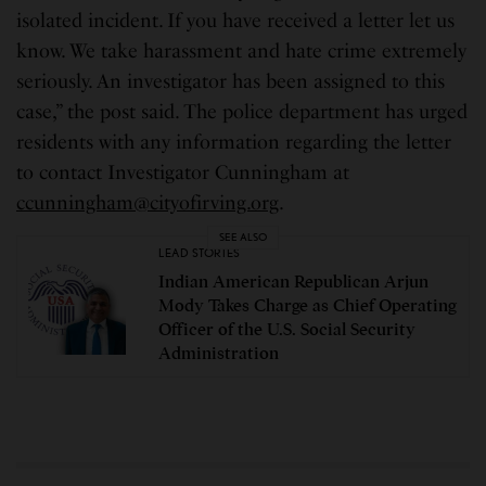
isolated incident. If you have received a letter let us
know. We take harassment and hate crime extremely
seriously. An investigator has been assigned to this
case,” the post said. The police department has urged
residents with any information regarding the letter
to contact Investigator Cunningham at
ccunningham@cityofirving.org
.
SEE ALSO
LEAD STORIES
Indian American Republican Arjun
Mody Takes Charge as Chief Operating
Officer of the U.S. Social Security
Administration