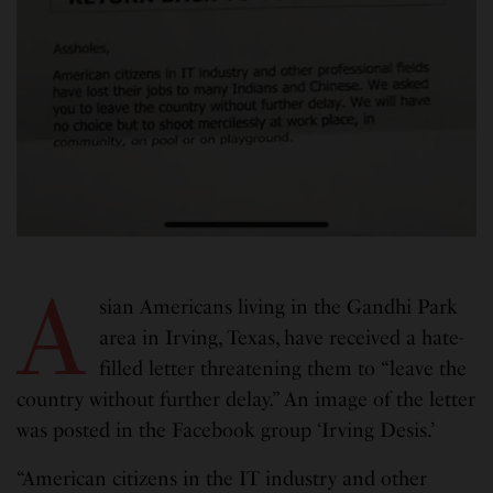
A
sian Americans living in the Gandhi Park
area in Irving, Texas, have received a hate-
filled letter threatening them to “leave the
country without further delay.” An image of the letter
was posted in the Facebook group ‘Irving Desis.’
“American citizens in the IT industry and other