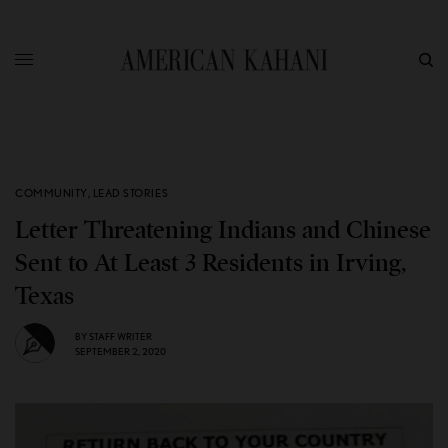
COMMUNITY
,
LEAD STORIES
Letter Threatening Indians and Chinese
Sent to At Least 3 Residents in Irving,
Texas
BY
STAFF WRITER
SEPTEMBER 2, 2020