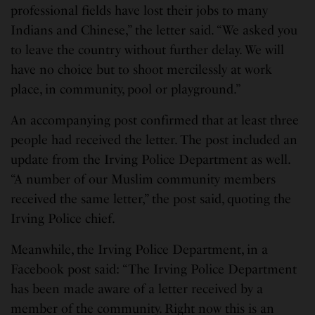
professional fields have lost their jobs to many
Indians and Chinese,” the letter said. “We asked you
to leave the country without further delay. We will
have no choice but to shoot mercilessly at work
place, in community, pool or playground.”
An accompanying post confirmed that at least three
people had received the letter. The post included an
update from the Irving Police Department as well.
“A number of our Muslim community members
received the same letter,” the post said, quoting the
Irving Police chief.
Meanwhile, the Irving Police Department, in a
Facebook post said: “The Irving Police Department
has been made aware of a letter received by a
member of the community. Right now this is an