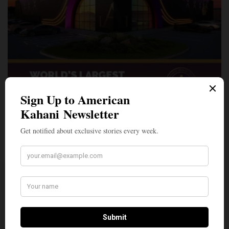
A Penny for Your
AMERICAN KAHANI
American Kahani is an independent media