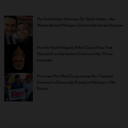
The Quiet Indian American: Dr. Sarah Jukaku — the
Woman Behind Michigan’s Democratic Senate Nominee
How the Youth Helped Lift the Cloud of Fear That
Silenced Even the Faintest Criticism of the ‘Divine
Incarnate’
Pro-Israel, Pro-Modi Congressman Shri Thanedar
Defeated in Democratic Primary in Michigan’s 13th
District