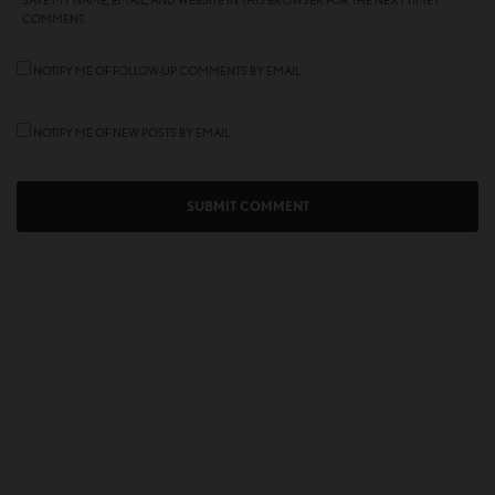
SAVE MY NAME, EMAIL, AND WEBSITE IN THIS BROWSER FOR THE NEXT TIME I
COMMENT.
NOTIFY ME OF FOLLOW-UP COMMENTS BY EMAIL.
NOTIFY ME OF NEW POSTS BY EMAIL.