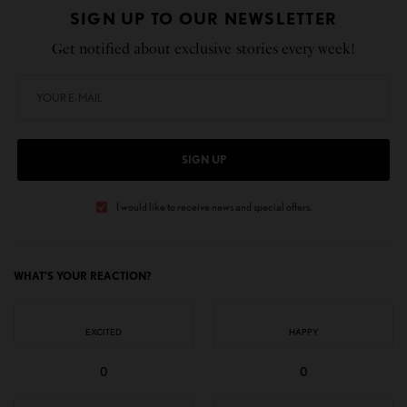
SIGN UP TO OUR NEWSLETTER
Get notified about exclusive stories every week!
SIGN UP
I would like to receive news and special offers.
WHAT'S YOUR REACTION?
EXCITED
HAPPY
0
0