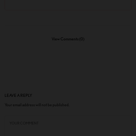
View Comments (0)
LEAVE A REPLY
Your email address will not be published.