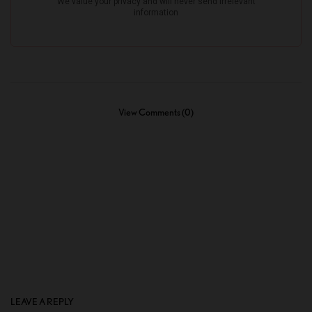
View Comments (0)
LEAVE A REPLY