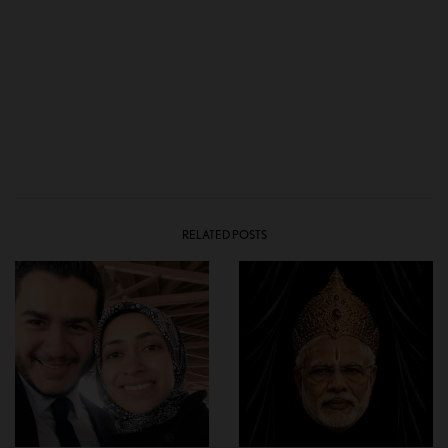
RELATED POSTS