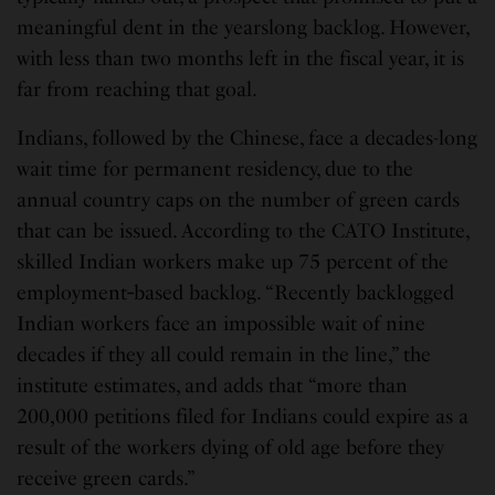
meaningful dent in the yearslong backlog. However,
with less than two months left in the fiscal year, it is
far from reaching that goal.
Indians, followed by the Chinese, face a decades-long
wait time for permanent residency, due to the
annual country caps on the number of green cards
that can be issued. According to the CATO Institute,
skilled Indian workers make up 75 percent of the
employment‐based backlog. “Recently backlogged
Indian workers face an impossible wait of nine
decades if they all could remain in the line,” the
institute estimates, and adds that “more than
200,000 petitions filed for Indians could expire as a
result of the workers dying of old age before they
receive green cards.”