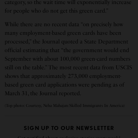
category, so the wait time will exponentially increase
for people who do not get this green card.”
While there are no recent data “on precisely how
many employment-based green cards have been
processed,” the Journal quoted a State Department
official estimating that “the government would end
September with about 100,000 green-card numbers
still on the table.” The most recent data from USCIS
shows that approximately 273,000 employment-
based green card applications were pending as of
March 31, the Journal reported.
(Top photo: Courtesy, Neha Mahajan/Skilled Immigrants In America)
SIGN UP TO OUR NEWSLETTER