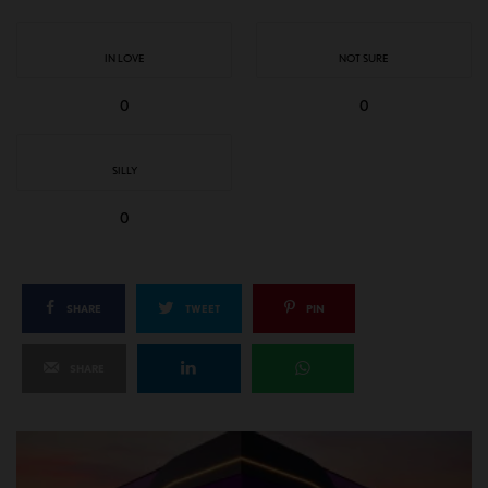
IN LOVE
NOT SURE
0
0
SILLY
0
SHARE
TWEET
PIN
SHARE