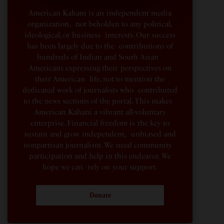
American Kahani is an independent media
organization, not beholden to any political,
ideological, or business interests. Our success
has been largely due to the contributions of
hundreds of Indian and South Asian
Americans expressing their perspectives on
their American life, not to mention the
dedicated work of journalists who contributed
to the news sections of the portal. This makes
American Kahani a vibrant all-voluntary
enterprise. Financial freedom is the key to
sustain and grow independent, unbiased and
nonpartisan journalism. We need community
participation and help in this endeavor. We
hope we can rely on your support.
Donate