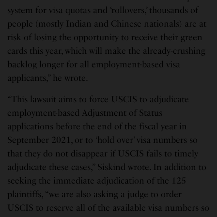
system for visa quotas and ‘rollovers,’ thousands of
people (mostly Indian and Chinese nationals) are at
risk of losing the opportunity to receive their green
cards this year, which will make the already-crushing
backlog longer for all employment-based visa
applicants,” he wrote.
“This lawsuit aims to force USCIS to adjudicate
employment-based Adjustment of Status
applications before the end of the fiscal year in
September 2021, or to ‘hold over’ visa numbers so
that they do not disappear if USCIS fails to timely
adjudicate these cases,” Siskind wrote. In addition to
seeking the immediate adjudication of the 125
plaintiffs, “we are also asking a judge to order
USCIS to reserve all of the available visa numbers so