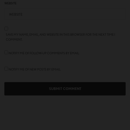
WEBSITE
SAVE MY NAME, EMAIL, AND WEBSITE IN THIS BROWSER FOR THE NEXT TIME I
COMMENT.
NOTIFY ME OF FOLLOW-UP COMMENTS BY EMAIL.
NOTIFY ME OF NEW POSTS BY EMAIL.