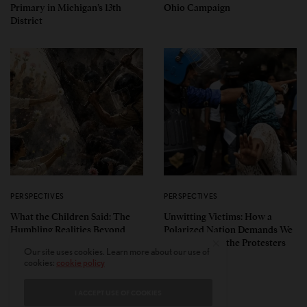
Primary in Michigan’s 13th
Ohio Campaign
District
PERSPECTIVES
PERSPECTIVES
What the Children Said: The
Unwitting Victims: How a
Humbling Realities Beyond
Polarized Nation Demands We
India’s ‘Gen Z Protests’
Choose Either the Protesters
Our site uses cookies. Learn more about our use of
Or the Police
cookies:
cookie policy
I ACCEPT USE OF COOKIES