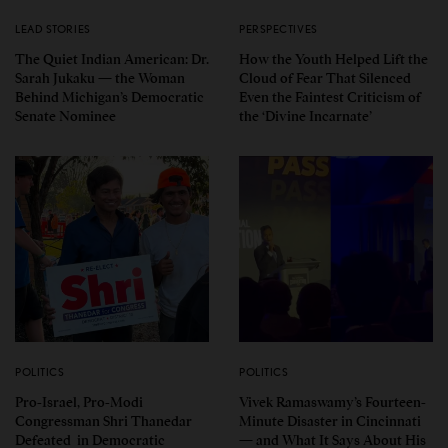
LEAD STORIES
PERSPECTIVES
The Quiet Indian American: Dr.
How the Youth Helped Lift the
Sarah Jukaku — the Woman
Cloud of Fear That Silenced
Behind Michigan’s Democratic
Even the Faintest Criticism of
Senate Nominee
the ‘Divine Incarnate’
POLITICS
POLITICS
Pro-Israel, Pro-Modi
Vivek Ramaswamy’s Fourteen-
Congressman Shri Thanedar
Minute Disaster in Cincinnati
Defeated in Democratic
— and What It Says About His