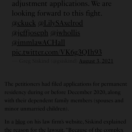
adjustment applications. We are
looking forward to this fight.
@ckuck
@LilySAxelrod
@jeffjoseph
@jwhollis
@immlawACHall
pic.twitter.com/VK6g3QIh93
— Greg Siskind (@gsiskind)
August 3, 2021
The petitioners had filed applications for permanent
residency during or before December 2020, along
with their dependent family members (spouses and
minor unmarried children).
In a
blog
on his law firm’s website, Siskind explained
the reason for the lawsuit. “Because of the complex