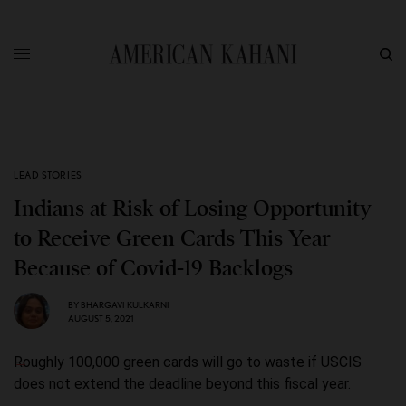
LEAD STORIES
Indians at Risk of Losing Opportunity
to Receive Green Cards This Year
Because of Covid-19 Backlogs
BY
BHARGAVI KULKARNI
AUGUST 5, 2021
Roughly 100,000 green cards will go to waste if USCIS
does not extend the deadline beyond this fiscal year.