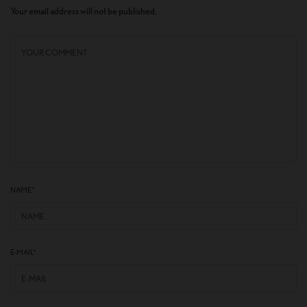
Your email address will not be published.
NAME
*
E-MAIL
*