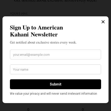
Get notified about exclusive stories every week!
SIGN UP
I would like to receive news and special offers.
TAGS
ANIRBAN DAS
COVID-19
GREEN CARD BACKLOGS
GREEN CARDS
GREG SISKIND
TOP STORIES
USCIS
WHAT'S YOUR REACTION?
EXCITED
HAPPY
0
0