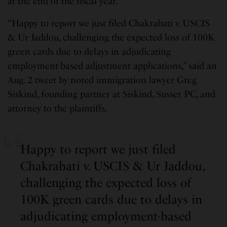
at the end of the fiscal year.
“Happy to report we just filed Chakrabati v. USCIS
& Ur Jaddou, challenging the expected loss of 100K
green cards due to delays in adjudicating
employment-based adjustment applications,” said an
Aug. 2 tweet by noted immigration lawyer Greg
Siskind, founding partner at Siskind, Susser PC, and
attorney to the plaintiffs.
Happy to report we just filed
Chakrabati v. USCIS & Ur Jaddou,
challenging the expected loss of
100K green cards due to delays in
adjudicating employment-based