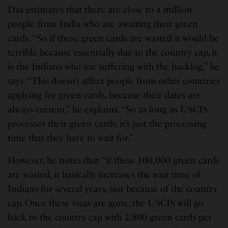
Das estimates that there are close to a million
people from India who are awaiting their green
cards. “So if these green cards are wasted it would be
terrible because essentially due to the country cap, it
is the Indians who are suffering with the backlog,” he
says. “This doesn’t affect people from other countries
applying for green cards, because their dates are
always current,” he explains. “So as long as USCIS
processes their green cards, it’s just the processing
time that they have to wait for.”
However, he notes that “if these 100,000 green cards
are wasted, it basically increases the wait time of
Indians for several years, just because of the country
cap. Once these visas are gone, the USCIS will go
back to the country cap with 2,800 green cards per