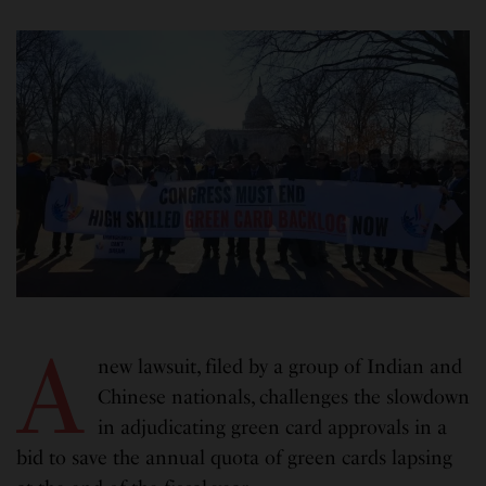
A
new lawsuit, filed by a group of Indian and
Chinese nationals, challenges the slowdown
in adjudicating green card approvals in a
bid to save the annual quota of green cards lapsing