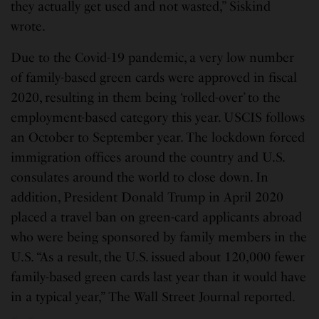
they actually get used and not wasted,” Siskind
wrote.
Due to the Covid-19 pandemic, a very low number
of family-based green cards were approved in fiscal
2020, resulting in them being ‘rolled-over’ to the
employment-based category this year. USCIS follows
an October to September year. The lockdown forced
immigration offices around the country and U.S.
consulates around the world to close down. In
addition, President Donald Trump in April 2020
placed a travel ban on green-card applicants abroad
who were being sponsored by family members in the
U.S. “As a result, the U.S. issued about 120,000 fewer
family-based green cards last year than it would have
in a typical year,” The Wall Street Journal reported.