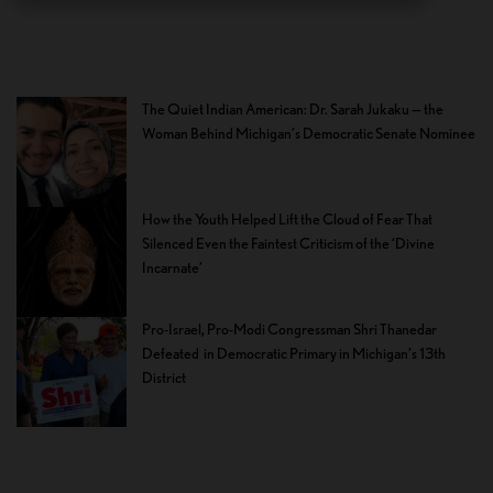
The Quiet Indian American: Dr. Sarah Jukaku — the
Woman Behind Michigan’s Democratic Senate Nominee
How the Youth Helped Lift the Cloud of Fear That
Silenced Even the Faintest Criticism of the ‘Divine
Incarnate’
Pro-Israel, Pro-Modi Congressman Shri Thanedar
Defeated in Democratic Primary in Michigan’s 13th
District