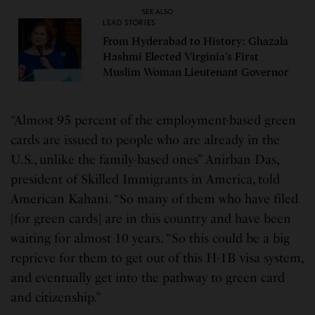
SEE ALSO
LEAD STORIES
From Hyderabad to History: Ghazala
Hashmi Elected Virginia’s First
Muslim Woman Lieutenant Governor
“Almost 95 percent of the employment-based green
cards are issued to people who are already in the
U.S., unlike the family-based ones” Anirban Das,
president of Skilled Immigrants in America, told
American Kahani. “So many of them who have filed
[for green cards] are in this country and have been
waiting for almost 10 years. “So this could be a big
reprieve for them to get out of this H-1B visa system,
and eventually get into the pathway to green card
and citizenship.”