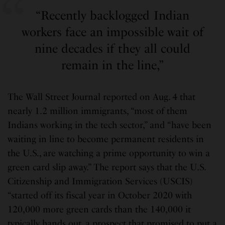
“Recently backlogged Indian
workers face an impossible wait of
nine decades if they all could
remain in the line,”
The Wall Street Journal reported on Aug. 4 that
nearly 1.2 million immigrants, “most of them
Indians working in the tech sector,” and “have been
waiting in line to become permanent residents in
the U.S., are watching a prime opportunity to win a
green card slip away.” The report says that the U.S.
Citizenship and Immigration Services (USCIS)
“started off its fiscal year in October 2020 with
120,000 more green cards than the 140,000 it
typically hands out, a prospect that promised to put a