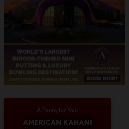
A Penny for Your
AMERICAN KAHANI