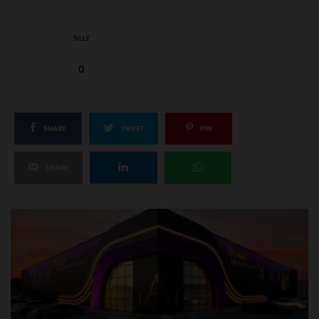
SILLY
0
SHARE
TWEET
PIN
SHARE