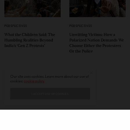
PERSPECTIVES
PERSPECTIVES
What the Children Said: The
Unwitting Victims: How a
Humbling Realities Beyond
Polarized Nation Demands We
India’s ‘Gen Z Protests’
Choose Either the Protesters
Or the Police
Our site uses cookies. Learn more about our use of
cookies:
cookie policy
I ACCEPT USE OF COOKIES
CONTACT
PRIVACY POLICY
ABOUT
AUTHORS