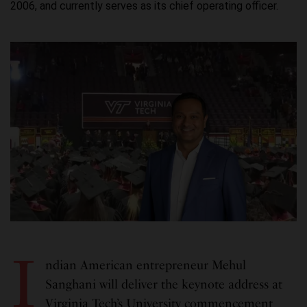
2006, and currently serves as its chief operating officer.
I
ndian American entrepreneur Mehul
Sanghani will deliver the keynote address at
Virginia Tech’s University commencement