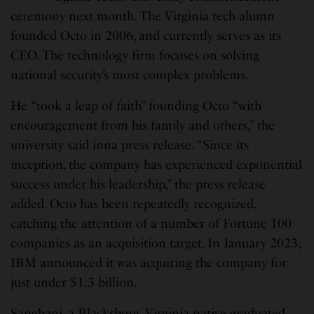
ceremony next month. The Virginia tech alumn
founded Octo in 2006, and currently serves as its
CEO. The technology firm focuses on solving
national security’s most complex problems.
He “took a leap of faith” founding Octo “with
encouragement from his family and others,” the
university said inna press release. “Since its
inception, the company has experienced exponential
success under his leadership,” the press release
added. Octo has been repeatedly recognized,
catching the attention of a number of Fortune 100
companies as an acquisition target. In January 2023,
IBM announced it was acquiring the company for
just under $1.3 billion.
Sanghani, a Blacksburg, Virginia native graduated