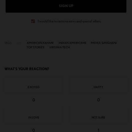
SIGN UP
I would like to receive news and special offers.
TAGS
AMERICAN KAHANI
INDIAN AMERICANS
MEHUL SANGHANI
TOP STORIES
VIRGINIA TECH
WHAT'S YOUR REACTION?
EXCITED
HAPPY
0
0
IN LOVE
NOT SURE
0
1