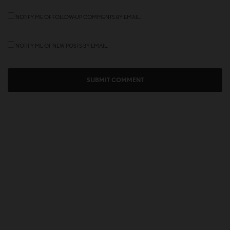
NOTIFY ME OF FOLLOW-UP COMMENTS BY EMAIL.
NOTIFY ME OF NEW POSTS BY EMAIL.