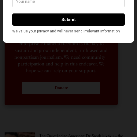
hundreds of Indian and South Asian
Americans expressing their perspectives on
their American life, not to mention the
dedicated work of journalists who contributed
to the news sections of the portal. This makes
American Kahani a vibrant all-voluntary
enterprise. Financial freedom is the key to
sustain and grow independent, unbiased and
nonpartisan journalism. We need community
participation and help in this endeavor. We
hope we can rely on your support.
Donate
The Quiet Indian American: Dr. Sarah Jukaku — the