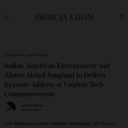
COMMUNITY
,
LEAD STORIES
Indian American Entrepreneur and
Alumn Mehul Sanghani to Deliver
Keynote Address at Virginia Tech
Commencement
BY
STAFF WRITER
APRIL 23, 2024
The Blacksburg native founded technology firm Octo in