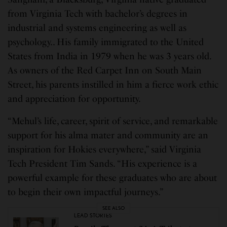
from Virginia Tech with bachelor’s degrees in
industrial and systems engineering as well as
psychology.. His family immigrated to the United
States from India in 1979 when he was 3 years old.
As owners of the Red Carpet Inn on South Main
Street, his parents instilled in him a fierce work ethic
and appreciation for opportunity.
“Mehul’s life, career, spirit of service, and remarkable
support for his alma mater and community are an
inspiration for Hokies everywhere,” said Virginia
Tech President Tim Sands. “His experience is a
powerful example for these graduates who are about
to begin their own impactful journeys.”
SEE ALSO
LEAD STORIES