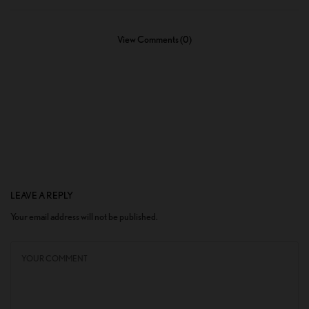
View Comments (0)
LEAVE A REPLY
Your email address will not be published.