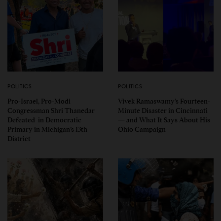
POLITICS
POLITICS
Pro-Israel, Pro-Modi
Vivek Ramaswamy’s Fourteen-
Congressman Shri Thanedar
Minute Disaster in Cincinnati
Defeated in Democratic
— and What It Says About His
Primary in Michigan’s 13th
Ohio Campaign
District