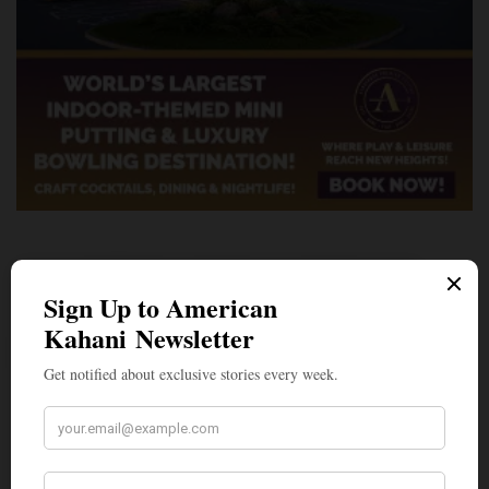
A Penny for Your
AMERICAN KAHANI
American Kahani is an independent media
organization, not beholden to any political,
ideological, or business interests. Our success
has been largely due to the contributions of