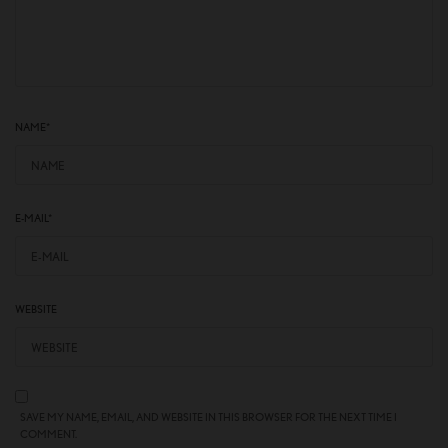
NAME
*
E-MAIL
*
WEBSITE
SAVE MY NAME, EMAIL, AND WEBSITE IN THIS BROWSER FOR THE NEXT TIME I
COMMENT.