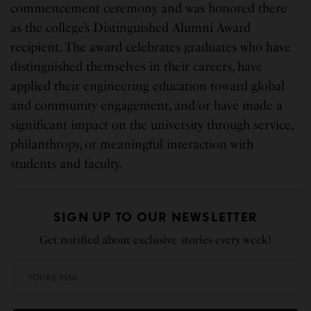
commencement ceremony and was honored there
as the college’s Distinguished Alumni Award
recipient. The award celebrates graduates who have
distinguished themselves in their careers, have
applied their engineering education toward global
and community engagement, and/or have made a
significant impact on the university through service,
philanthropy, or meaningful interaction with
students and faculty.
SIGN UP TO OUR NEWSLETTER
Get notified about exclusive stories every week!