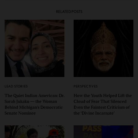
RELATED POSTS
LEAD STORIES
PERSPECTIVES
The Quiet Indian American: Dr.
How the Youth Helped Lift the
Sarah Jukaku — the Woman
Cloud of Fear That Silenced
Behind Michigan’s Democratic
Even the Faintest Criticism of
Senate Nominee
the ‘Divine Incarnate’