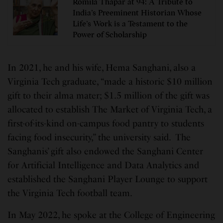
Romila Thapar at 94: A Tribute to
India’s Preeminent Historian Whose
Life’s Work is a Testament to the
Power of Scholarship
In 2021, he and his wife, Hema Sanghani, also a
Virginia Tech graduate, “made a historic $10 million
gift to their alma mater; $1.5 million of the gift was
allocated to establish The Market of Virginia Tech, a
first-of-its-kind on-campus food pantry to students
facing food insecurity,” the university said. The
Sanghanis’ gift also endowed the Sanghani Center
for Artificial Intelligence and Data Analytics and
established the Sanghani Player Lounge to support
the Virginia Tech football team.
In May 2022, he spoke at the College of Engineering