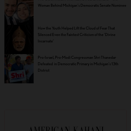
Woman Behind Michigan’s Democratic Senate Nominee
How the Youth Helped Lift the Cloud of Fear That
Silenced Even the Faintest Criticism of the ‘Divine
Incarnate’
Pro-Israel, Pro-Modi Congressman Shri Thanedar
Defeated in Democratic Primary in Michigan’s 13th
District