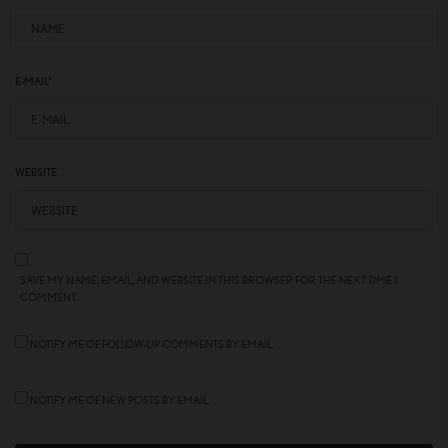
E-MAIL
*
WEBSITE
SAVE MY NAME, EMAIL, AND WEBSITE IN THIS BROWSER FOR THE NEXT TIME I
COMMENT.
NOTIFY ME OF FOLLOW-UP COMMENTS BY EMAIL.
NOTIFY ME OF NEW POSTS BY EMAIL.