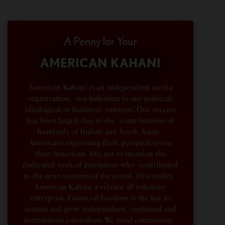
A Penny for Your
AMERICAN KAHANI
American Kahani is an independent media
organization, not beholden to any political,
ideological, or business interests. Our success
has been largely due to the contributions of
hundreds of Indian and South Asian
Americans expressing their perspectives on
their American life, not to mention the
dedicated work of journalists who contributed
to the news sections of the portal. This makes
American Kahani a vibrant all-voluntary
enterprise. Financial freedom is the key to
sustain and grow independent, unbiased and
nonpartisan journalism. We need community