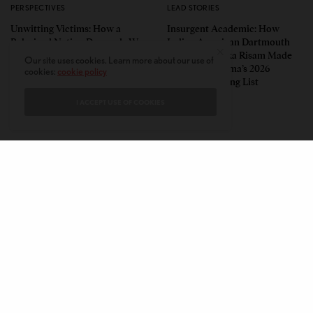
PERSPECTIVES
LEAD STORIES
Unwitting Victims: How a
Insurgent Academic: How
Polarized Nation Demands We
Indian American Dartmouth
Choose Either the Protesters
Scholar Roopika Risam Made
Our site uses cookies. Learn more about our use of
Or the Police
President Obama’s 2026
cookies:
cookie policy
Summer Reading List
I ACCEPT USE OF COOKIES
CONTACT
PRIVACY POLICY
ABOUT
AUTHORS