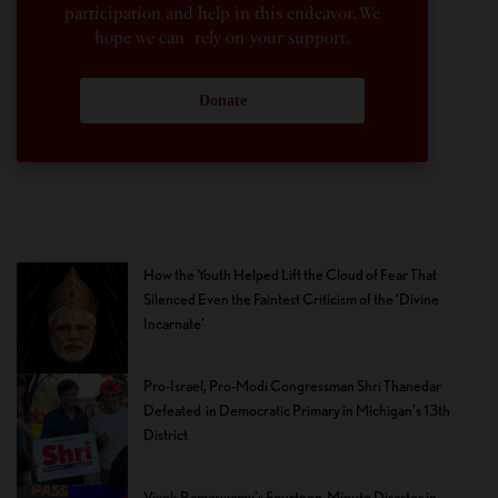
participation and help in this endeavor. We
hope we can rely on your support.
Donate
How the Youth Helped Lift the Cloud of Fear That
Silenced Even the Faintest Criticism of the ‘Divine
Incarnate’
Pro-Israel, Pro-Modi Congressman Shri Thanedar
Defeated in Democratic Primary in Michigan’s 13th
District
Vivek Ramaswamy’s Fourteen-Minute Disaster in