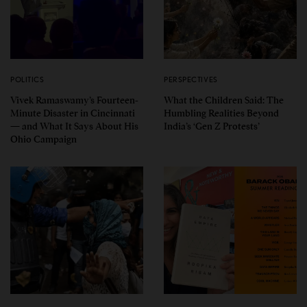
POLITICS
PERSPECTIVES
Vivek Ramaswamy’s Fourteen-
What the Children Said: The
Minute Disaster in Cincinnati
Humbling Realities Beyond
— and What It Says About His
India’s ‘Gen Z Protests’
Ohio Campaign