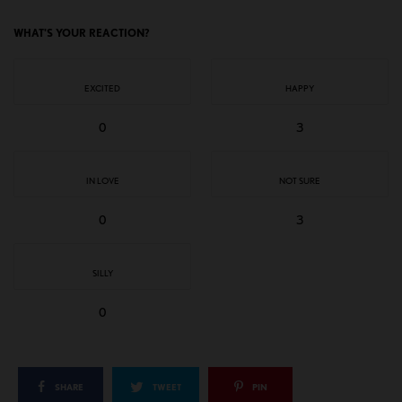
WHAT'S YOUR REACTION?
EXCITED
HAPPY
0
3
IN LOVE
NOT SURE
0
3
SILLY
0
SHARE
TWEET
PIN