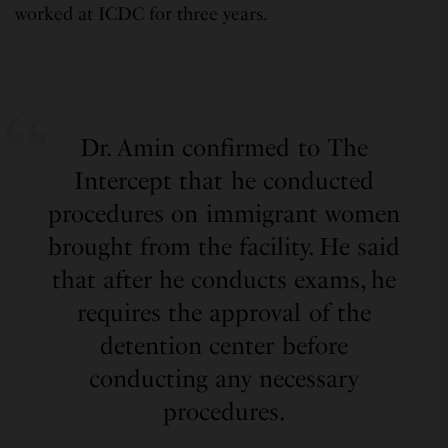
worked at ICDC for three years.
Dr. Amin confirmed to The
Intercept that he conducted
procedures on immigrant women
brought from the facility. He said
that after he conducts exams, he
requires the approval of the
detention center before
conducting any necessary
procedures.