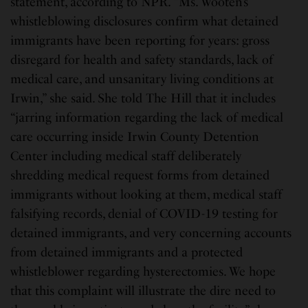
statement, according to NPR. “Ms. Wooten’s
whistleblowing disclosures confirm what detained
immigrants have been reporting for years: gross
disregard for health and safety standards, lack of
medical care, and unsanitary living conditions at
Irwin,” she said. She told The Hill that it includes
“jarring information regarding the lack of medical
care occurring inside Irwin County Detention
Center including medical staff deliberately
shredding medical request forms from detained
immigrants without looking at them, medical staff
falsifying records, denial of COVID-19 testing for
detained immigrants, and very concerning accounts
from detained immigrants and a protected
whistleblower regarding hysterectomies. We hope
that this complaint will illustrate the dire need to