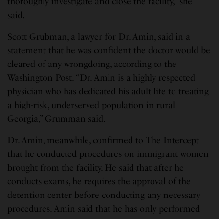
thoroughly investigate and close the facility,” she
said.
Scott Grubman, a lawyer for Dr. Amin, said in a
statement that he was confident the doctor would be
cleared of any wrongdoing, according to the
Washington Post. “Dr. Amin is a highly respected
physician who has dedicated his adult life to treating
a high-risk, underserved population in rural
Georgia,” Grumman said.
Dr. Amin, meanwhile, confirmed to The Intercept
that he conducted procedures on immigrant women
brought from the facility. He said that after he
conducts exams, he requires the approval of the
detention center before conducting any necessary
procedures. Amin said that he has only performed