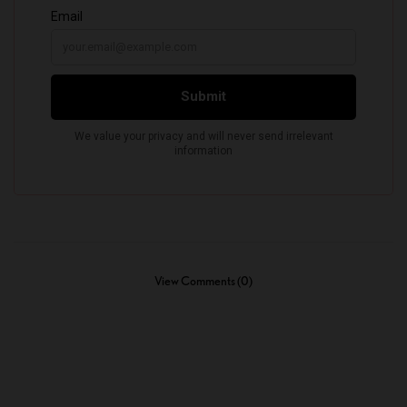
View Comments (0)