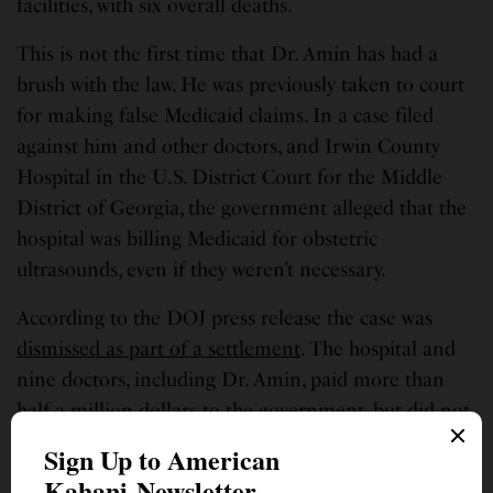
facilities, with six overall deaths.
This is not the first time that Dr. Amin has had a
brush with the law. He was previously taken to court
for making false Medicaid claims. In a case filed
against him and other doctors, and Irwin County
Hospital in the U.S. District Court for the Middle
District of Georgia, the government alleged that the
hospital was billing Medicaid for obstetric
ultrasounds, even if they weren’t necessary.
According to the DOJ press release the case was
dismissed as part of a settlement
. The hospital and
nine doctors, including Dr. Amin, paid more than
half a million dollars to the government, but did not
admit any liability. “The government, as part of the
settlement, did not admit that its own claims were