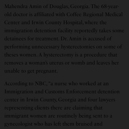
Mahendra Amin of Douglas, Georgia. The 68-year-
old doctor is affiliated with Coffee Regional Medical
Center and Irwin County Hospital, where the
immigration detention facility reportedly takes some
detainees for treatment. Dr. Amin is accused of
performing unnecessary hysterectomies on some of
theses women. A hysterectomy is a procedure that
removes a woman’s uterus or womb and leaves her
unable to get pregnant.
According to NBC, “a nurse who worked at an
Immigration and Customs Enforcement detention
center in Irwin County, Georgia and four lawyers
representing clients there are claiming that
immigrant women are routinely being sent to a
gynecologist who has left them bruised and