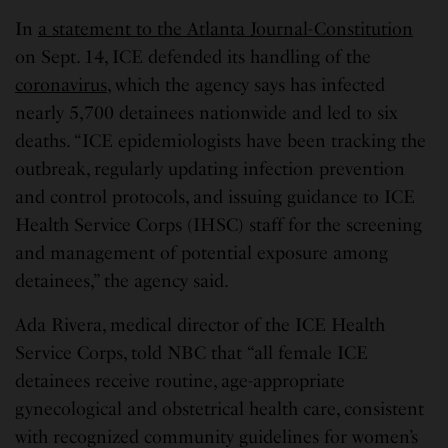
In
a statement to the Atlanta Journal-Constitution
on Sept. 14, ICE defended its handling of the
coronavirus
, which the agency says has infected
nearly 5,700 detainees nationwide and led to six
deaths. “ICE epidemiologists have been tracking the
outbreak, regularly updating infection prevention
and control protocols, and issuing guidance to ICE
Health Service Corps (IHSC) staff for the screening
and management of potential exposure among
detainees,” the agency said.
Ada Rivera, medical director of the ICE Health
Service Corps, told NBC that “all female ICE
detainees receive routine, age-appropriate
gynecological and obstetrical health care, consistent
with recognized community guidelines for women’s