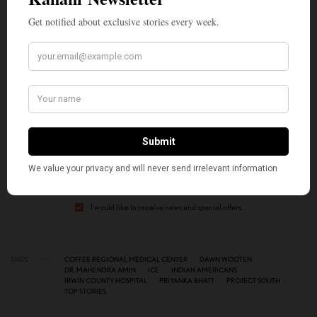
unfounded,” the press release said.
SIGN UP TO OUR NEWSLETTER
Get notified about exclusive stories every week!
SIGN UP
I would like to receive news and special offers.
TAGS
COFFEE REGIONAL MEDICAL CENTER
DAWN WOOTEN
DR. MAHENDRA AMIN
ICE
INDIAN AMERICANS
IRWIN COUNTY HOSPITAL
PRIYANKA BHATT
PROJECT SOUTH
TOP STORIES