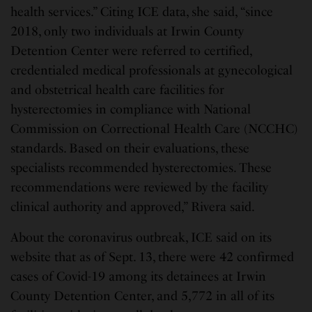
health services.” Citing ICE data, she said, “since
2018, only two individuals at Irwin County
Detention Center were referred to certified,
credentialed medical professionals at gynecological
and obstetrical health care facilities for
hysterectomies in compliance with National
Commission on Correctional Health Care (NCCHC)
standards. Based on their evaluations, these
specialists recommended hysterectomies. These
recommendations were reviewed by the facility
clinical authority and approved,” Rivera said.
About the coronavirus outbreak, ICE said on its
website that as of Sept. 13, there were 42 confirmed
cases of Covid-19 among its detainees at Irwin
County Detention Center, and 5,772 in all of its