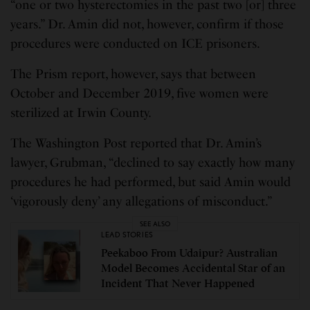
“one or two hysterectomies in the past two [or] three
years.” Dr. Amin did not, however, confirm if those
procedures were conducted on ICE prisoners.
The Prism report, however, says that between
October and December 2019, five women were
sterilized at Irwin County.
The Washington Post reported that Dr. Amin’s
lawyer, Grubman, “declined to say exactly how many
procedures he had performed, but said Amin would
‘vigorously deny’ any allegations of misconduct.”
SEE ALSO
LEAD STORIES
Peekaboo From Udaipur? Australian
Model Becomes Accidental Star of an
Incident That Never Happened