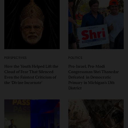
PERSPECTIVES
POLITICS
How the Youth Helped Lift the
Pro-Israel, Pro-Modi
Cloud of Fear That Silenced
Congressman Shri Thanedar
Even the Faintest Criticism of
Defeated in Democratic
the ‘Divine Incarnate’
Primary in Michigan’s 13th
District