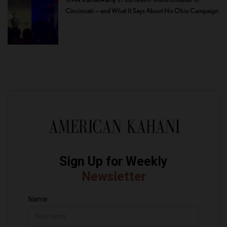
Cincinnati — and What It Says About His Ohio Campaign