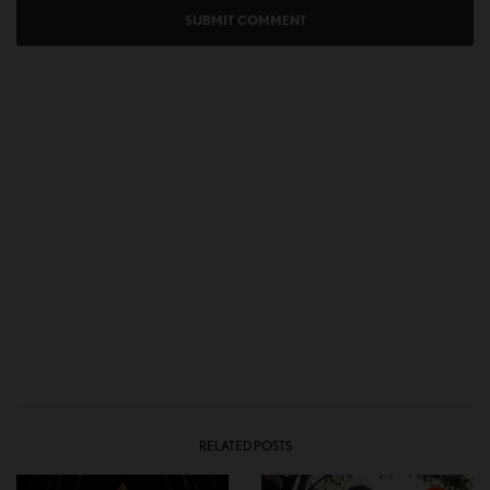
RELATED POSTS