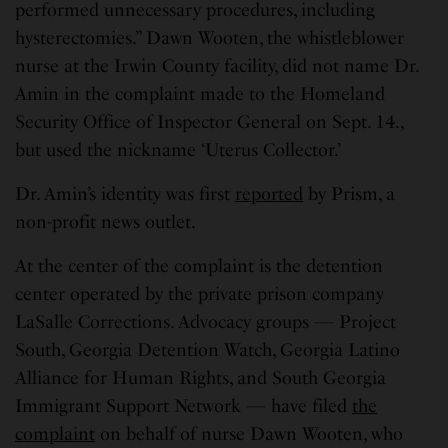
performed unnecessary procedures, including
hysterectomies.” Dawn Wooten, the whistleblower
nurse at the Irwin County facility, did not name Dr.
Amin in the complaint made to the Homeland
Security Office of Inspector General on Sept. 14.,
but used the nickname ‘Uterus Collector.’
Dr. Amin’s identity was first
reported
by Prism, a
non-profit news outlet.
At the center of the complaint is the detention
center operated by the private prison company
LaSalle Corrections. Advocacy groups — Project
South, Georgia Detention Watch, Georgia Latino
Alliance for Human Rights, and South Georgia
Immigrant Support Network — have filed
the
complaint
on behalf of nurse Dawn Wooten, who