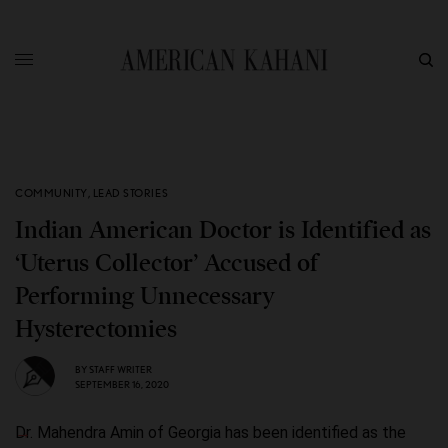
COMMUNITY
,
LEAD STORIES
Indian American Doctor is Identified as
‘Uterus Collector’ Accused of
Performing Unnecessary
Hysterectomies
BY
STAFF WRITER
SEPTEMBER 16, 2020
Dr. Mahendra Amin of Georgia has been identified as the