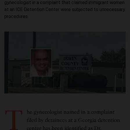
gynecologist in a complaint that claimed immigrant women
at an ICE Detention Center were subjected to unnecessary
procedures.
T
he gynecologist named in a complaint
filed by detainees at a Georgia detention
center has been identified as Dr.