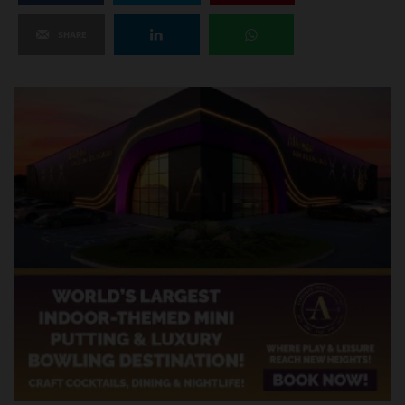
SHARE