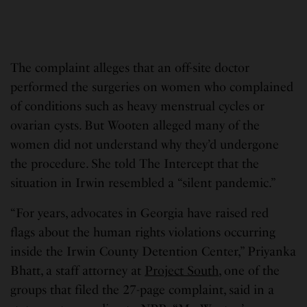
The complaint alleges that an off-site doctor
performed the surgeries on women who complained
of conditions such as heavy menstrual cycles or
ovarian cysts. But Wooten alleged many of the
women did not understand why they’d undergone
the procedure. She told The Intercept that the
situation in Irwin resembled a “silent pandemic.”
“For years, advocates in Georgia have raised red
flags about the human rights violations occurring
inside the Irwin County Detention Center,” Priyanka
Bhatt, a staff attorney at
Project South
, one of the
groups that filed the 27-page complaint, said in a