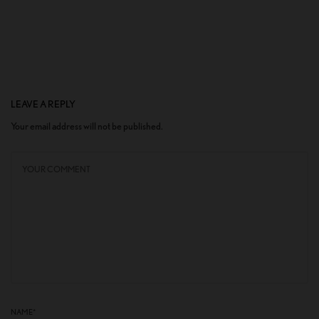
LEAVE A REPLY
Your email address will not be published.
NAME
*