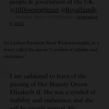
people & government of the UK.
@10DowningStreet
@RoyalFamily
— Shehbaz Sharif (@CMShehbaz)
September
8, 2022
Sri Lankan President Ranil Wickremesinghe, in a
tweet, called the queen “a symbol of stability and
endurance.”
I am saddened to learn of the
passing of Her Majesty Queen
Elizabeth II. She was a symbol of
stability and endurance, and she
will be greatly missed. My