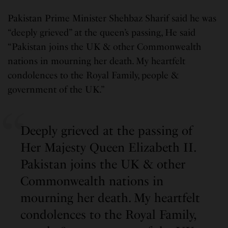
Pakistan Prime Minister Shehbaz Sharif said he was
“deeply grieved” at the queen’s passing, He said
“Pakistan joins the UK & other Commonwealth
nations in mourning her death. My heartfelt
condolences to the Royal Family, people &
government of the UK.”
Deeply grieved at the passing of
Her Majesty Queen Elizabeth II.
Pakistan joins the UK & other
Commonwealth nations in
mourning her death. My heartfelt
condolences to the Royal Family,