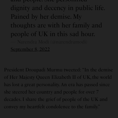
dignity and decency in public life.
Pained by her demise. My
thoughts are with her family and
people of UK in this sad hour.
— Narendra Modi (@narendramodi)
September 8, 2022
President Droupadi Murmu tweeted: “In the demise
of Her Majesty Queen Elizabeth II of UK, the world
has lost a great personality. An era has passed since
she steered her country and people for over 7
decades. I share the grief of people of the UK and
convey my heartfelt condolence to the family.”