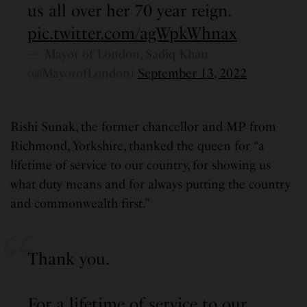
us all over her 70 year reign.
pic.twitter.com/agWpkWhnax
— Mayor of London, Sadiq Khan
(@MayorofLondon)
September 13, 2022
Rishi Sunak, the former chancellor and MP from
Richmond, Yorkshire, thanked the queen for “a
lifetime of service to our country, for showing us
what duty means and for always putting the country
and commonwealth first.”
Thank you.
For a lifetime of service to our