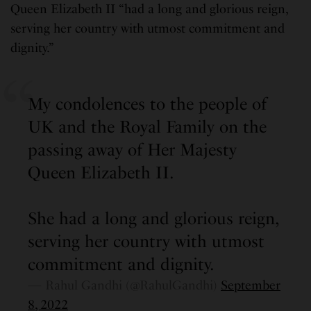
Queen Elizabeth II “had a long and glorious reign,
serving her country with utmost commitment and
dignity.”
My condolences to the people of
UK and the Royal Family on the
passing away of Her Majesty
Queen Elizabeth II.
She had a long and glorious reign,
serving her country with utmost
commitment and dignity.
— Rahul Gandhi (@RahulGandhi)
September
8, 2022