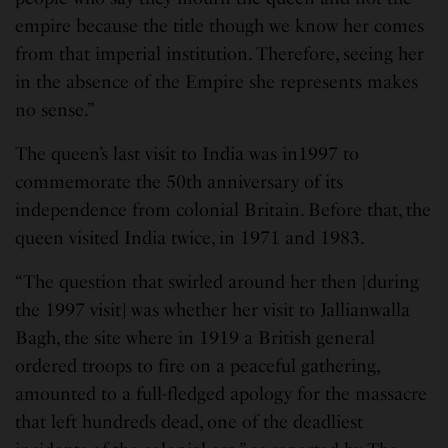
empire because the title though we know her comes
from that imperial institution. Therefore, seeing her
in the absence of the Empire she represents makes
no sense.”
The queen’s last visit to India was in1997 to
commemorate the 50th anniversary of its
independence from colonial Britain. Before that, the
queen visited India twice, in 1971 and 1983.
“The question that swirled around her then [during
the 1997 visit] was whether her visit to Jallianwalla
Bagh, the site where in 1919 a British general
ordered troops to fire on a peaceful gathering,
amounted to a full-fledged apology for the massacre
that left hundreds dead, one of the deadliest