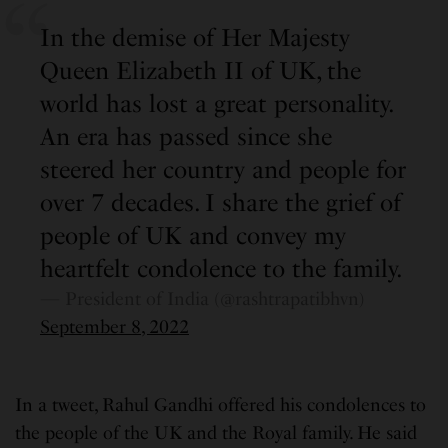
In the demise of Her Majesty
Queen Elizabeth II of UK, the
world has lost a great personality.
An era has passed since she
steered her country and people for
over 7 decades. I share the grief of
people of UK and convey my
heartfelt condolence to the family.
— President of India (@rashtrapatibhvn)
September 8, 2022
In a tweet, Rahul Gandhi offered his condolences to
the people of the UK and the Royal family. He said