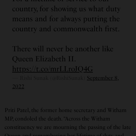
country, for showing us what duty
means and for always putting the
country and commonwealth first.
There will never be another like
Queen Elizabeth II.
https://t.co/mrLLroJQ4G
— Rishi Sunak (@RishiSunak)
September 8,
2022
Priti Patel, the former home secretary and Witham
MP, condoled the death. “Across the Witham
constituency we are mourning the passing of the late
Queen and remembering her lifetime of duty and