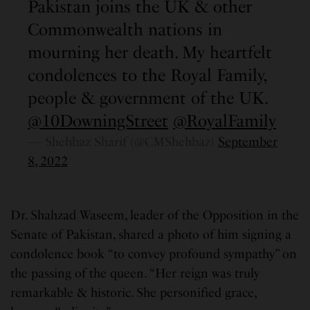
Pakistan joins the UK & other
Commonwealth nations in
mourning her death. My heartfelt
condolences to the Royal Family,
people & government of the UK.
@10DowningStreet
@RoyalFamily
— Shehbaz Sharif (@CMShehbaz)
September
8, 2022
Dr. Shahzad Waseem, leader of the Opposition in the
Senate of Pakistan, shared a photo of him signing a
condolence book “to convey profound sympathy” on
the passing of the queen. “Her reign was truly
remarkable & historic. She personified grace,