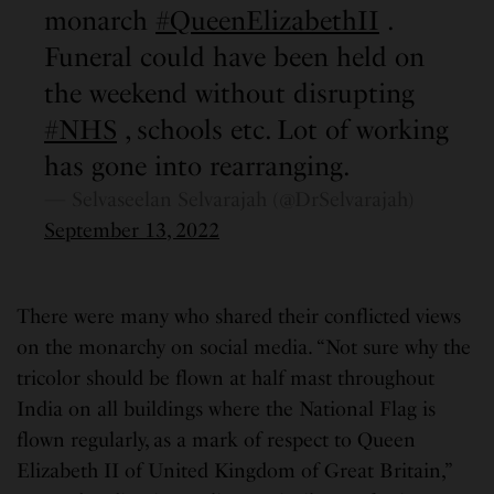
monarch
#QueenElizabethII
.
Funeral could have been held on
the weekend without disrupting
#NHS
, schools etc. Lot of working
has gone into rearranging.
— Selvaseelan Selvarajah (@DrSelvarajah)
September 13, 2022
There were many who shared their conflicted views
on the monarchy on social media. “Not sure why the
tricolor should be flown at half mast throughout
India on all buildings where the National Flag is
flown regularly, as a mark of respect to Queen
Elizabeth II of United Kingdom of Great Britain,”