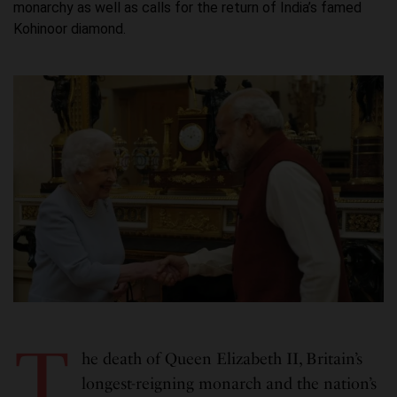
monarchy as well as calls for the return of India’s famed
Kohinoor diamond.
T
he death of Queen Elizabeth II, Britain’s
longest-reigning monarch and the nation’s