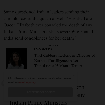
Some questioned Indian leaders sending their
condolences to the queen as well. “Has the Late
Queen Elizabeth ever consoled the death of any
Indian Prime Ministers whatsoever? Why should
India send condolences for her death?”
SEE ALSO
LEAD STORIES
Tulsi Gabbard Resigns as Director of
National Intelligence After
Tumultuous 15-Month Tenure
Our site uses cookies. Learn more about our use of
cookies:
cookie policy
Has the Late Queen Elizabeth
I ACCEPT USE OF COOKIES
ever consoled the death of any
Indian Prime Ministers