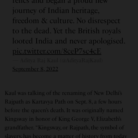
relics and began a proud new
journey of Indian heritage,
freedom & culture. No disrespect
to the dead. Yet the British royals
looted India and never apologised.
pic.twitter.com/8ceP7sc4cE
— Aditya Raj Kaul (@AdityaRajKaul)
September 8, 2022
Kaul was talking of the renaming of New Delhi’s
Rajpath as Kartavya Path on Sept. 8, a few hours
before the queen’s death. It was originally named
Kingsway in honor of King George V, Elizabeth’s
grandfather. “Kingsway, or Rajpath, the symbol of
slavery, has become a matter of history from today