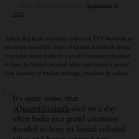
— Aarti Tikoo (@AartiTikoo)
September 9,
2022
Aditya Raj Kaul, executive editor of TV9 Network, in
his tweet noted the irony of Queen Elizabeth dying
“on a day when India in a grand ceremony decided
to bury its brutal colonial relics and began a proud
new journey of Indian heritage, freedom & culture.
It’s quite ironic that
#QueenElizabeth
died on a day
when India in a grand ceremony
decided to bury its brutal colonial