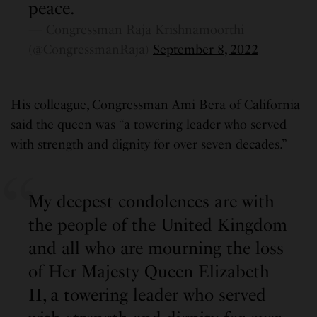
peace.
— Congressman Raja Krishnamoorthi
(@CongressmanRaja)
September 8, 2022
His colleague, Congressman Ami Bera of California
said the queen was “a towering leader who served
with strength and dignity for over seven decades.”
My deepest condolences are with
the people of the United Kingdom
and all who are mourning the loss
of Her Majesty Queen Elizabeth
II, a towering leader who served