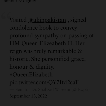
honour & dignity.”
Visited
@ukinpakistan
, signed
condolence book to convey
profound sympathy on passing of
HM Queen Elizeabeth II. Her
reign was truly remarkable &
historic. She personified grace,
honour & dignity.
#QueenElizabeth
pic.twitter.com/QY7Ifd2caT
— Senator Dr. Shahzad Waseem (@dswpti)
September 13, 2022