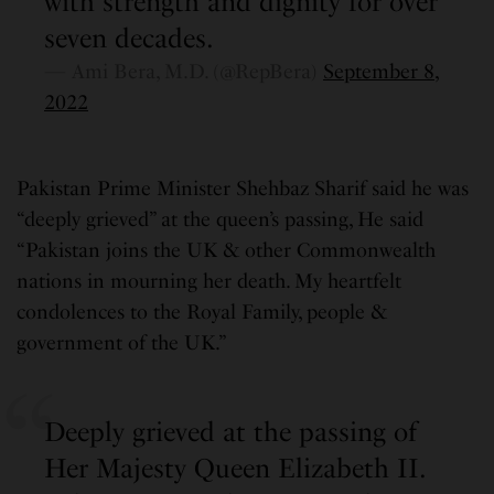
with strength and dignity for over
seven decades.
— Ami Bera, M.D. (@RepBera)
September 8,
2022
Pakistan Prime Minister Shehbaz Sharif said he was
“deeply grieved” at the queen’s passing, He said
“Pakistan joins the UK & other Commonwealth
nations in mourning her death. My heartfelt
condolences to the Royal Family, people &
government of the UK.”
Deeply grieved at the passing of
Her Majesty Queen Elizabeth II.