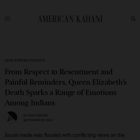
LEAD STORIES
,
POLITICS
From Respect to Resentment and
Painful Reminders, Queen Elizabeth’s
Death Sparks a Range of Emotions
Among Indians
BY
STAFF WRITER
SEPTEMBER 13, 2022
Social media was flooded with conflicting views on the