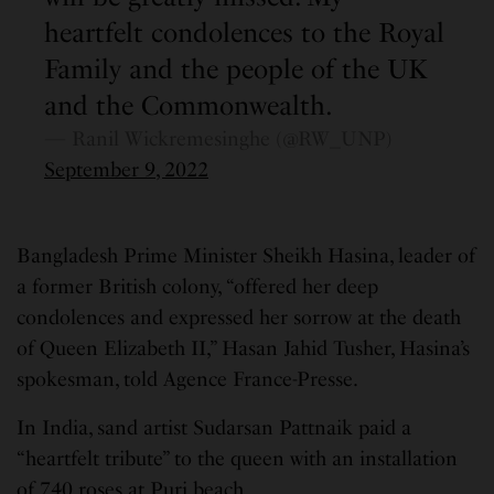
heartfelt condolences to the Royal
Family and the people of the UK
and the Commonwealth.
— Ranil Wickremesinghe (@RW_UNP)
September 9, 2022
Bangladesh Prime Minister Sheikh Hasina, leader of
a former British colony, “offered her deep
condolences and expressed her sorrow at the death
of Queen Elizabeth II,” Hasan Jahid Tusher, Hasina’s
spokesman, told Agence France-Presse.
In India, sand artist Sudarsan Pattnaik paid a
“heartfelt tribute” to the queen with an installation
of 740 roses at Puri beach.