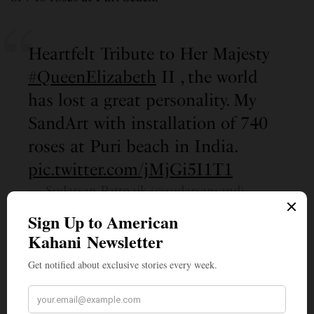
Heartfelt Tribute to Her Majesty
#QueenElizabeth
II , the world
has lost a great personality. My
SandArt with installation of 740
roses at Puri beach in India.
pic.twitter.com/jMjGi5I1T1
— Sudarsan Pattnaik (@sudarsansand)
September 10, 2022
Prominent British lawmakers like Rishi Sunak,
Sadiq Khan, and Priti Patel, joined people all over
the world as they remembered the queen for her