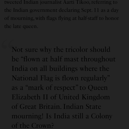
tweeted Indian journalist Aarti Tikoo, referring to
the Indian government declaring Sept. 11 as a day
of mourning, with flags flying at half-staff to honor
the late queen.
Not sure why the tricolor should
be “flown at half mast throughout
India on all buildings where the
National Flag is flown regularly”
as a “mark of respect” to Queen
Elizabeth II of United Kingdom
of Great Britain. Indian State
mourning! Is India still a Colony
of the Crown?