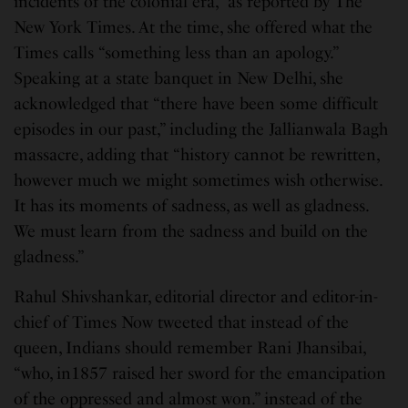
incidents of the colonial era,” as reported by The
New York Times. At the time, she offered what the
Times calls “something less than an apology.”
Speaking at a state banquet in New Delhi, she
acknowledged that “there have been some difficult
episodes in our past,” including the Jallianwala Bagh
massacre, adding that “history cannot be rewritten,
however much we might sometimes wish otherwise.
It has its moments of sadness, as well as gladness.
We must learn from the sadness and build on the
gladness.”
Rahul Shivshankar, editorial director and editor-in-
chief of Times Now tweeted that instead of the
queen, Indians should remember Rani Jhansibai,
“who, in1857 raised her sword for the emancipation
of the oppressed and almost won.” instead of the