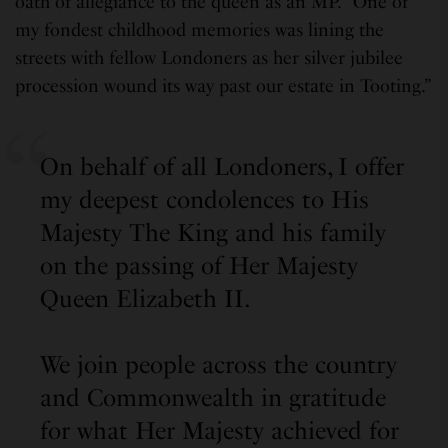
oath of allegiance to the queen as an MP. “One of
my fondest childhood memories was lining the
streets with fellow Londoners as her silver jubilee
procession wound its way past our estate in Tooting.”
On behalf of all Londoners, I offer
my deepest condolences to His
Majesty The King and his family
on the passing of Her Majesty
Queen Elizabeth II.
We join people across the country
and Commonwealth in gratitude
for what Her Majesty achieved for