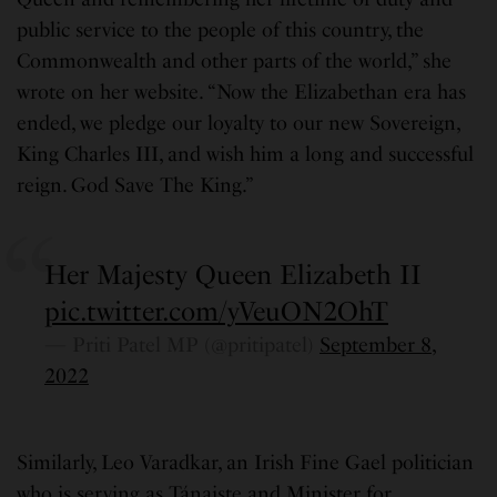
public service to the people of this country, the
Commonwealth and other parts of the world,” she
wrote on her website. “Now the Elizabethan era has
ended, we pledge our loyalty to our new Sovereign,
King Charles III, and wish him a long and successful
reign. God Save The King.”
Her Majesty Queen Elizabeth II
pic.twitter.com/yVeuON2OhT
— Priti Patel MP (@pritipatel)
September 8,
2022
Similarly, Leo Varadkar, an Irish Fine Gael politician
who is serving as Tánaiste and Minister for