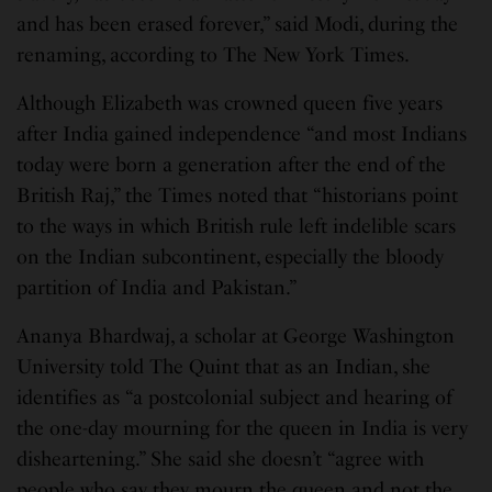
and has been erased forever,” said Modi, during the
renaming, according to The New York Times.
Although Elizabeth was crowned queen five years
after India gained independence “and most Indians
today were born a generation after the end of the
British Raj,” the Times noted that “historians point
to the ways in which British rule left indelible scars
on the Indian subcontinent, especially the bloody
partition of India and Pakistan.”
Ananya Bhardwaj, a scholar at George Washington
University told The Quint that as an Indian, she
identifies as “a postcolonial subject and hearing of
the one-day mourning for the queen in India is very
disheartening.” She said she doesn’t “agree with
people who say they mourn the queen and not the