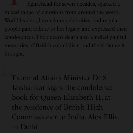
figurehead for seven decades, sparked a
mixed range of emotions from around the world.
World leaders, lawmakers, celebrities, and regular
people paid tribute to her legacy and expressed their
condolences. The queen’s death also kindled painful
memories of British colonialism and the violence it
brought.
External Affairs Minister Dr S
Jaishankar signs the condolence
book for Queen Elizabeth II, at
the residence of British High
Commissioner to India, Alex Ellis,
in Delhi