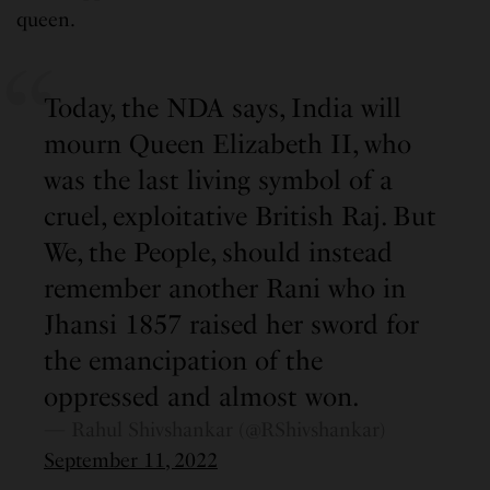
queen.
Today, the NDA says, India will
mourn Queen Elizabeth II, who
was the last living symbol of a
cruel, exploitative British Raj. But
We, the People, should instead
remember another Rani who in
Jhansi 1857 raised her sword for
the emancipation of the
oppressed and almost won.
— Rahul Shivshankar (@RShivshankar)
September 11, 2022