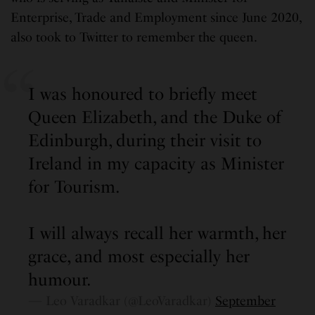
Enterprise, Trade and Employment since June 2020,
also took to Twitter to remember the queen.
I was honoured to briefly meet
Queen Elizabeth, and the Duke of
Edinburgh, during their visit to
Ireland in my capacity as Minister
for Tourism.
I will always recall her warmth, her
grace, and most especially her
humour.
— Leo Varadkar (@LeoVaradkar)
September