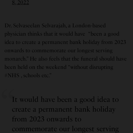
8, 2022
Dr. Selvaseelan Selvarajah, a London-based
physician thinks that it would have “been a good
idea to create a permanent bank holiday from 2023
onwards to commemorate our longest serving
monarch.” He also feels that the funeral should have
been held on the weekend “without disrupting
#NHS , schools etc.”
It would have been a good idea to
create a permanent bank holiday
from 2023 onwards to
commemorate our longest serving