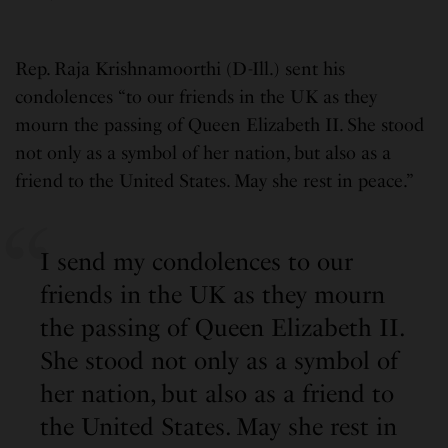
Rep. Raja Krishnamoorthi (D-Ill.) sent his
condolences “to our friends in the UK as they
mourn the passing of Queen Elizabeth II. She stood
not only as a symbol of her nation, but also as a
friend to the United States. May she rest in peace.”
I send my condolences to our
friends in the UK as they mourn
the passing of Queen Elizabeth II.
She stood not only as a symbol of
her nation, but also as a friend to
the United States. May she rest in