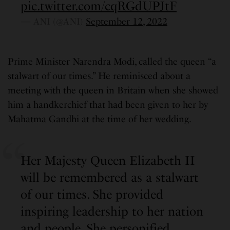
pic.twitter.com/cqRGdUPJtF
— ANI (@ANI)
September 12, 2022
Prime Minister Narendra Modi, called the queen “a
stalwart of our times.” He reminisced about a
meeting with the queen in Britain when she showed
him a handkerchief that had been given to her by
Mahatma Gandhi at the time of her wedding.
Her Majesty Queen Elizabeth II
will be remembered as a stalwart
of our times. She provided
inspiring leadership to her nation
and people. She personified