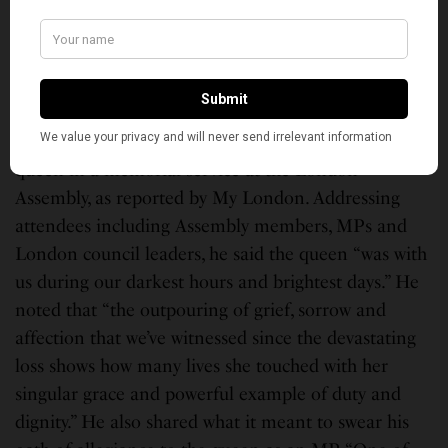
grace and humor. She had the longest reign of any
royal in British history, and most of the world’s
populace now alive has known no other British
monarch.
London Mayor Sadiq Khan paid tribute to the late
queen in a memorial service at the London
Assembly, as reported by My London. Addressing
attendees including Assembly members, MPs and
London council leaders, he said the queen “was with
us during our darkest hours and brightest days.” He
noted that “the outpouring of grief, sorrow and
affection that we’ve witnessed since the devastating
loss shows how many lives she touched with her
singular grace and powerful example of duty and
dignity.” He also shared what it meant to swear his