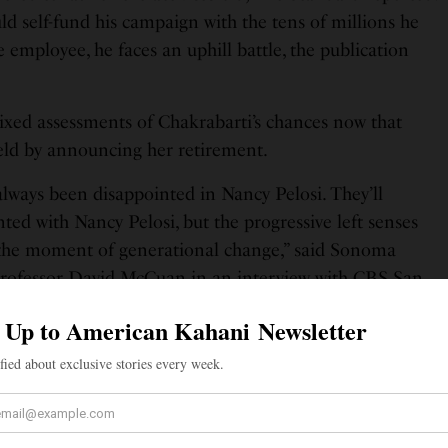
d self-fund his campaign with the tens of millions he
e employee, he faces an uphill battle, the publication
mixed assessments of Chakrabarti’s chances now that
ield by announcing her retirement.
always been disappointed in Nancy Pelosi. They’ll
ted with Nancy Pelosi, but the progressive left senses
 the moment of generational change,” said Sonoma
 Professor David McCuan in an interview with CBS San
 organization tracking San Francisco politics: “We
have a shot at winning—or, at least, a better shot than
ears.” The organization noted that Pelosi’s last
Shahid Buttar, lost badly in 2020 with just 22% of the