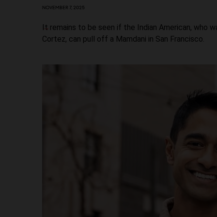
NOVEMBER 7, 2025
It remains to be seen if the Indian American, who 
Cortez, can pull off a Mamdani in San Francisco.