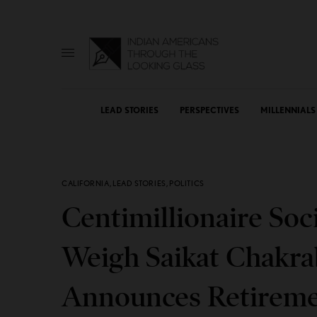
LEAD STORIES
PERSPECTIVES
MILLENNIALS
CALIFORNIA
,
LEAD STORIES
,
POLITICS
Centimillionaire Soci
Weigh Saikat Chakrab
Announces Retirem