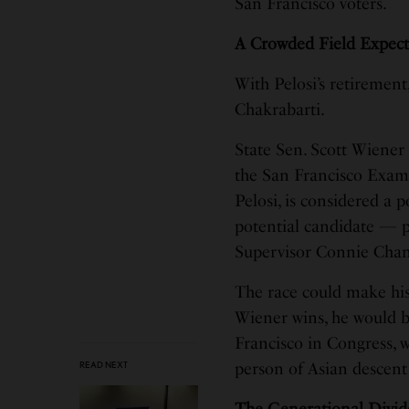
San Francisco voters.
A Crowded Field Expec
With Pelosi’s retirement
Chakrabarti.
State Sen. Scott Wiener 
the San Francisco Examin
Pelosi, is considered a 
potential candidate — p
Supervisor Connie Chan,
The race could make hist
Wiener wins, he would b
Francisco in Congress, w
READ NEXT
person of Asian descent 
The Generational Divid