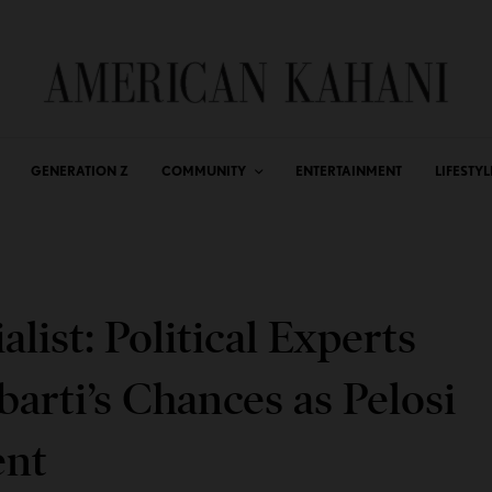
GENERATION Z
COMMUNITY
ENTERTAINMENT
LIFESTYL
alist: Political Experts
arti’s Chances as Pelosi
ent