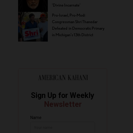
‘Divine Incarnate’
Pro-Israel, Pro-Modi
Congressman Shri Thanedar
Defeated in Democratic Primary
in Michigan’s 13th District