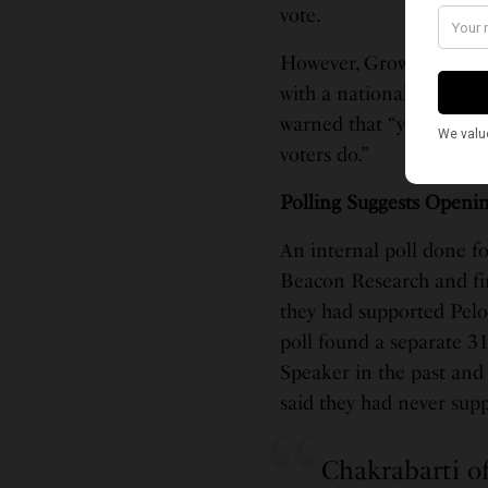
vote.
However, GrowSF also ca
with a national profile,
warned that “younger vo
voters do.”
Polling Suggests Openi
An internal poll done f
Beacon Research and fir
they had supported Pelos
poll found a separate 3
Speaker in the past and s
said they had never supp
Chakrabarti of