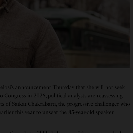
elosi’s announcement Thursday that she will not seek
to Congress in 2026, political analysts are reassessing
ts of Saikat Chakrabarti, the progressive challenger who
rlier this year to unseat the 85-year-old speaker