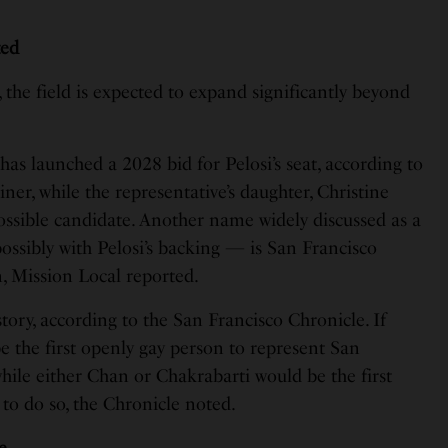
ted
, the field is expected to expand significantly beyond
has launched a 2028 bid for Pelosi’s seat, according to
er, while the representative’s daughter, Christine
possible candidate. Another name widely discussed as a
ossibly with Pelosi’s backing — is San Francisco
 Mission Local reported.
ory, according to the San Francisco Chronicle. If
e the first openly gay person to represent San
hile either Chan or Chakrabarti would be the first
to do so, the Chronicle noted.
e