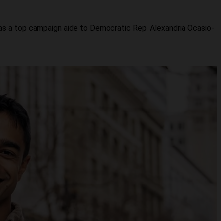
was a top campaign aide to Democratic Rep. Alexandria Ocasio-