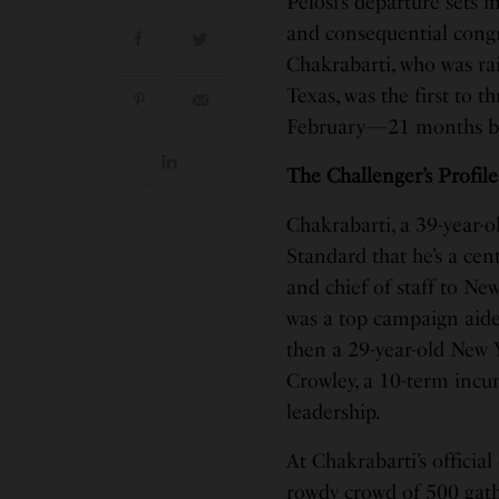
Pelosi’s departure sets 
and consequential congr
Chakrabarti, who was ra
Texas, was the first to 
February—21 months befo
The Challenger’s Profile
Chakrabarti, a 39-year-
Standard that he’s a ce
and chief of staff to N
was a top campaign aide
then a 29-year-old New Y
Crowley, a 10-term in
leadership.
At Chakrabarti’s official
rowdy crowd of 500 gathe