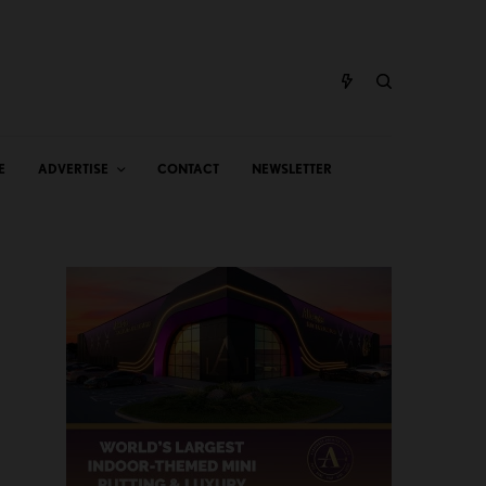
E
ADVERTISE
CONTACT
NEWSLETTER