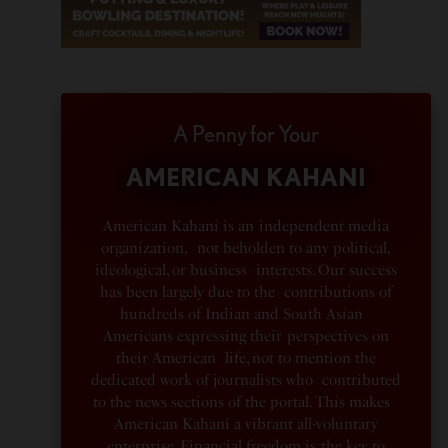
A Penny for Your
AMERICAN KAHANI
American Kahani is an independent media
organization, not beholden to any political,
ideological, or business interests. Our success
has been largely due to the contributions of
hundreds of Indian and South Asian
Americans expressing their perspectives on
their American life, not to mention the
dedicated work of journalists who contributed
to the news sections of the portal. This makes
American Kahani a vibrant all-voluntary
enterprise. Financial freedom is the key to