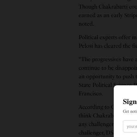
Though Chakrabarti coul
earned as an early Strip
noted.
Political experts offer 
Pelosi has cleared the f
“The progressives have 
continue to be disappoin
an opportunity to push
State Political Science
Francisco.
According to GrowSF, an
think Chakrabarti might 
any challenger in many y
challenger, DSA member 