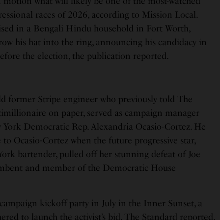
in motion what will likely be one of the most-watched
essional races of 2026, according to Mission Local.
ised in a Bengali Hindu household in Fort Worth,
throw his hat into the ring, announcing his candidacy in
re the election, the publication reported.
old former Stripe engineer who previously told The
ntimillionaire on paper, served as campaign manager
ew York Democratic Rep. Alexandria Ocasio-Cortez. He
 to Ocasio-Cortez when the future progressive star,
ork bartender, pulled off her stunning defeat of Joe
cumbent and member of the Democratic House
 campaign kickoff party in July in the Inner Sunset, a
red to launch the activist’s bid, The Standard reported.