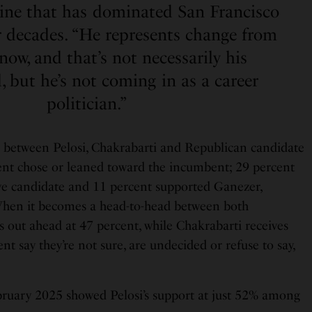
hine that has dominated San Francisco
ur decades. “He represents change from
ow, and that’s not necessarily his
 but he’s not coming in as a career
politician.”
 between Pelosi, Chakrabarti and Republican candidate
nt chose or leaned toward the incumbent; 29 percent
ve candidate and 11 percent supported Ganezer,
 When it becomes a head-to-head between both
 out ahead at 47 percent, while Chakrabarti receives
nt say they’re not sure, are undecided or refuse to say,
ruary 2025 showed Pelosi’s support at just 52% among