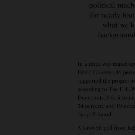
political mac
for nearly fo
what we kn
background,
In a three-way match-up
David Ganezer, 46 perce
supported the progressi
according to The Hill.
Democrats, Pelosi comes
34 percent, and 19 perce
the poll found.
A GrowSF poll from Feb