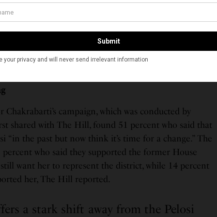
utioned that while “Chakrabarti is a well-known figure
 and he has a lot of money to spend on his campaign,” it
ters also tend to not vote in the numbers that older
ng
or Chakrabarti’s campaign, which was conducted by
st shared with The Hill, found 51 percent who said that
i “in the past but now think it’s time for a change.” The
1 percent who said they supported the former House
till want her to represent the district, while 14 percent
orted her, The Hill reported.
fers a stark shift away from the Pelosi