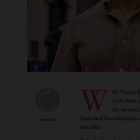
W
ith Nancy P
reelection 
the prospec
launched his campaign ea
NEWS DESK
emerita.