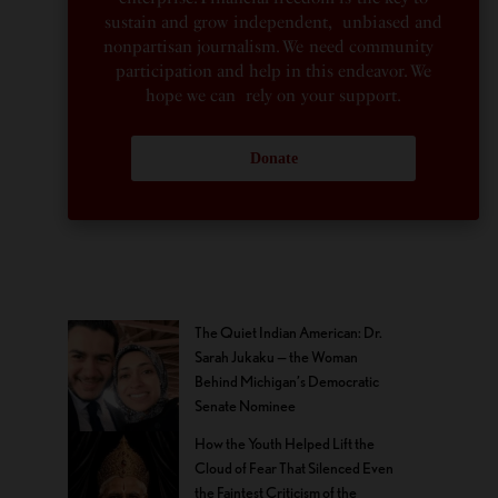
sustain and grow independent, unbiased and
nonpartisan journalism. We need community
participation and help in this endeavor. We
hope we can rely on your support.
Donate
The Quiet Indian American: Dr.
Sarah Jukaku — the Woman
Behind Michigan’s Democratic
Senate Nominee
How the Youth Helped Lift the
Cloud of Fear That Silenced Even
the Faintest Criticism of the