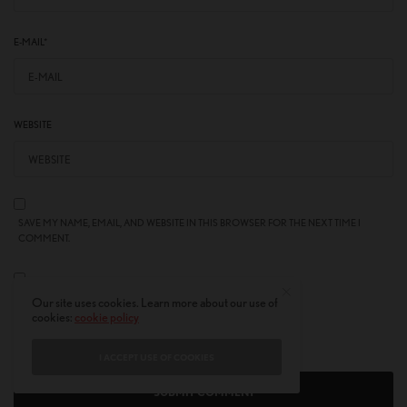
E-MAIL
*
WEBSITE
SAVE MY NAME, EMAIL, AND WEBSITE IN THIS BROWSER FOR THE NEXT TIME I
COMMENT.
NOTIFY ME OF FOLLOW-UP COMMENTS BY EMAIL.
Our site uses cookies. Learn more about our use of
cookies:
cookie policy
NOTIFY ME OF NEW POSTS BY EMAIL.
I ACCEPT USE OF COOKIES