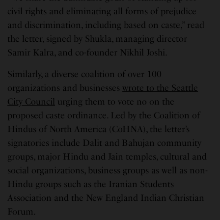
civil rights and eliminating all forms of prejudice
and discrimination, including based on caste,” read
the letter, signed by Shukla, managing director
Samir Kalra, and co-founder Nikhil Joshi.
Similarly, a diverse coalition of over 100
organizations and businesses
wrote to the Seattle
City Council
urging them to vote no on the
proposed caste ordinance. Led by the Coalition of
Hindus of North America (CoHNA), the letter’s
signatories include Dalit and Bahujan community
groups, major Hindu and Jain temples, cultural and
social organizations, business groups as well as non-
Hindu groups such as the Iranian Students
Association and the New England Indian Christian
Forum.