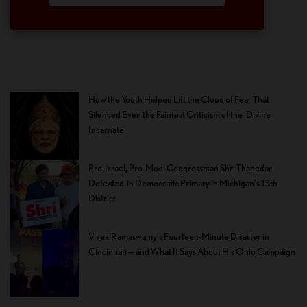
How the Youth Helped Lift the Cloud of Fear That
Silenced Even the Faintest Criticism of the ‘Divine
Incarnate’
Pro-Israel, Pro-Modi Congressman Shri Thanedar
Defeated in Democratic Primary in Michigan’s 13th
District
Vivek Ramaswamy’s Fourteen-Minute Disaster in
Cincinnati — and What It Says About His Ohio Campaign