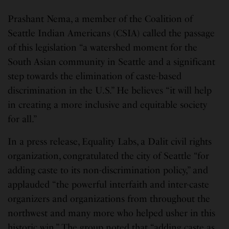
Prashant Nema, a member of the Coalition of
Seattle Indian Americans (CSIA) called the passage
of this legislation “a watershed moment for the
South Asian community in Seattle and a significant
step towards the elimination of caste-based
discrimination in the U.S.” He believes “it will help
in creating a more inclusive and equitable society
for all.”
In a press release, Equality Labs, a Dalit civil rights
organization, congratulated the city of Seattle “for
adding caste to its non-discrimination policy,” and
applauded “the powerful interfaith and inter-caste
organizers and organizations from throughout the
northwest and many more who helped usher in this
historic win.” The group noted that “adding caste as