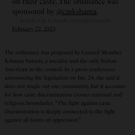
on their caste. The ordinance was
sponsored by
@cmkshama
.
— Seattle City Council (@SeattleCouncil)
February 22, 2023
The ordinance was proposed by Council Member
Kshama Sawant, a socialist and the only Indian
American in the council. In a press conference
announcing the legislation on Jan. 24, she said it
does not single out one community, but it accounts
for how caste discrimination crosses national and
religious boundaries. “The fight against caste
discrimination is deeply connected to the fight
against all forms of oppression.”