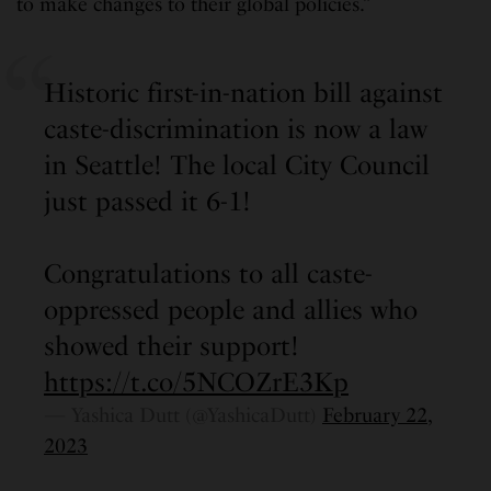
to make changes to their global policies.”
Historic first-in-nation bill against
caste-discrimination is now a law
in Seattle! The local City Council
just passed it 6-1!
Congratulations to all caste-
oppressed people and allies who
showed their support!
https://t.co/5NCOZrE3Kp
— Yashica Dutt (@YashicaDutt)
February 22,
2023