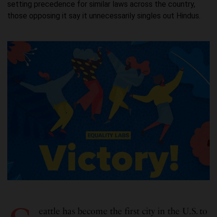
setting precedence for similar laws across the country,
those opposing it say it unnecessarily singles out Hindus.
eattle has become the first city in the U.S. to