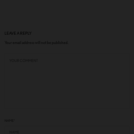
LEAVE A REPLY
Your email address will not be published.
NAME
*