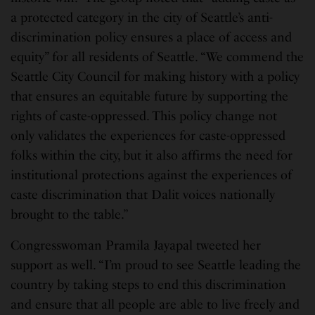
a protected category in the city of Seattle’s anti-
discrimination policy ensures a place of access and
equity” for all residents of Seattle. “We commend the
Seattle City Council for making history with a policy
that ensures an equitable future by supporting the
rights of caste-oppressed. This policy change not
only validates the experiences for caste-oppressed
folks within the city, but it also affirms the need for
institutional protections against the experiences of
caste discrimination that Dalit voices nationally
brought to the table.”
Congresswoman Pramila Jayapal tweeted her
support as well. “I’m proud to see Seattle leading the
country by taking steps to end this discrimination
and ensure that all people are able to live freely and