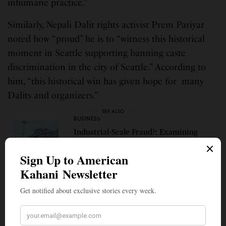
inhumane practice.”
Similarly, Nepali Dalit rights activist Prem Pariyar
noted how “proud” he is to “witness this historical
moment in Seattle supporting banning caste
discrimination in the city of Seattle.” According to
him, “this historical win has given hope for many
Dalits and organizers.”
SEE ALSO
BUSINESS
Industrial-Scale Fraud?: Examining
Claims About H-1B Visa Fraud Related
to India and What’s Changed Since
2007
Hindus for Human Rights (HfHR) sent a statement
of support as well. “As progressive Hindus, it is our