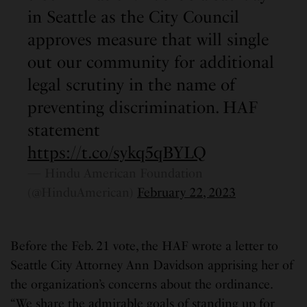
in Seattle as the City Council
approves measure that will single
out our community for additional
legal scrutiny in the name of
preventing discrimination. HAF
statement
https://t.co/sykq5qBYLQ
— Hindu American Foundation
(@HinduAmerican)
February 22, 2023
Before the Feb. 21 vote, the HAF wrote a letter to
Seattle City Attorney Ann Davidson apprising her of
the organization’s concerns about the ordinance.
“We share the admirable goals of standing up for