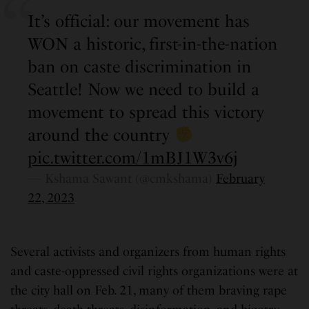
It’s official: our movement has
WON a historic, first-in-the-nation
ban on caste discrimination in
Seattle! Now we need to build a
movement to spread this victory
around the country
pic.twitter.com/1mBJ1W3v6j
— Kshama Sawant (@cmkshama)
February
22, 2023
Several activists and organizers from human rights
and caste-oppressed civil rights organizations were at
the city hall on Feb. 21, many of them braving rape