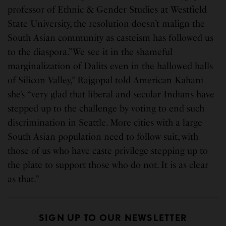
professor of Ethnic & Gender Studies at Westfield
State University, the resolution doesn’t malign the
South Asian community as casteism has followed us
to the diaspora.”We see it in the shameful
marginalization of Dalits even in the hallowed halls
of Silicon Valley,” Rajgopal told American Kahani
she’s “very glad that liberal and secular Indians have
stepped up to the challenge by voting to end such
discrimination in Seattle. More cities with a large
South Asian population need to follow suit, with
those of us who have caste privilege stepping up to
the plate to support those who do not. It is as clear
as that.”
SIGN UP TO OUR NEWSLETTER