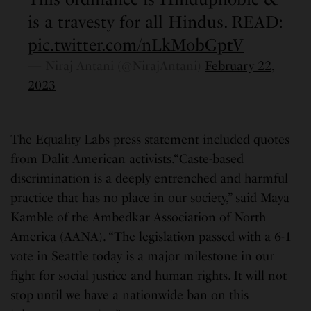
is a travesty for all Hindus. READ:
pic.twitter.com/nLkMobGptV
— Niraj Antani (@NirajAntani)
February 22,
2023
The Equality Labs press statement included quotes
from Dalit American activists.“Caste-based
discrimination is a deeply entrenched and harmful
practice that has no place in our society,” said Maya
Kamble of the Ambedkar Association of North
America (AANA). “The legislation passed with a 6-1
vote in Seattle today is a major milestone in our
fight for social justice and human rights. It will not
stop until we have a nationwide ban on this