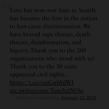
Love has won over hate as Seattle
has become the first in the nation
to ban caste discrimination. We
have braved rape threats, death
threats, disinformation, and
bigotry. Thank you to the 200
organizations who stood with us!
Thank you to the 30 caste
oppressed civil rights…
https://t.co/veeGwbVdWI
pic.twitter.com/Tam5tdNOjc
— Dalit Diva (@dalitdiva)
February 22, 2023