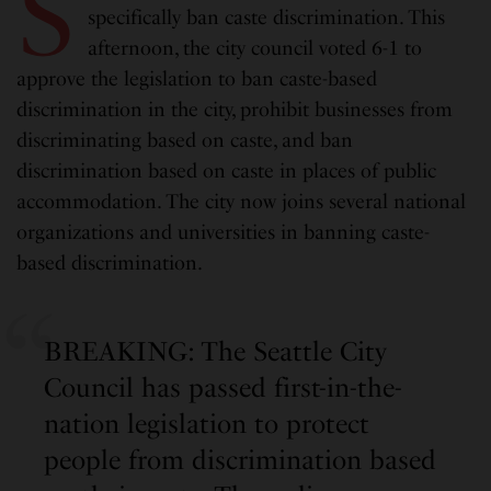
S
specifically ban caste discrimination. This
afternoon, the city council voted 6-1 to
approve the legislation to ban caste-based
discrimination in the city, prohibit businesses from
discriminating based on caste, and ban
discrimination based on caste in places of public
accommodation. The city now joins several national
organizations and universities in banning caste-
based discrimination.
BREAKING: The Seattle City
Council has passed first-in-the-
nation legislation to protect
people from discrimination based