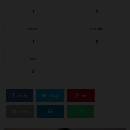
1
2
IN LOVE
NOT SURE
1
0
SILLY
2
SHARE
TWEET
PIN
SHARE