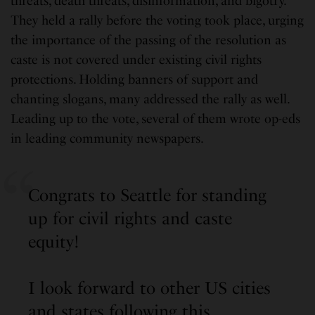
threats, death threats, disinformation, and bigotry.
They held a rally before the voting took place, urging
the importance of the passing of the resolution as
caste is not covered under existing civil rights
protections. Holding banners of support and
chanting slogans, many addressed the rally as well.
Leading up to the vote, several of them wrote op-eds
in leading community newspapers.
Congrats to Seattle for standing
up for civil rights and caste
equity!
I look forward to other US cities
and states following this