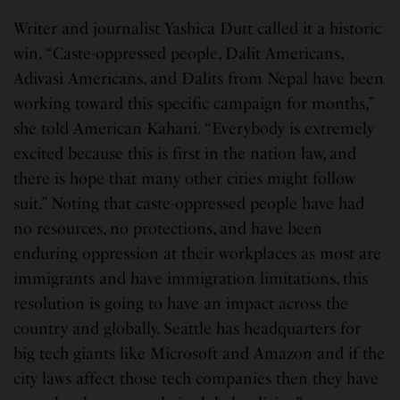
Writer and journalist Yashica Dutt called it a historic
win. “Caste-oppressed people, Dalit Americans,
Adivasi Americans, and Dalits from Nepal have been
working toward this specific campaign for months,”
she told American Kahani. “Everybody is extremely
excited because this is first in the nation law, and
there is hope that many other cities might follow
suit.” Noting that caste-oppressed people have had
no resources, no protections, and have been
enduring oppression at their workplaces as most are
immigrants and have immigration limitations, this
resolution is going to have an impact across the
country and globally. Seattle has headquarters for
big tech giants like Microsoft and Amazon and if the
city laws affect those tech companies then they have