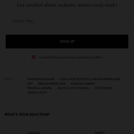
Get notified about exclusive stories every week!
SIGN UP
I would like to receive news and special offers.
TAGS
AMERICAN KAHANI
COALITION OF SEATTLE INDIAN AMERICANS
HAF
INDIAN AMERICANS
KSHAMA SAWANT
PRAMILA JAYAPAL
SEATTLE CITY COUNCIL
TOP STORIES
YASHICA DUTT
WHAT'S YOUR REACTION?
EXCITED
HAPPY