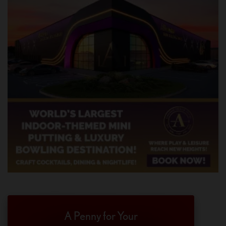
A Penny for Your