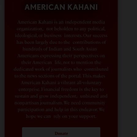
AMERICAN KAHANI
American Kahani is an independent media
organization, not beholden to any political,
ideological, or business interests. Our success
has been largely due to the contributions of
hundreds of Indian and South Asian
Americans expressing their perspectives on
their American life, not to mention the
dedicated work of journalists who contributed
to the news sections of the portal. This makes
American Kahani a vibrant all-voluntary
enterprise. Financial freedom is the key to
sustain and grow independent, unbiased and
nonpartisan journalism. We need community
participation and help in this endeavor. We
hope we can rely on your support.
Donate