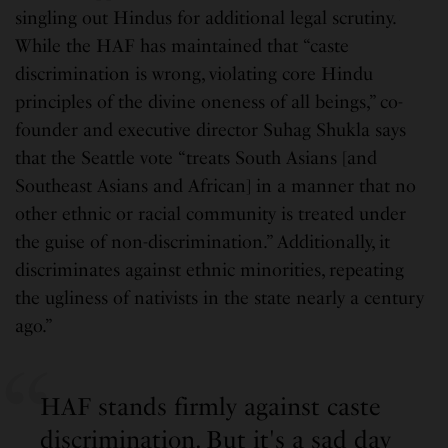
singling out Hindus for additional legal scrutiny.
While the HAF has maintained that “caste
discrimination is wrong, violating core Hindu
principles of the divine oneness of all beings,” co-
founder and executive director Suhag Shukla says
that the Seattle vote “treats South Asians [and
Southeast Asians and African] in a manner that no
other ethnic or racial community is treated under
the guise of non-discrimination.” Additionally, it
discriminates against ethnic minorities, repeating
the ugliness of nativists in the state nearly a century
ago.”
HAF stands firmly against caste
discrimination. But it's a sad day