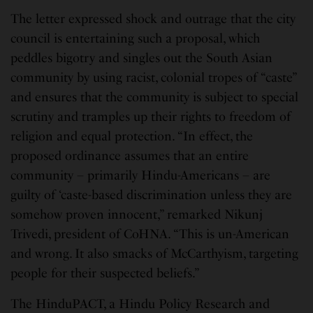
The letter expressed shock and outrage that the city
council is entertaining such a proposal, which
peddles bigotry and singles out the South Asian
community by using racist, colonial tropes of “caste”
and ensures that the community is subject to special
scrutiny and tramples up their rights to freedom of
religion and equal protection. “In effect, the
proposed ordinance assumes that an entire
community – primarily Hindu-Americans – are
guilty of ‘caste-based discrimination unless they are
somehow proven innocent,” remarked Nikunj
Trivedi, president of CoHNA. “This is un-American
and wrong. It also smacks of McCarthyism, targeting
people for their suspected beliefs.”
The HinduPACT, a Hindu Policy Research and