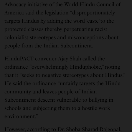
Advocacy initiative of the World Hindu Council of
America said the legislation “disproportionately
targets Hindus by adding the word ‘caste’ to the
protected classes thereby perpetuating racist
colonialist stereotypes and misconceptions about
people from the Indian Subcontinent.
HinduPACT convener Ajay Shah called the
ordinance “overwhelmingly Hinduphobic,” noting
that it “seeks to negative stereotypes about Hindus.”
He said the ordinance “unfairly targets the Hindu
community and leaves people of Indian
Subcontinent descent vulnerable to bullying in
schools and subjecting them to a hostile work
environment.”
However, according to Dr. Shoba Sharad Rajgopal,