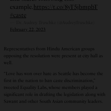
example.
https://t.co/8yT5jbmpbT
#caste
— Dr. Audrey Truschke (@AudreyTruschke)
February 22, 2023
Representatives from Hindu American groups
opposing the resolution were present at city hall as
well.
“Love has won over hate as Seattle has become the
first in the nation to ban caste discrimination,”
tweeted Equality Labs, whose members played a
significant role in drafting the legislation along with
Sawant and other South Asian community leaders.