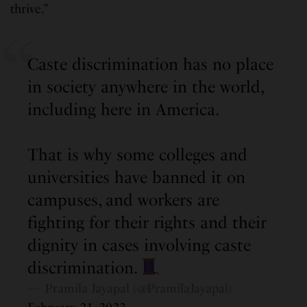
thrive.”
Caste discrimination has no place
in society anywhere in the world,
including here in America.
That is why some colleges and
universities have banned it on
campuses, and workers are
fighting for their rights and their
dignity in cases involving caste
discrimination.
— Pramila Jayapal (@PramilaJayapal)