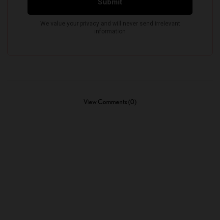
View Comments (0)