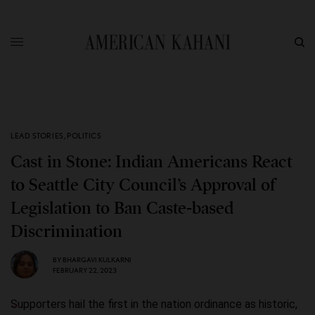
LEAD STORIES
,
POLITICS
Cast in Stone: Indian Americans React
to Seattle City Council’s Approval of
Legislation to Ban Caste-based
Discrimination
BY
BHARGAVI KULKARNI
FEBRUARY 22, 2023
Supporters hail the first in the nation ordinance as historic,