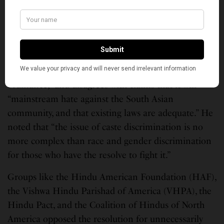
duty to dismantle caste and fight caste
discrimination,” the group said, and provided public
comments and endorsements of the caste protection
ordinance from board members, staff, and
community members. Co-founder Raju Rajagopal
said the organization “strongly supports this
ordinance,” and disagrees with claims that it will
“mainstream hate against the South Asian
community, and that existing laws are adequate.” He
noted that “the issue of caste discrimination is no
more complex than race and gender discrimination
for those who have the resolve to fight it.”
Groups like the Hindu American Foundation (HAF),
the Vishwa Hindu Parishad of America (VHPA), the
Hindu Pact, and the Coalition of Hindus of North
America opposed the resolution for unnecessarily