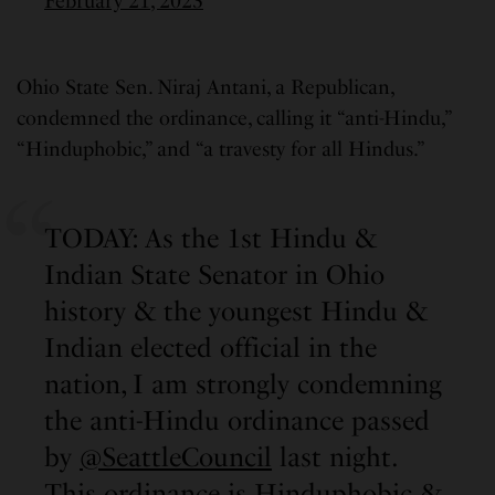
February 21, 2023
Ohio State Sen. Niraj Antani, a Republican,
condemned the ordinance, calling it “anti-Hindu,”
“Hinduphobic,” and “a travesty for all Hindus.”
TODAY: As the 1st Hindu &
Indian State Senator in Ohio
history & the youngest Hindu &
Indian elected official in the
nation, I am strongly condemning
the anti-Hindu ordinance passed
by
@SeattleCouncil
last night.
This ordinance is Hinduphobic &