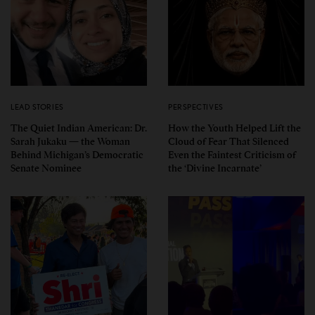
LEAD STORIES
PERSPECTIVES
The Quiet Indian American: Dr.
How the Youth Helped Lift the
Sarah Jukaku — the Woman
Cloud of Fear That Silenced
Behind Michigan’s Democratic
Even the Faintest Criticism of
Senate Nominee
the ‘Divine Incarnate’