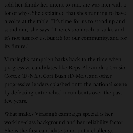
told her family her intent to run, she was met with a
lot of whys. She explained that she’s running to have
a voice at the table. “It’s time for us to stand up and
stand out,” she says. “There’s too much at stake and
it’s not just for us, but it’s for our community, and for
its future.”
Virasingh’s campaign harks back to the time when
progressive candidates like Reps. Alexandria Ocasio-
Cortez (D-N.Y.), Cori Bush (D-Mo.), and other
progressive leaders splashed onto the national scene
by defeating entrenched incumbents over the past
few years.
What makes Virasing’s campaign special is her
working-class background and her reliability factor.
She is the first candidate to mount a challenge