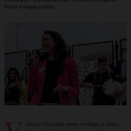
fixture in Virginia politics.
ictoria Virasingh wants to shape a future