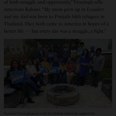
of both struggle and opportunity,” Virasingh tells
American Kahani. “My mom grew up in Ecuador
and my dad was born to Punjabi Sikh refugees in
Thailand. They both came to America in hopes of a
better life — but every day was a struggle, a fight.”
Victoria Virasingh poses with her Indian American supporters.