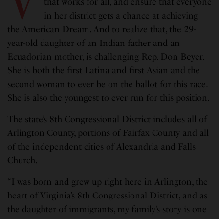
V
that works for all, and ensure that everyone
in her district gets a chance at achieving
the American Dream. And to realize that, the 29-
year-old daughter of an Indian father and an
Ecuadorian mother, is challenging Rep. Don Beyer.
She is both the first Latina and first Asian and the
second woman to ever be on the ballot for this race.
She is also the youngest to ever run for this position.
The state’s 8th Congressional District includes all of
Arlington County, portions of Fairfax County and all
of the independent cities of Alexandria and Falls
Church.
“I was born and grew up right here in Arlington, the
heart of Virginia’s 8th Congressional District, and as
the daughter of immigrants, my family’s story is one