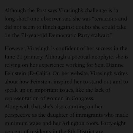
Although the Post says Virasingh’s challenge is “a
long shot,” one observer said she was “tenacious and
did not seem to flinch against doubts she could take
on the 71-year-old Democratic Party stalwart.”
However, Virasingh is confident of her success in the
June 21 primary. Although a poetical neophyte, she is
relying on her experience working for Sen. Dianne
Feinstein (D-Calif.). On her website, Virasingh writes
about how Feinstein inspired her to stand out and to
speak up on important issues, like the lack of
representation of women in Congress.
Along with that, she’s also counting on her
perspective as the daughter of immigrants who made
minimum wage and her Arlington roots. Forty-eight
percent of residents in the 8th District are