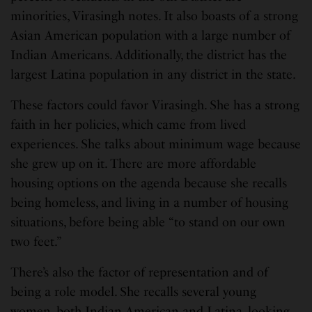
minorities, Virasingh notes. It also boasts of a strong
Asian American population with a large number of
Indian Americans. Additionally, the district has the
largest Latina population in any district in the state.
These factors could favor Virasingh. She has a strong
faith in her policies, which came from lived
experiences. She talks about minimum wage because
she grew up on it. There are more affordable
housing options on the agenda because she recalls
being homeless, and living in a number of housing
situations, before being able “to stand on our own
two feet.”
There’s also the factor of representation and of
being a role model. She recalls several young
women, both Indian American and Latina, looking