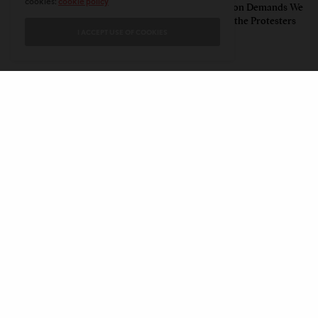
cookies:
cookie policy
Humbling Realities Beyond
Polarized Nation Demands We
India’s ‘Gen Z Protests’
Choose Either the Protesters
I ACCEPT USE OF COOKIES
Or the Police
CONTACT
PRIVACY POLICY
ABOUT
AUTHORS
© 2020 AMERICAN KAHANI LLC. ALL RIGHTS RESERVED.