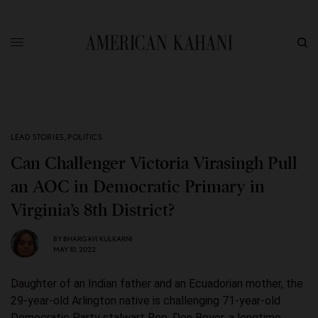
LEAD STORIES
,
POLITICS
Can Challenger Victoria Virasingh Pull
an AOC in Democratic Primary in
Virginia’s 8th District?
BY
BHARGAVI KULKARNI
MAY 10, 2022
Daughter of an Indian father and an Ecuadorian mother, the
29-year-old Arlington native is challenging 71-year-old
Democratic Party stalwart Rep. Don Beyer, a longtime