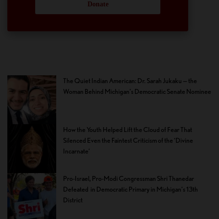
Donate
The Quiet Indian American: Dr. Sarah Jukaku — the
Woman Behind Michigan’s Democratic Senate Nominee
How the Youth Helped Lift the Cloud of Fear That
Silenced Even the Faintest Criticism of the ‘Divine
Incarnate’
Pro-Israel, Pro-Modi Congressman Shri Thanedar
Defeated in Democratic Primary in Michigan’s 13th
District