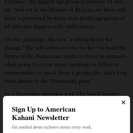
Virginia – the biggest age group is between 18 and
44. “And yet in my lifetime of 30 years, we have only
been represented by white men in the age group of
65 who also happen to be millionaires.
On the campaign, she sees “a strong desire for
change.” She tells voters to vote for her “to build the
future of the Democratic party, to invest in someone
who’s going to create many openings in different
communities, to speak from a perspective that’s long
been absent in the Democratic party.”
In a December interview with The Jewish Insider,
Virasingh said she doesn’t fit into any ideological
box. That to her is the right way because in today’s
polarized atmosphere, it is important “to get back to
issues, especially kitchen table issues that impact