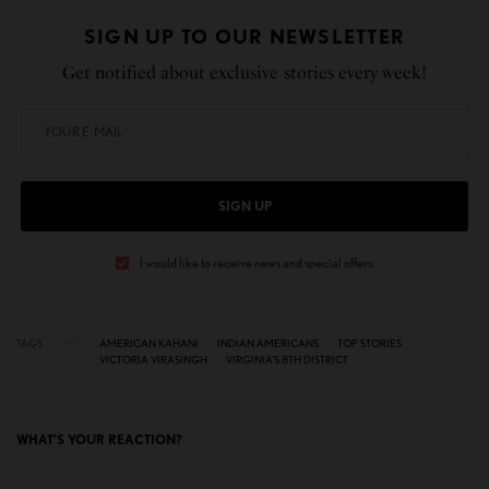
SIGN UP TO OUR NEWSLETTER
Get notified about exclusive stories every week!
SIGN UP
I would like to receive news and special offers.
TAGS
AMERICAN KAHANI
INDIAN AMERICANS
TOP STORIES
VICTORIA VIRASINGH
VIRGINIA’S 8TH DISTRICT
WHAT'S YOUR REACTION?