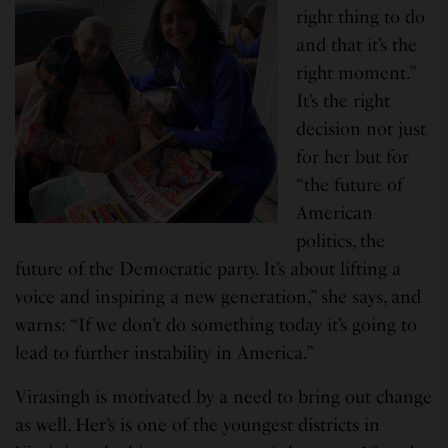
right thing to do
and that it’s the
right moment.”
It’s the right
decision not just
for her but for
“the future of
American
politics, the
future of the Democratic party. It’s about lifting a
voice and inspiring a new generation,” she says, and
warns: “If we don’t do something today it’s going to
lead to further instability in America.”
Virasingh is motivated by a need to bring out change
as well. Her’s is one of the youngest districts in