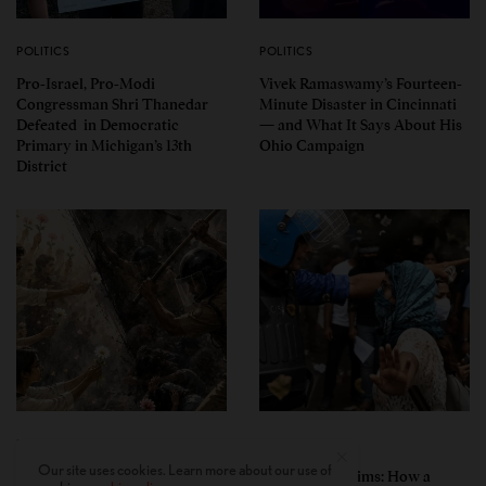
POLITICS
POLITICS
Pro-Israel, Pro-Modi
Vivek Ramaswamy’s Fourteen-
Congressman Shri Thanedar
Minute Disaster in Cincinnati
Defeated in Democratic
— and What It Says About His
Primary in Michigan’s 13th
Ohio Campaign
District
PERSPECTIVES
PERSPECTIVES
Our site uses cookies. Learn more about our use of
What the Children Said: The
Unwitting Victims: How a