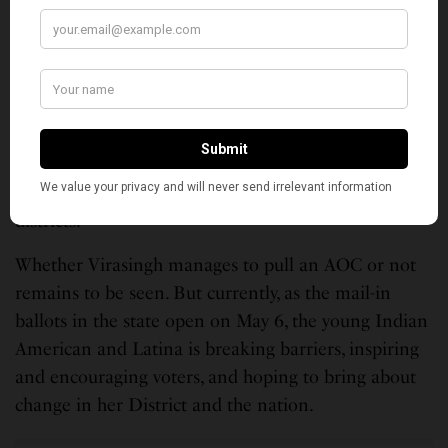
every Virginian, every American.”
With this messaging, she says she has found a way of
reaching a lot of people – “moderate Republicans,
Independents and Democrats.” For her, that’s the
way “to rebuild America, to find unity.” And if she is
successful in the primary, she wants to extend the
playbook she is using to other candidates and other
districts.
Whether Virasingh manages to pull an AOC or not
remains to be seen. But currently, as the mail-in
ballots in the state open on May 6, the young Indian
American and Latina is breaking barriers, inspiring
and encouraging voters, and hoping to bring about
change in her District and the nation.