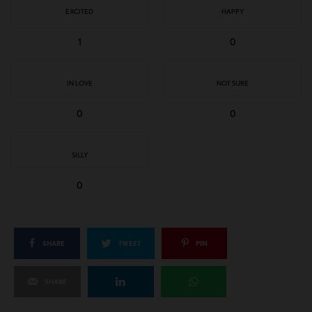
EXCITED
HAPPY
1
0
IN LOVE
NOT SURE
0
0
SILLY
0
SHARE
TWEET
PIN
SHARE