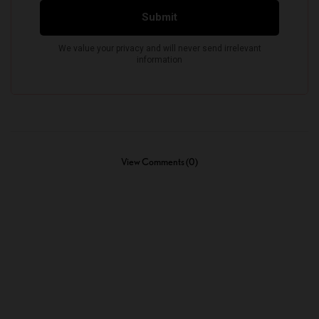
View Comments (0)