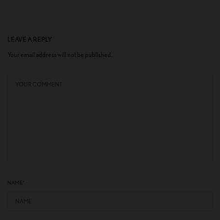
LEAVE A REPLY
Your email address will not be published.
NAME
*