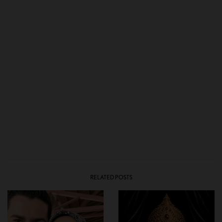
RELATED POSTS