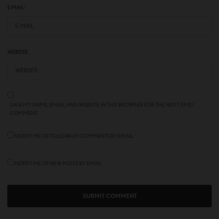
E-MAIL
*
WEBSITE
SAVE MY NAME, EMAIL, AND WEBSITE IN THIS BROWSER FOR THE NEXT TIME I
COMMENT.
NOTIFY ME OF FOLLOW-UP COMMENTS BY EMAIL.
NOTIFY ME OF NEW POSTS BY EMAIL.