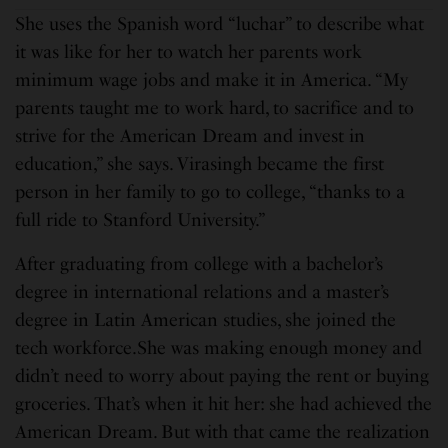
She uses the Spanish word “luchar” to describe what
it was like for her to watch her parents work
minimum wage jobs and make it in America. “My
parents taught me to work hard, to sacrifice and to
strive for the American Dream and invest in
education,” she says. Virasingh became the first
person in her family to go to college, “thanks to a
full ride to Stanford University.”
After graduating from college with a bachelor’s
degree in international relations and a master’s
degree in Latin American studies, she joined the
tech workforce.She was making enough money and
didn’t need to worry about paying the rent or buying
groceries. That’s when it hit her: she had achieved the
American Dream. But with that came the realization