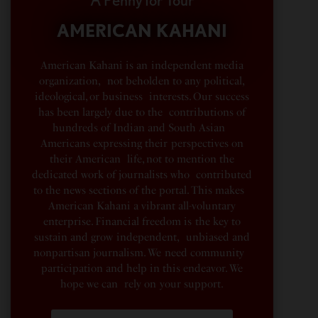
A Penny for Your
AMERICAN KAHANI
American Kahani is an independent media
organization, not beholden to any political,
ideological, or business interests. Our success
has been largely due to the contributions of
hundreds of Indian and South Asian
Americans expressing their perspectives on
their American life, not to mention the
dedicated work of journalists who contributed
to the news sections of the portal. This makes
American Kahani a vibrant all-voluntary
enterprise. Financial freedom is the key to
sustain and grow independent, unbiased and
nonpartisan journalism. We need community
participation and help in this endeavor. We
hope we can rely on your support.