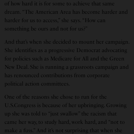
of how hard it is for some to achieve that same
dream. “The American Area has become harder and
harder for us to access,” she says. “How can
something be ours and not for us?”
And that’s when she decided to mount her campaign.
She identifies as a progressive Democrat advocating
for policies such as Medicare for All and the Green
New Deal. She is running a grassroots campaign and
has renounced contributions from corporate
political action committees.
One of the reasons she chose to run for the
U.S.Congress is because of her upbringing. Growing
up she was told to “just swallow” the racism that
came her way, to study hard, work hard, and “not to
make a fuss.” And it’s not surprising that when she