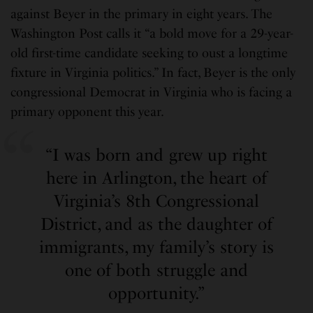
against Beyer in the primary in eight years. The
Washington Post calls it “a bold move for a 29-year-
old first-time candidate seeking to oust a longtime
fixture in Virginia politics.” In fact, Beyer is the only
congressional Democrat in Virginia who is facing a
primary opponent this year.
“I was born and grew up right
here in Arlington, the heart of
Virginia’s 8th Congressional
District, and as the daughter of
immigrants, my family’s story is
one of both struggle and
opportunity.”