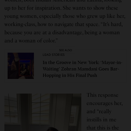
up to her for inspiration. She wants to show these
young women, especially those who grew up like her,
working-class, how to navigate that space. “It’s hard,
because you are at a disadvantage, being a woman
and a woman of color.”
SEE ALSO
LEAD STORIES
In the Groove in New York: ‘Mayor-in-
Waiting’ Zohran Mamdani Goes Bar-
Hopping in His Final Push
This response
encourages her,
and “really
instills in me
that this is the