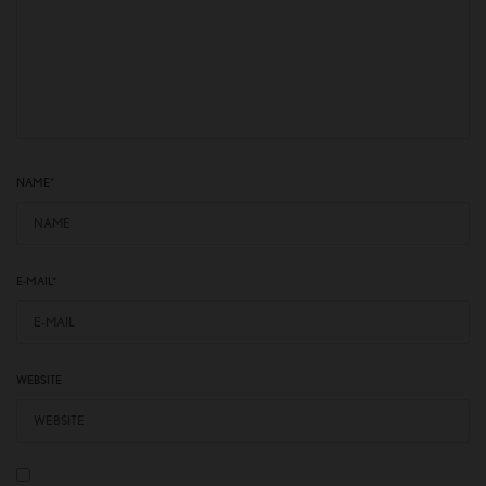
NAME
*
E-MAIL
*
WEBSITE