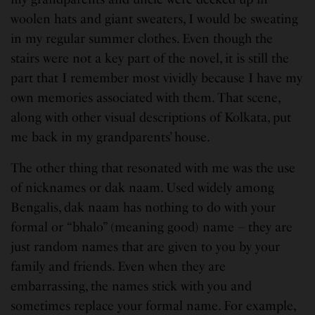
woolen hats and giant sweaters, I would be sweating
in my regular summer clothes. Even though the
stairs were not a key part of the novel, it is still the
part that I remember most vividly because I have my
own memories associated with them. That scene,
along with other visual descriptions of Kolkata, put
me back in my grandparents’ house.
The other thing that resonated with me was the use
of nicknames or dak naam. Used widely among
Bengalis, dak naam has nothing to do with your
formal or “bhalo” (meaning good) name – they are
just random names that are given to you by your
family and friends. Even when they are
embarrassing, the names stick with you and
sometimes replace your formal name. For example,