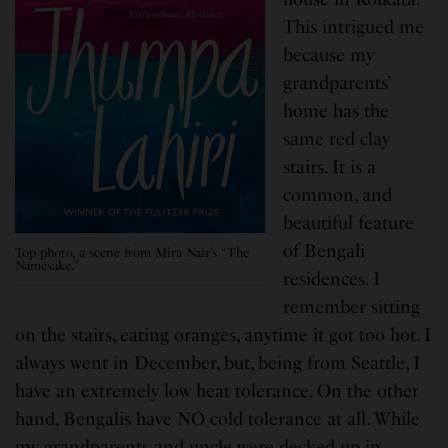
This intrigued me
because my
grandparents’
home has the
same red clay
stairs. It is a
common, and
beautiful feature
of Bengali
Top photo, a scene from Mira Nair’s “The
Namesake.”
residences. I
remember sitting
on the stairs, eating oranges, anytime it got too hot. I
always went in December, but, being from Seattle, I
have an extremely low heat tolerance. On the other
hand, Bengalis have NO cold tolerance at all. While
my grandparents and uncle were decked up in