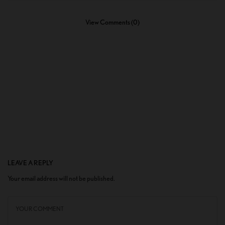
View Comments (0)
LEAVE A REPLY
Your email address will not be published.