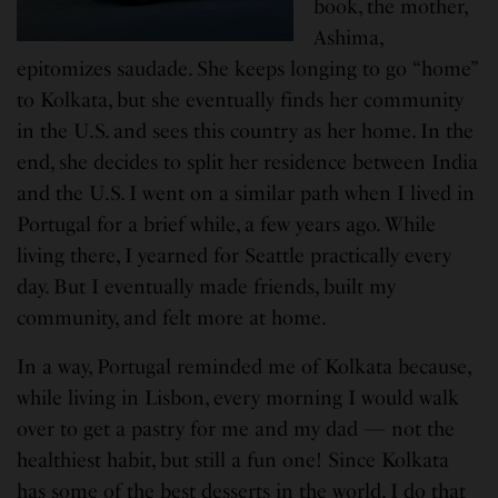
book, the mother,
Ashima,
epitomizes saudade. She keeps longing to go “home”
to Kolkata, but she eventually finds her community
in the U.S. and sees this country as her home. In the
end, she decides to split her residence between India
and the U.S. I went on a similar path when I lived in
Portugal for a brief while, a few years ago. While
living there, I yearned for Seattle practically every
day. But I eventually made friends, built my
community, and felt more at home.
In a way, Portugal reminded me of Kolkata because,
while living in Lisbon, every morning I would walk
over to get a pastry for me and my dad — not the
healthiest habit, but still a fun one! Since Kolkata
has some of the best desserts in the world, I do that