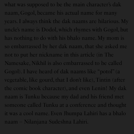
what was supposed to be the main character’s dak
naam, Gogol, became his actual name for many
years. I always think the dak naams are hilarious. My
uncle’s name is Dodol, which rhymes with Gogol, but
has nothing to do with his bhalo name. My mom is
so embarrassed by her dak naam, that she asked me
not to put her nickname in this article (in The
Namesake, Nikhil is also embarrassed to be called
Gogol). I have heard of dak naams like “potol” (a
vegetable, like gourd, that I don’t like), Tintin (after
the comic book character), and even Lenin! My dak
naam is Tunku because my dad and his friend met
someone called Tunku at a conference and thought
it was a cool name. Even Jhumpa Lahiri has a bhalo
naam – Nilanjana Sudeshna Lahiri.