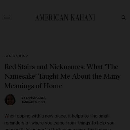
GENERATION Z
Red Stairs and Nicknames: What ‘The
Namesake’ Taught Me About the Many
Meanings of Home
BY
SAMARA DESAI
JANUARY 5, 2023
When coping with a new place, it helps to find small
reminders of where you came from, things to help you
cope with “saudade,” a Portuguese word that means