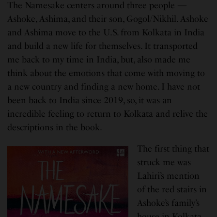
The Namesake centers around three people —
Ashoke, Ashima, and their son, Gogol/Nikhil. Ashoke
and Ashima move to the U.S. from Kolkata in India
and build a new life for themselves. It transported
me back to my time in India, but, also made me
think about the emotions that come with moving to
a new country and finding a new home. I have not
been back to India since 2019, so, it was an
incredible feeling to return to Kolkata and relive the
descriptions in the book.
The first thing that
struck me was
Lahiri’s mention
of the red stairs in
Ashoke’s family’s
house in Kolkata.