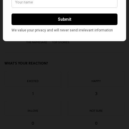
SIGN UP
I would like to receive news and special offers.
TAGS
AMERICAN KAHANI
INDIAN AMERICANS
JHUMPA LAHIRI
THE NAMESAKE
TOP STORIES
WHAT'S YOUR REACTION?
EXCITED
HAPPY
1
3
IN LOVE
NOT SURE
0
0