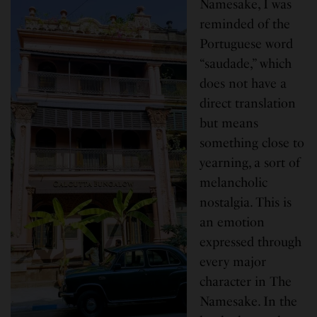
Namesake, I was
reminded of the
Portuguese word
“saudade,” which
does not have a
direct translation
but means
something close to
yearning, a sort of
melancholic
nostalgia. This is
an emotion
expressed through
every major
character in The
Namesake. In the