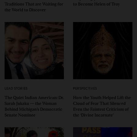
Traditions That are Waiting for
to Become Helen of Troy
the World to Discover
LEAD STORIES
PERSPECTIVES
The Quiet Indian American: Dr.
How the Youth Helped Lift the
Sarah Jukaku — the Woman
Cloud of Fear That Silenced
Behind Michigan’s Democratic
Even the Faintest Criticism of
Senate Nominee
the ‘Divine Incarnate’