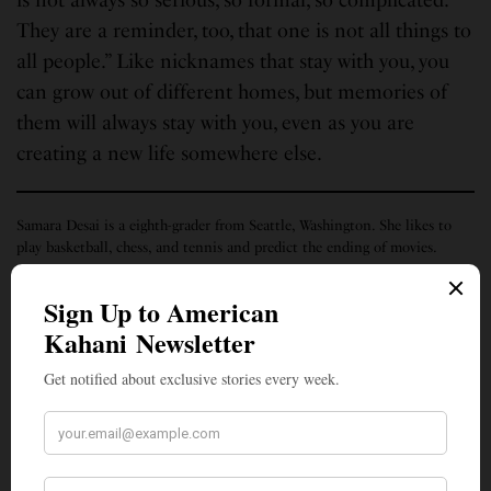
They are a reminder, too, that one is not all things to
all people.” Like nicknames that stay with you, you
can grow out of different homes, but memories of
them will always stay with you, even as you are
creating a new life somewhere else.
Samara Desai is a eighth-grader from Seattle, Washington. She likes to
play basketball, chess, and tennis and predict the ending of movies.
SIGN UP TO OUR NEWSLETTER
Get notified about exclusive stories every week!