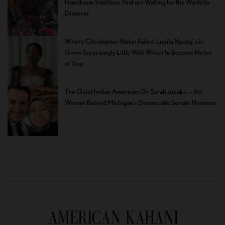
Handloom Traditions That are Waiting for the World to
Discover
Where Christopher Nolan Failed: Lupita Nyong’o is
Given Surprisingly Little With Which to Become Helen
of Troy
The Quiet Indian American: Dr. Sarah Jukaku — the
Woman Behind Michigan’s Democratic Senate Nominee