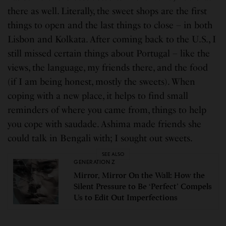
there as well. Literally, the sweet shops are the first
things to open and the last things to close – in both
Lisbon and Kolkata. After coming back to the U.S., I
still missed certain things about Portugal – like the
views, the language, my friends there, and the food
(if I am being honest, mostly the sweets). When
coping with a new place, it helps to find small
reminders of where you came from, things to help
you cope with saudade. Ashima made friends she
could talk in Bengali with; I sought out sweets.
SEE ALSO
GENERATION Z
Mirror, Mirror On the Wall: How the
Silent Pressure to Be ‘Perfect’ Compels
Us to Edit Out Imperfections