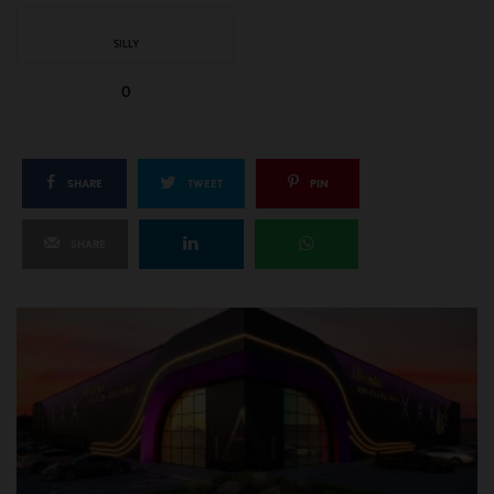
SILLY
0
SHARE
TWEET
PIN
SHARE