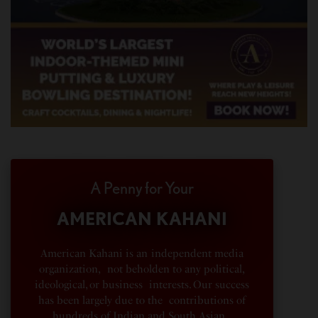
A Penny for Your
AMERICAN KAHANI
American Kahani is an independent media
organization, not beholden to any political,
ideological, or business interests. Our success
has been largely due to the contributions of
hundreds of Indian and South Asian