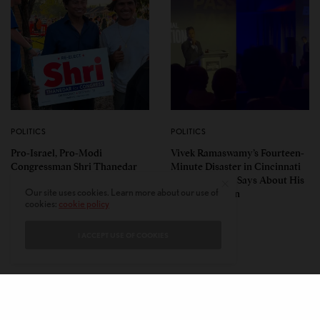
POLITICS
POLITICS
Pro-Israel, Pro-Modi
Vivek Ramaswamy’s Fourteen-
Congressman Shri Thanedar
Minute Disaster in Cincinnati
Defeated in Democratic
— and What It Says About His
Our site uses cookies. Learn more about our use of
Primary in Michigan’s 13th
Ohio Campaign
cookies:
cookie policy
District
I ACCEPT USE OF COOKIES