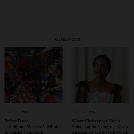
RELATED POSTS
PERSPECTIVES
PERSPECTIVES
Before Dawn
Where Christopher Nolan
at Balijhudi Market: A Tribute
Failed: Lupita Nyong’o is Given
to Odisha Handloom
Surprisingly Little With Which