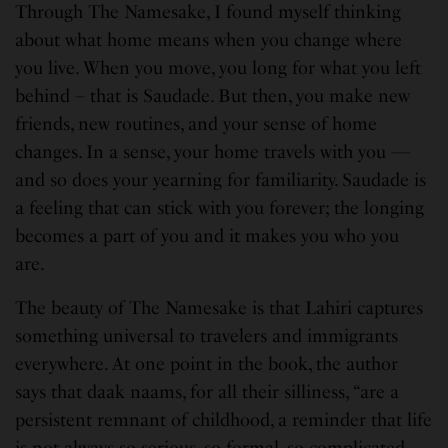
Through The Namesake, I found myself thinking
about what home means when you change where
you live. When you move, you long for what you left
behind – that is Saudade. But then, you make new
friends, new routines, and your sense of home
changes. In a sense, your home travels with you —
and so does your yearning for familiarity. Saudade is
a feeling that can stick with you forever; the longing
becomes a part of you and it makes you who you
are.
The beauty of The Namesake is that Lahiri captures
something universal to travelers and immigrants
everywhere. At one point in the book, the author
says that daak naams, for all their silliness, “are a
persistent remnant of childhood, a reminder that life
is not always so serious, so formal, so complicated.