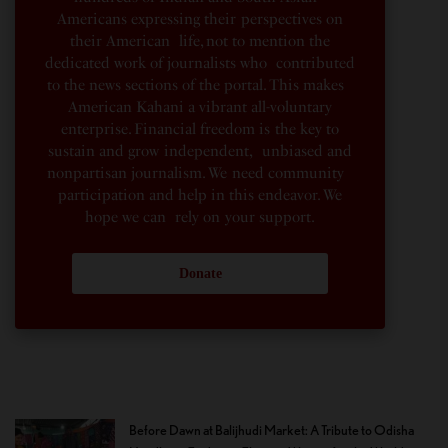
Americans expressing their perspectives on
their American life, not to mention the
dedicated work of journalists who contributed
to the news sections of the portal. This makes
American Kahani a vibrant all-voluntary
enterprise. Financial freedom is the key to
sustain and grow independent, unbiased and
nonpartisan journalism. We need community
participation and help in this endeavor. We
hope we can rely on your support.
Donate
Before Dawn at Balijhudi Market: A Tribute to Odisha