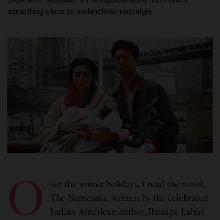
something close to melancholic nostalgia.
O
ver the winter holidays, I read the novel,
The Namesake, written by the celebrated
Indian American author, Jhumpa Lahiri.