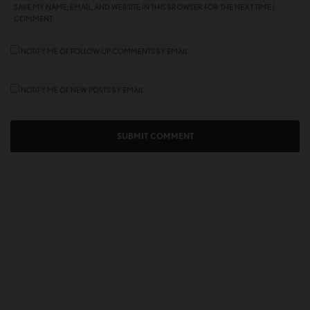
SAVE MY NAME, EMAIL, AND WEBSITE IN THIS BROWSER FOR THE NEXT TIME I
COMMENT.
NOTIFY ME OF FOLLOW-UP COMMENTS BY EMAIL.
NOTIFY ME OF NEW POSTS BY EMAIL.