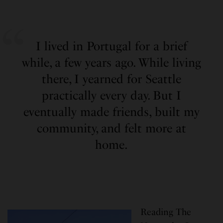
I lived in Portugal for a brief
while, a few years ago. While living
there, I yearned for Seattle
practically every day. But I
eventually made friends, built my
community, and felt more at
home.
Reading The