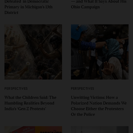
Defeated in Democratic
— and What It Says About His
Primary in Michigan’s 13th
Ohio Campaign
District
PERSPECTIVES
PERSPECTIVES
What the Children Said: The
Unwitting Victims: How a
Humbling Realities Beyond
Polarized Nation Demands We
India’s ‘Gen Z Protests’
Choose Either the Protesters
Or the Police