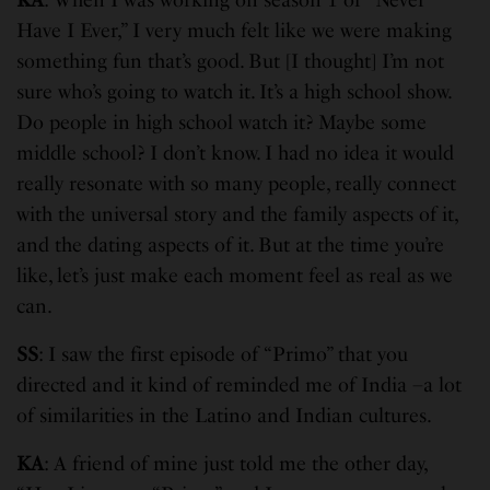
Have I Ever,” I very much felt like we were making
something fun that’s good. But [I thought] I’m not
sure who’s going to watch it. It’s a high school show.
Do people in high school watch it? Maybe some
middle school? I don’t know. I had no idea it would
really resonate with so many people, really connect
with the universal story and the family aspects of it,
and the dating aspects of it. But at the time you’re
like, let’s just make each moment feel as real as we
can.
SS
: I saw the first episode of “Primo” that you
directed and it kind of reminded me of India –a lot
of similarities in the Latino and Indian cultures.
KA
: A friend of mine just told me the other day,