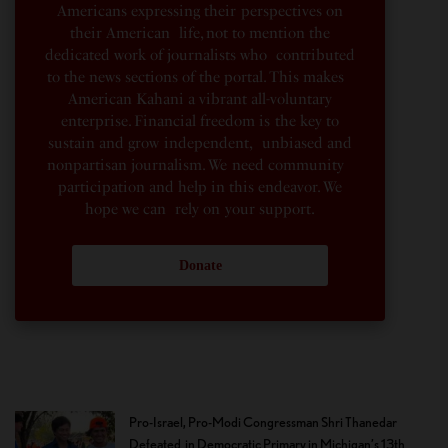
Americans expressing their perspectives on
their American life, not to mention the
dedicated work of journalists who contributed
to the news sections of the portal. This makes
American Kahani a vibrant all-voluntary
enterprise. Financial freedom is the key to
sustain and grow independent, unbiased and
nonpartisan journalism. We need community
participation and help in this endeavor. We
hope we can rely on your support.
Donate
Pro-Israel, Pro-Modi Congressman Shri Thanedar
Defeated in Democratic Primary in Michigan’s 13th