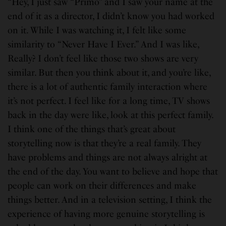
“Hey, I just saw “Primo” and I saw your name at the
end of it as a director, I didn’t know you had worked
on it. While I was watching it, I felt like some
similarity to “Never Have I Ever.” And I was like,
Really? I don’t feel like those two shows are very
similar. But then you think about it, and you’re like,
there is a lot of authentic family interaction where
it’s not perfect. I feel like for a long time, TV shows
back in the day were like, look at this perfect family.
I think one of the things that’s great about
storytelling now is that they’re a real family. They
have problems and things are not always alright at
the end of the day. You want to believe and hope that
people can work on their differences and make
things better. And in a television setting, I think the
experience of having more genuine storytelling is