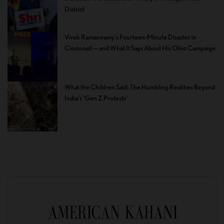
District
Vivek Ramaswamy’s Fourteen-Minute Disaster in
Cincinnati — and What It Says About His Ohio Campaign
What the Children Said: The Humbling Realities Beyond
India’s ‘Gen Z Protests’