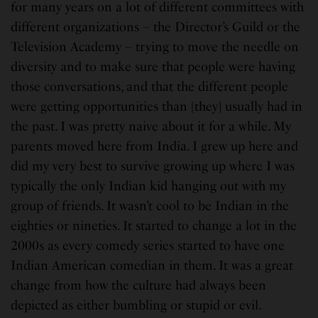
for many years on a lot of different committees with
different organizations – the Director’s Guild or the
Television Academy – trying to move the needle on
diversity and to make sure that people were having
those conversations, and that the different people
were getting opportunities than [they] usually had in
the past. I was pretty naive about it for a while. My
parents moved here from India. I grew up here and
did my very best to survive growing up where I was
typically the only Indian kid hanging out with my
group of friends. It wasn’t cool to be Indian in the
eighties or nineties. It started to change a lot in the
2000s as every comedy series started to have one
Indian American comedian in them. It was a great
change from how the culture had always been
depicted as either bumbling or stupid or evil.