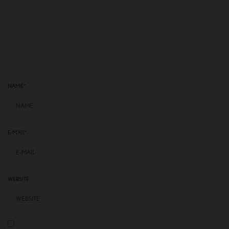
NAME
*
E-MAIL
*
WEBSITE