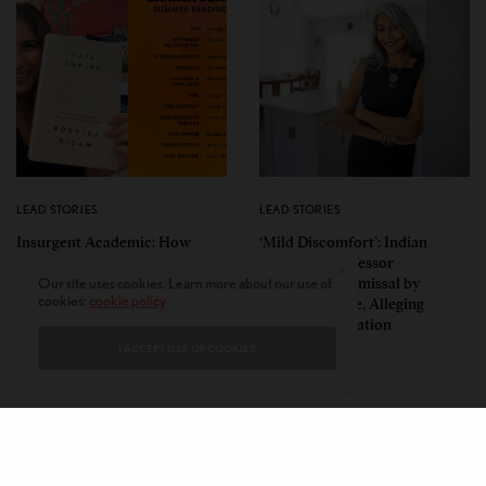
LEAD STORIES
LEAD STORIES
Insurgent Academic: How
‘Mild Discomfort’: Indian
Indian American Dartmouth
American Professor
Scholar Roopika Risam Made
Challenges Dismissal by
Our site uses cookies. Learn more about our use of
cookies:
cookie policy
President Obama’s 2026
Florida College, Alleging
Summer Reading List
Political Retaliation
I ACCEPT USE OF COOKIES