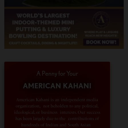
A Penny for Your
AMERICAN KAHANI
American Kahani is an independent media
organization, not beholden to any political,
ideological, or business interests. Our success
has been largely due to the contributions of
hundreds of Indian and South Asian