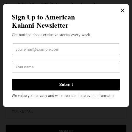
down.” I’m like, “Well, just to be clear, there was no
elevator on my way up. It can be easy once you’ve
gone up the ropes and through the jungle by
yourself, [and] you get to the top. It can be easy for a
lot of people to not build an elevator to send back
down. But I think those people don’t succeed in the
long run because then they end up being up there by
themselves.
SIGN UP TO OUR NEWSLETTER
Get notified about exclusive stories every week!
SIGN UP