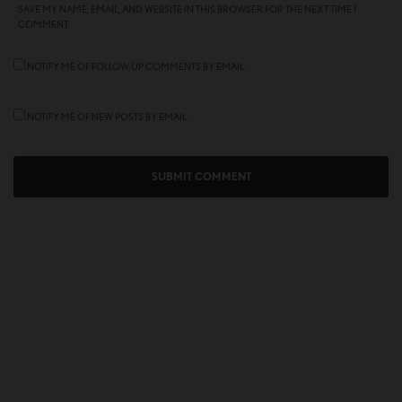
SAVE MY NAME, EMAIL, AND WEBSITE IN THIS BROWSER FOR THE NEXT TIME I
COMMENT.
NOTIFY ME OF FOLLOW-UP COMMENTS BY EMAIL.
NOTIFY ME OF NEW POSTS BY EMAIL.