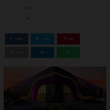
SILLY
0
SHARE
TWEET
PIN
SHARE