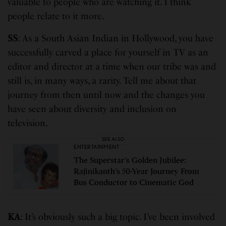
valuable to people who are watching it. I think
people relate to it more.
SS
: As a South Asian Indian in Hollywood, you have
successfully carved a place for yourself in TV as an
editor and director at a time when our tribe was and
still is, in many ways, a rarity. Tell me about that
journey from then until now and the changes you
have seen about diversity and inclusion on
television.
SEE ALSO
ENTERTAINMENT
The Superstar’s Golden Jubilee:
Rajinikanth’s 50-Year Journey From
Bus Conductor to Cinematic God
KA
: It’s obviously such a big topic. I’ve been involved