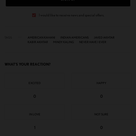
I would like to receive news and special offers.
TAGS
AMERICAN KAHANI
INDIAN AMERICANS
JAVED AKHTAR
KABIR AKHTAR
MINDY KALING
NEVER HAVE I EVER
WHAT'S YOUR REACTION?
EXCITED
HAPPY
0
0
IN LOVE
NOT SURE
1
0