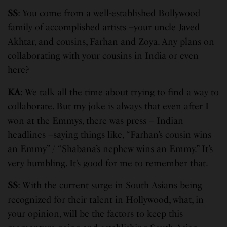
SS
: You come from a well-established Bollywood
family of accomplished artists –your uncle Javed
Akhtar, and cousins, Farhan and Zoya. Any plans on
collaborating with your cousins in India or even
here?
KA
: We talk all the time about trying to find a way to
collaborate. But my joke is always that even after I
won at the Emmys, there was press – Indian
headlines –saying things like, “Farhan’s cousin wins
an Emmy” / “Shabana’s nephew wins an Emmy.” It’s
very humbling. It’s good for me to remember that.
SS
: With the current surge in South Asians being
recognized for their talent in Hollywood, what, in
your opinion, will be the factors to keep this