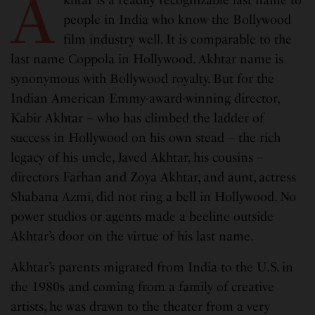
A
people in India who know the Bollywood
film industry well. It is comparable to the
last name Coppola in Hollywood. Akhtar name is
synonymous with Bollywood royalty. But for the
Indian American Emmy-award-winning director,
Kabir Akhtar – who has climbed the ladder of
success in Hollywood on his own stead – the rich
legacy of his uncle, Javed Akhtar, his cousins –
directors Farhan and Zoya Akhtar, and aunt, actress
Shabana Azmi, did not ring a bell in Hollywood. No
power studios or agents made a beeline outside
Akhtar’s door on the virtue of his last name.
Akhtar’s parents migrated from India to the U.S. in
the 1980s and coming from a family of creative
artists, he was drawn to the theater from a very