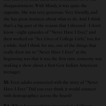
disappointment. With Mindy, it was quite the
opposite. She was very generous. Very friendly, and
she has great instincts about what to do. And I think
that’s a big part of the reason that I directed –I don’t
know –eight episodes of “Never Have I Ever,” and
then worked on “Sex Lives of College Girls,” too, for
a while. And I think for me, one of the things that
really drew me to “Never Have I Ever” at the
beginning was that it was the first time someone was
making a show about a first-Gen Indian American
teenager.
SS
: Even adults connected with the story of “Never
Have I Ever.” Did you ever think it would connect
with demographics across the board?
KA
: When I was working on season 1 of “Never