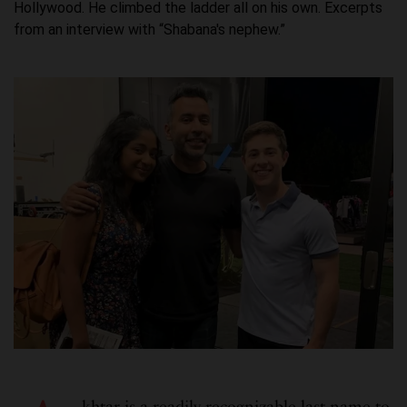
Hollywood. He climbed the ladder all on his own. Excerpts
from an interview with “Shabana's nephew.”
khtar is a readily recognizable last name to