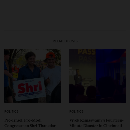
RELATED POSTS
POLITICS
POLITICS
Pro-Israel, Pro-Modi
Vivek Ramaswamy’s Fourteen-
Congressman Shri Thanedar
Minute Disaster in Cincinnati