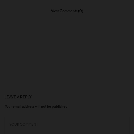
View Comments (0)
LEAVE A REPLY
Your email address will not be published.