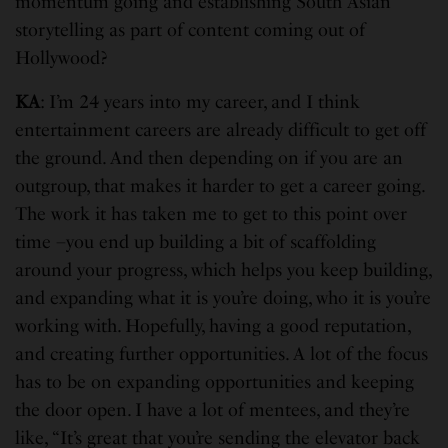
momentum going and establishing South Asian
storytelling as part of content coming out of
Hollywood?
KA
: I’m 24 years into my career, and I think
entertainment careers are already difficult to get off
the ground. And then depending on if you are an
outgroup, that makes it harder to get a career going.
The work it has taken me to get to this point over
time –you end up building a bit of scaffolding
around your progress, which helps you keep building,
and expanding what it is you’re doing, who it is you’re
working with. Hopefully, having a good reputation,
and creating further opportunities. A lot of the focus
has to be on expanding opportunities and keeping
the door open. I have a lot of mentees, and they’re
like, “It’s great that you’re sending the elevator back