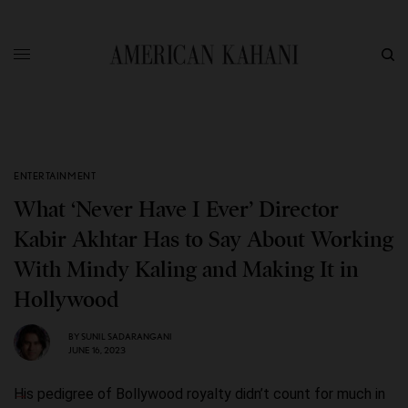
ENTERTAINMENT
What ‘Never Have I Ever’ Director
Kabir Akhtar Has to Say About Working
With Mindy Kaling and Making It in
Hollywood
BY
SUNIL SADARANGANI
JUNE 16, 2023
His pedigree of Bollywood royalty didn’t count for much in