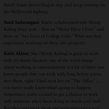
South Asian storytelling to stay and keep cruising on
the Hollywood highway.
Sunil Sadarangani
: You’ve collaborated with Mindy
Kaling twice now – first on “Never Have I Ever”
and
then on “Sex Lives of College Girls.” What was that
experience working on these two projects?
Kabir Akhtar
: She [Mindy Kaling] is great to work
with. It’s funny because one of the weird things
about working in entertainment is a lot of times you
know people that you work with, long before you’ve
met them, right? I had seen her on “The Office” …
you never really know what’s going to happen.
Sometimes you’re excited to get a chance to work
with someone who’s been doing so much cool stuff.
But then you meet them and sometimes it’s a real