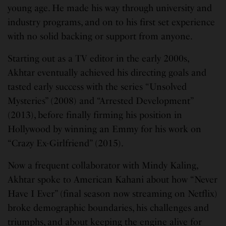
young age. He made his way through university and
industry programs, and on to his first set experience
with no solid backing or support from anyone.
Starting out as a TV editor in the early 2000s,
Akhtar eventually achieved his directing goals and
tasted early success with the series “Unsolved
Mysteries” (2008) and “Arrested Development”
(2013), before finally firming his position in
Hollywood by winning an Emmy for his work on
“Crazy Ex-Girlfriend” (2015).
Now a frequent collaborator with Mindy Kaling,
Akhtar spoke to American Kahani about how “Never
Have I Ever” (final season now streaming on Netflix)
broke demographic boundaries, his challenges and
triumphs, and about keeping the engine alive for