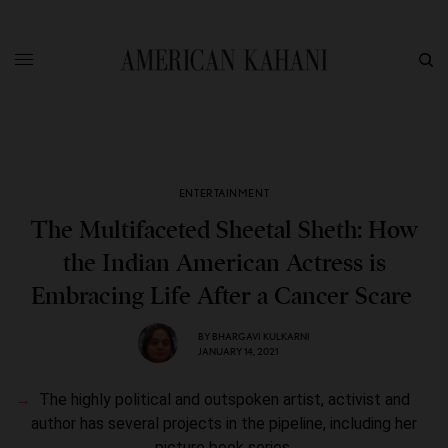
ENTERTAINMENT
The Multifaceted Sheetal Sheth: How
the Indian American Actress is
Embracing Life After a Cancer Scare
BY
BHARGAVI KULKARNI
JANUARY 14, 2021
The highly political and outspoken artist, activist and
author has several projects in the pipeline, including her
picture book series.