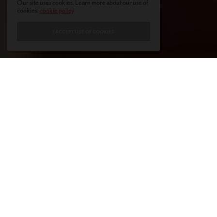
Our site uses cookies. Learn more about our use of
cookies:
cookie policy
I ACCEPT USE OF COOKIES