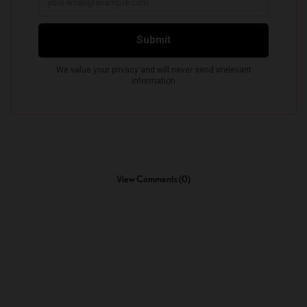
View Comments (0)