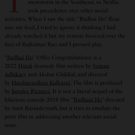
T
snowstorm in the Southeast, so Netflix
took precedence over other social
activities.
When I saw the title “Badhai Do” float
into my feed, I tried to ignore it thinking I had
already watched it but my remote hovered over the
face of Rajkumar Rao and I pressed play.
“
Badhai Do
” (Offer Congratulations) is a
2022
Hindi
dramedy film written by
Suman
Adhikary
and Akshat Ghildial, and directed
by
Harshavardhan Kulkarni
. The film is produced
by
Junglee Pictures
. It is not a literal sequel of the
hilarious comedy 2018 film “
Badhaai Ho
” directed
by Amit Ravindernath, but it tries to emulate the
prior film in addressing another relevant social
issue.