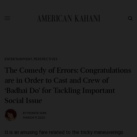
ENTERTAINMENT
,
PERSPECTIVES
The Comedy of Errors: Congratulations
are in Order to Cast and Crew of
‘Badhai Do’ for Tackling Important
Social Issue
BY
MONITA SONI
MARCH 17, 2022
It is an amusing fare related to the tricky maneuverings