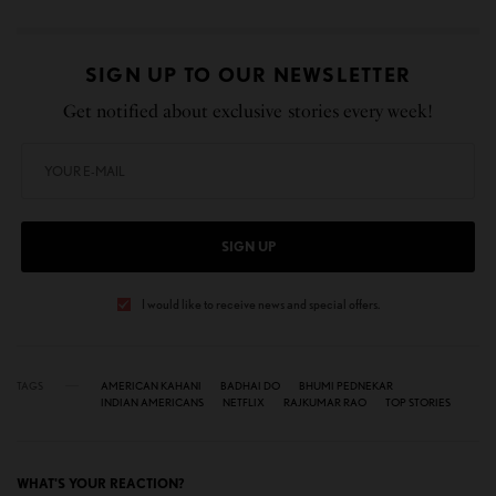
SIGN UP TO OUR NEWSLETTER
Get notified about exclusive stories every week!
SIGN UP
I would like to receive news and special offers.
TAGS
AMERICAN KAHANI
BADHAI DO
BHUMI PEDNEKAR
INDIAN AMERICANS
NETFLIX
RAJKUMAR RAO
TOP STORIES
WHAT'S YOUR REACTION?