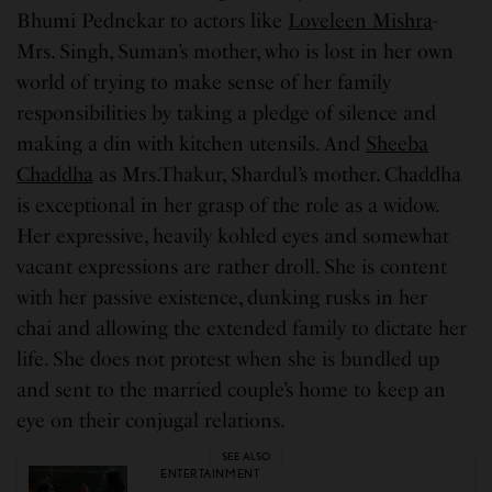
Bhumi Pednekar to actors like
Loveleen Mishra
-
Mrs. Singh, Suman’s mother, who is lost in her own
world of trying to make sense of her family
responsibilities by taking a pledge of silence and
making a din with kitchen utensils. And
Sheeba
Chaddha
as Mrs.Thakur, Shardul’s mother. Chaddha
is exceptional in her grasp of the role as a widow.
Her expressive, heavily kohled eyes and somewhat
vacant expressions are rather droll. She is content
with her passive existence, dunking rusks in her
chai
and allowing the extended family to dictate her
life. She does not protest when she is bundled up
and sent to the married couple’s home to keep an
eye on their conjugal relations.
SEE ALSO
ENTERTAINMENT