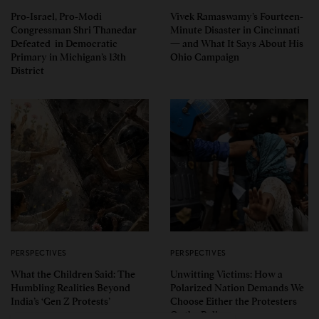
Pro-Israel, Pro-Modi
Vivek Ramaswamy’s Fourteen-
Congressman Shri Thanedar
Minute Disaster in Cincinnati
Defeated in Democratic
— and What It Says About His
Primary in Michigan’s 13th
Ohio Campaign
District
PERSPECTIVES
PERSPECTIVES
What the Children Said: The
Unwitting Victims: How a
Humbling Realities Beyond
Polarized Nation Demands We
India’s ‘Gen Z Protests’
Choose Either the Protesters
Or the Police