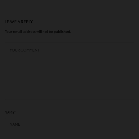
LEAVE A REPLY
Your email address will not be published.
NAME
*