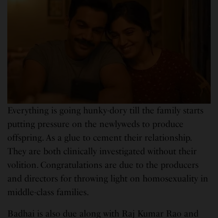
Everything is going hunky-dory till the family starts
putting pressure on the newlyweds to produce
offspring. As a glue to cement their relationship.
They are both clinically investigated without their
volition. Congratulations are due to the producers
and directors for throwing light on homosexuality in
middle-class families.
Badhai is also due along with Raj Kumar Rao and