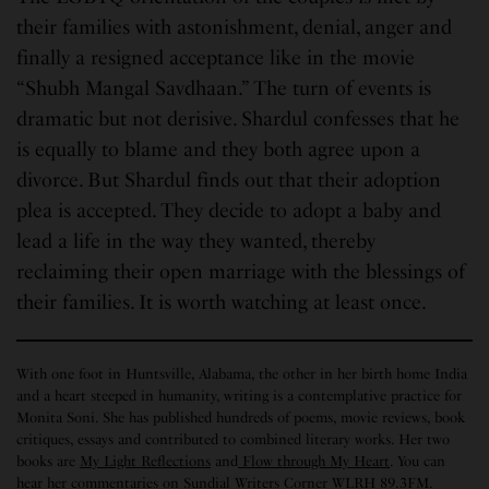
their families with astonishment, denial, anger and
finally a resigned acceptance like in the movie
“Shubh Mangal Savdhaan.” The turn of events is
dramatic but not derisive. Shardul confesses that he
is equally to blame and they both agree upon a
divorce. But Shardul finds out that their adoption
plea is accepted. They decide to adopt a baby and
lead a life in the way they wanted, thereby
reclaiming their open marriage with the blessings of
their families. It is worth watching at least once.
With one foot in Huntsville, Alabama, the other in her birth home India
and a heart steeped in humanity, writing is a contemplative practice for
Monita Soni. She has published hundreds of poems, movie reviews, book
critiques, essays and contributed to combined literary works. Her two
books are
My Light Reflections
and
Flow through My Heart
. You can
hear her commentaries on Sundial Writers Corner WLRH 89.3FM.