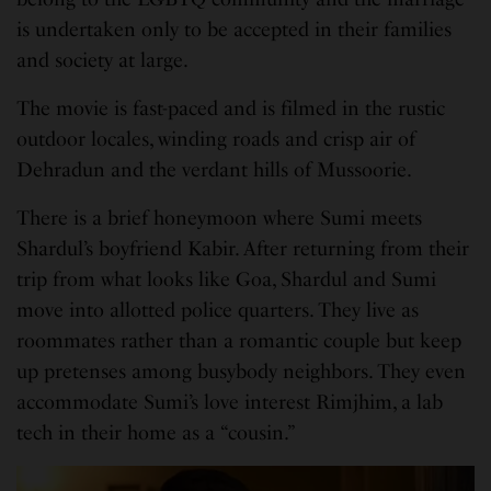
is undertaken only to be accepted in their families
and society at large.
The movie is fast-paced and is filmed in the rustic
outdoor locales, winding roads and crisp air of
Dehradun and the verdant hills of Mussoorie.
There is a brief honeymoon where Sumi meets
Shardul’s boyfriend Kabir. After returning from their
trip from what looks like Goa, Shardul and Sumi
move into allotted police quarters. They live as
roommates rather than a romantic couple but keep
up pretenses among busybody neighbors. They even
accommodate Sumi’s love interest Rimjhim, a lab
tech in their home as a “cousin.”