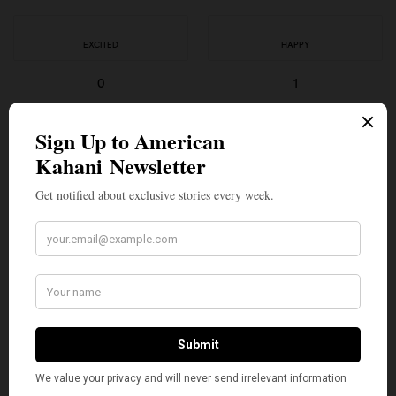
EXCITED
HAPPY
0
1
IN LOVE
NOT SURE
0
0
SILLY
0
SHARE
TWEET
PIN
SHARE