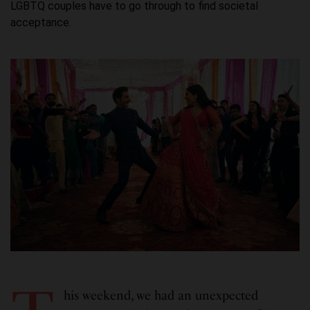
LGBTQ couples have to go through to find societal
acceptance.
his weekend, we had an unexpected