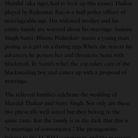
Shardul (aka tiger, had to look up this name) Thakur
played by Rajkumar Rao is a buff police officer of
marriageable age. His widowed mother and his
entire family are worried about his marriage. Suman
Singh/Sumi (Bhumi Pednekar) meets a young man
posing as a girl on a dating app. When she rejects his
advances, he pesters her and threatens Sumi with
blackmail. To Sumi’s relief, the cop takes care of the
blackmailing boy and comes up with a proposal of
marriage.
The relieved families celebrate the wedding of
Shardul Thakur and Sumi Singh. Not only are these
two physically well suited but they belong to the
same caste. But the family is in the dark that this is
“a marriage of convenience.” The protagonists
belong to the LGBTQ community and the marriage