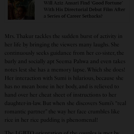
Will Aziz Ansari Find ‘Good Fortune’
With His Directorial Debut Film After
a Series of Career Setbacks?
Mrs. Thakur tackles the sudden burst of activity in
her life by bringing the viewers many laughs. She
continuously seeks guidance from her co-sister, the
burly and socially apt Seema Pahwa and even takes
notes lest she has a memory lapse. Which she does!
Her interaction with Sumi is hilarious, because she
has no mean bone in her body, and is relieved to
hand over her cheat sheet of instructions to her
daughter-in-law. But when she discovers Sumi’s “real
romantic partner” the way her face crumbles like
rice in her rice pudding is phenomenal!
The LGBTQ orientation of the couples is met by