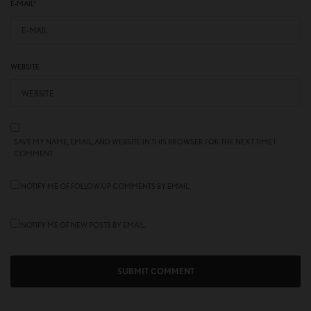
E-MAIL
*
WEBSITE
SAVE MY NAME, EMAIL, AND WEBSITE IN THIS BROWSER FOR THE NEXT TIME I
COMMENT.
NOTIFY ME OF FOLLOW-UP COMMENTS BY EMAIL.
NOTIFY ME OF NEW POSTS BY EMAIL.