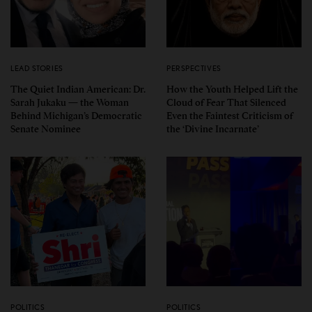
LEAD STORIES
PERSPECTIVES
The Quiet Indian American: Dr.
How the Youth Helped Lift the
Sarah Jukaku — the Woman
Cloud of Fear That Silenced
Behind Michigan’s Democratic
Even the Faintest Criticism of
Senate Nominee
the ‘Divine Incarnate’
POLITICS
POLITICS