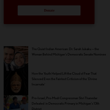
Donate
The Quiet Indian American: Dr. Sarah Jukaku — the
Woman Behind Michigan’s Democratic Senate Nominee
How the Youth Helped Lift the Cloud of Fear That
Silenced Even the Faintest Criticism of the ‘Divine
Incarnate’
Pro-Israel, Pro-Modi Congressman Shri Thanedar
Defeated in Democratic Primary in Michigan’s 13th
District