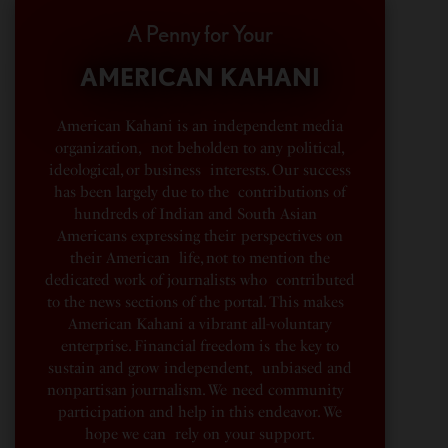
A Penny for Your
AMERICAN KAHANI
American Kahani is an independent media
organization, not beholden to any political,
ideological, or business interests. Our success
has been largely due to the contributions of
hundreds of Indian and South Asian
Americans expressing their perspectives on
their American life, not to mention the
dedicated work of journalists who contributed
to the news sections of the portal. This makes
American Kahani a vibrant all-voluntary
enterprise. Financial freedom is the key to
sustain and grow independent, unbiased and
nonpartisan journalism. We need community
participation and help in this endeavor. We
hope we can rely on your support.