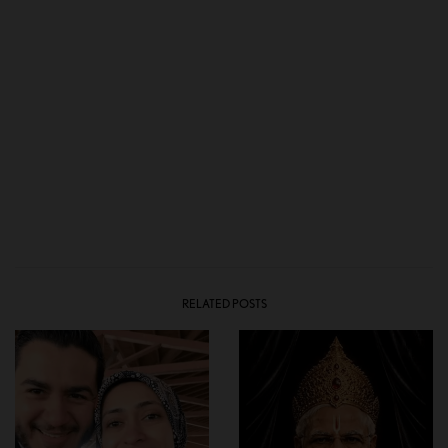
RELATED POSTS