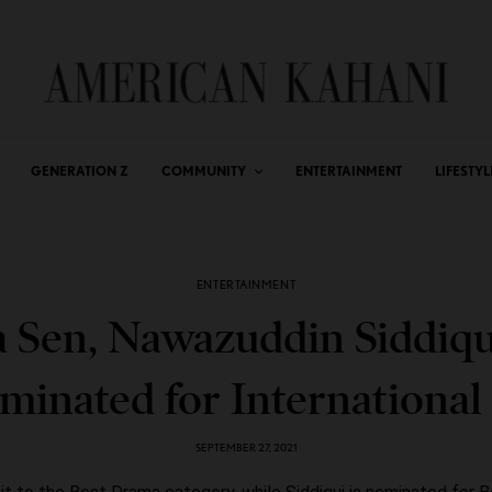
GENERATION Z
COMMUNITY
ENTERTAINMENT
LIFESTYL
ENTERTAINMENT
 Sen, Nawazuddin Siddiqu
minated for Internationa
SEPTEMBER 27, 2021