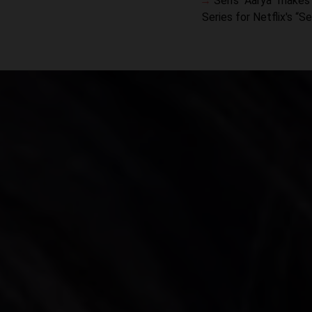
Sen’s “Aarya” makes 
Series for Netflix's “S