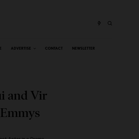
E
ADVERTISE
CONTACT
NEWSLETTER
i and Vir
l Emmys