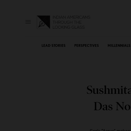
LEAD STORIES
PERSPECTIVES
MILLENNIALS
Sushmita
Das No