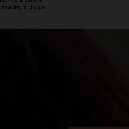
Best Actor in a Drama
contending for the title