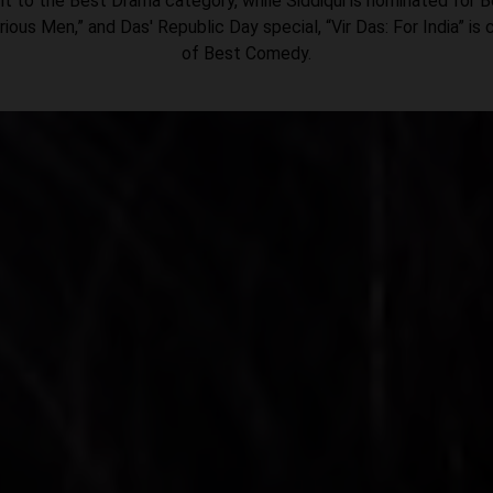
it to the Best Drama category, while Siddiqui is nominated for 
erious Men,” and Das' Republic Day special, “Vir Das: For India” is 
of Best Comedy.