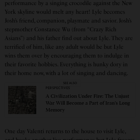
performance by a singing crocodile against the New
York skyline would melt any heart! Lyle becomes
Josh’s friend, companion, playmate and savior. Josh’s
stepmother Constance Wu (from “Crazy Rich
Asians”) and his father find out about Lyle. They are
terrified of him, like any adult would be but Lyle
wins them over by encouraging them to indulge in
their favorite hobbies. Everything is hunky dory in
their home now, with a lot of singing and dancing.
SEE ALSO
PERSPECTIVES
A Civilization Under Fire: The Unjust
War Will Become a Part of Iran’s Long
Memory
One day Valenti returns to the house to visit Lyle,
and books another live performance but Lyle freezes