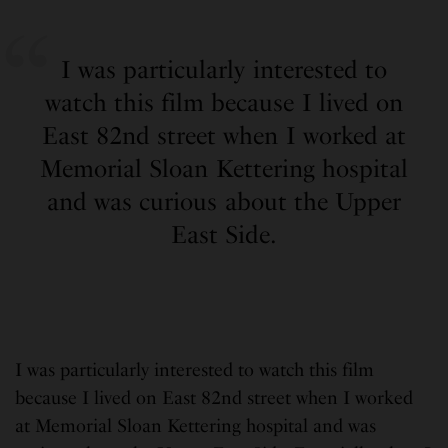
I was particularly interested to
watch this film because I lived on
East 82nd street when I worked at
Memorial Sloan Kettering hospital
and was curious about the Upper
East Side.
I was particularly interested to watch this film
because I lived on East 82nd street when I worked
at Memorial Sloan Kettering hospital and was