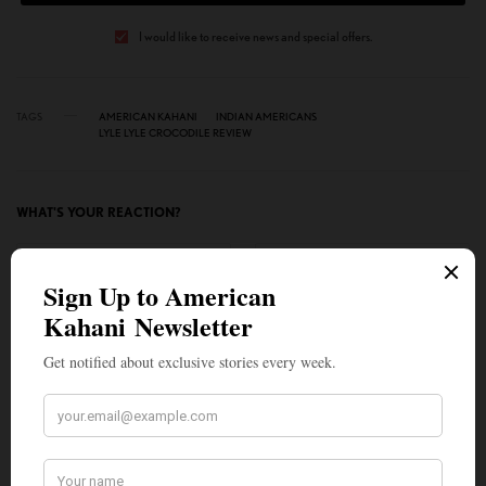
I would like to receive news and special offers.
TAGS
AMERICAN KAHANI
INDIAN AMERICANS
LYLE LYLE CROCODILE REVIEW
WHAT'S YOUR REACTION?
EXCITED
HAPPY
1
2
IN LOVE
NOT SURE
1
0