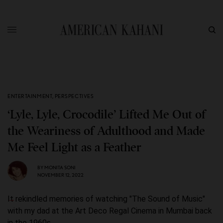
ENTERTAINMENT
,
PERSPECTIVES
‘Lyle, Lyle, Crocodile’ Lifted Me Out of
the Weariness of Adulthood and Made
Me Feel Light as a Feather
BY
MONITA SONI
NOVEMBER 12, 2022
It rekindled memories of watching "The Sound of Music"
with my dad at the Art Deco Regal Cinema in Mumbai back
in the 1960s.