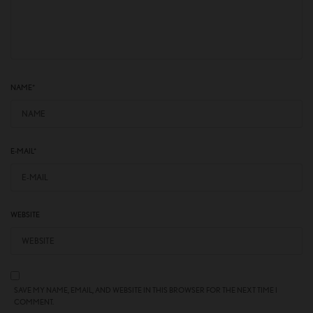
NAME
*
E-MAIL
*
WEBSITE
SAVE MY NAME, EMAIL, AND WEBSITE IN THIS BROWSER FOR THE NEXT TIME I
COMMENT.