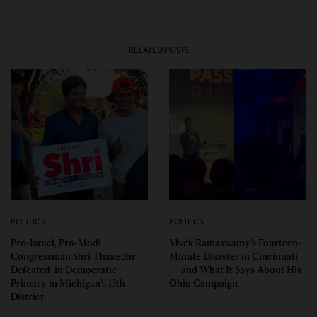
RELATED POSTS
POLITICS
POLITICS
Pro-Israel, Pro-Modi
Vivek Ramaswamy’s Fourteen-
Congressman Shri Thanedar
Minute Disaster in Cincinnati
Defeated in Democratic
— and What It Says About His
Primary in Michigan’s 13th
Ohio Campaign
District