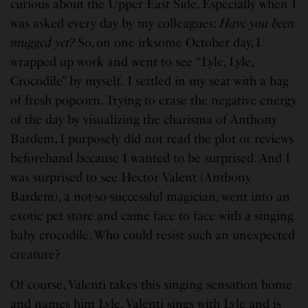
curious about the Upper East Side. Especially when I
was asked every day by my colleagues:
Have you been
mugged yet?
So, on one irksome October day, I
wrapped up work and went to see “Lyle, Lyle,
Crocodile” by myself.
I settled in my seat with a bag
of fresh popcorn. Trying to erase the negative energy
of the day by visualizing the charisma of Anthony
Bardem
.
I purposely did not read the plot or reviews
beforehand because I wanted to be surprised. And I
was surprised to see Hector Valent (Anthony
Bardem), a not-so-successful magician, went into an
exotic pet store and came face to face with a singing
baby crocodile. Who could resist such an unexpected
creature?
Of course, Valenti takes this singing sensation home
and names him Lyle. Valenti sings with Lyle and is