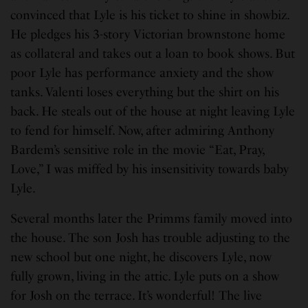
convinced that Lyle is his ticket to shine in showbiz.
He pledges his 3-story Victorian brownstone home
as collateral and takes out a loan to book shows. But
poor Lyle has performance anxiety and the show
tanks. Valenti loses everything but the shirt on his
back. He steals out of the house at night leaving Lyle
to fend for himself. Now, after admiring Anthony
Bardem’s sensitive role in the movie “Eat, Pray,
Love,” I was miffed by his insensitivity towards baby
Lyle.
Several months later the Primms family moved into
the house. The son Josh has trouble adjusting to the
new school but one night, he discovers Lyle, now
fully grown, living in the attic. Lyle puts on a show
for Josh on the terrace. It’s wonderful! The live