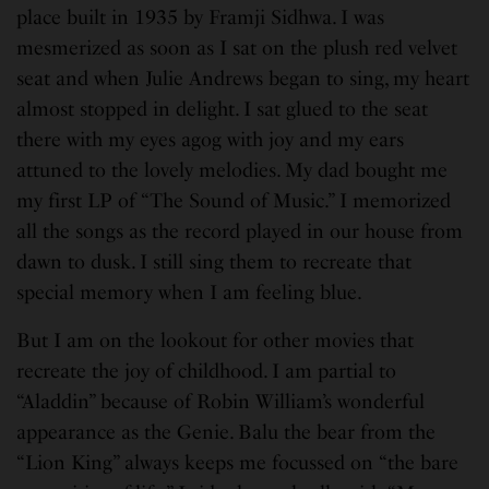
place built in 1935 by Framji Sidhwa. I was
mesmerized as soon as I sat on the plush red velvet
seat and when Julie Andrews began to sing, my heart
almost stopped in delight. I sat glued to the seat
there with my eyes agog with joy and my ears
attuned to the lovely melodies. My dad bought me
my first LP of “The Sound of Music.” I memorized
all the songs as the record played in our house from
dawn to dusk. I still sing them to recreate that
special memory when I am feeling blue.
But I am on the lookout for other movies that
recreate the joy of childhood. I am partial to
“Aladdin” because of Robin William’s wonderful
appearance as the Genie. Balu the bear from the
“Lion King” always keeps me focussed on “the bare