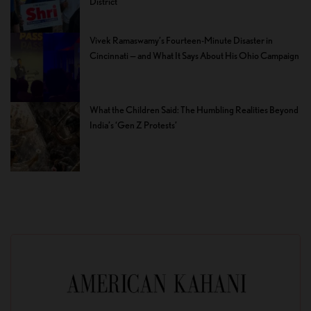
District
Vivek Ramaswamy’s Fourteen-Minute Disaster in
Cincinnati — and What It Says About His Ohio Campaign
What the Children Said: The Humbling Realities Beyond
India’s ‘Gen Z Protests’