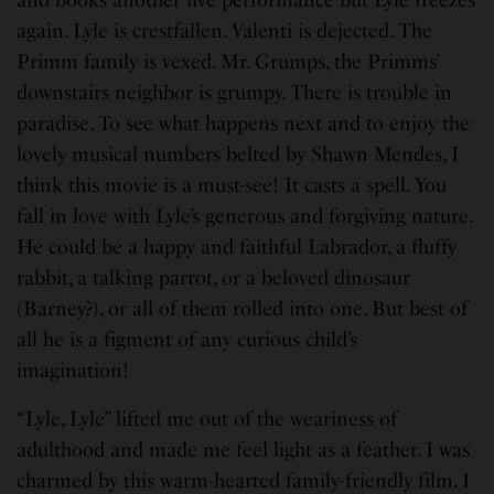
again. Lyle is crestfallen. Valenti is dejected. The
Primm family is vexed. Mr. Grumps, the Primms’
downstairs neighbor is grumpy. There is trouble in
paradise. To see what happens next and to enjoy the
lovely musical numbers belted by Shawn Mendes, I
think this movie is a must-see! It casts a spell. You
fall in love with Lyle’s generous and forgiving nature.
He could be a happy and faithful Labrador, a fluffy
rabbit, a talking parrot, or a beloved dinosaur
(Barney?), or all of them rolled into one. But best of
all he is a figment of any curious child’s
imagination!
“Lyle, Lyle” lifted me out of the weariness of
adulthood and made me feel light as a feather. I was
charmed by this warm-hearted family-friendly film. I