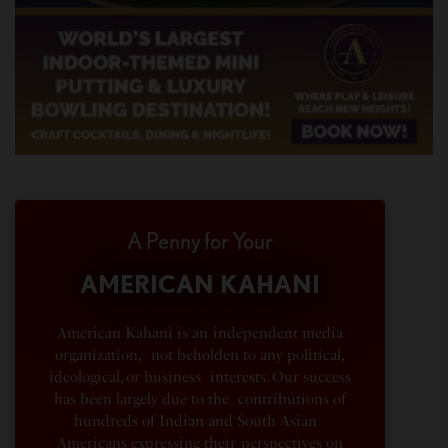
A Penny for Your
AMERICAN KAHANI
American Kahani is an independent media
organization, not beholden to any political,
ideological, or business interests. Our success
has been largely due to the contributions of
hundreds of Indian and South Asian
Americans expressing their perspectives on