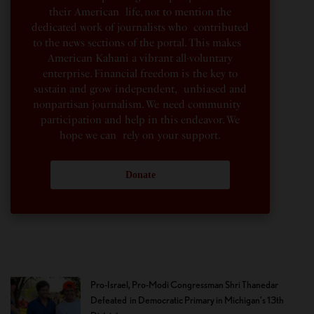
their American life, not to mention the
dedicated work of journalists who contributed
to the news sections of the portal. This makes
American Kahani a vibrant all-voluntary
enterprise. Financial freedom is the key to
sustain and grow independent, unbiased and
nonpartisan journalism. We need community
participation and help in this endeavor. We
hope we can rely on your support.
Donate
Pro-Israel, Pro-Modi Congressman Shri Thanedar
Defeated in Democratic Primary in Michigan’s 13th