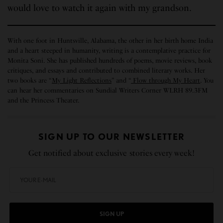
would love to watch it again with my grandson.
With one foot in Huntsville, Alabama, the other in her birth home India
and a heart steeped in humanity, writing is a contemplative practice for
Monita Soni. She has published hundreds of poems, movie reviews, book
critiques, and essays and contributed to combined literary works. Her
two books are “
My Light Reflections
” and “
Flow through My Heart
. You
can hear her commentaries on Sundial Writers Corner WLRH 89.3FM
and the Princess Theater.
SIGN UP TO OUR NEWSLETTER
Get notified about exclusive stories every week!
SIGN UP