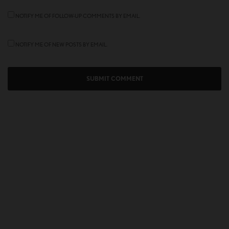
NOTIFY ME OF FOLLOW-UP COMMENTS BY EMAIL.
NOTIFY ME OF NEW POSTS BY EMAIL.