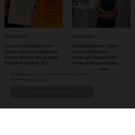
LEAD STORIES
LEAD STORIES
Insurgent Academic: How
‘Mild Discomfort’: Indian
Indian American Dartmouth
American Professor
Scholar Roopika Risam Made
Challenges Dismissal by
President Obama’s 2026
Florida College, Alleging
Summer Reading List
Political Retaliation
Our site uses cookies. Learn more about our use of
cookies:
cookie policy
I ACCEPT USE OF COOKIES