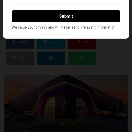
SILLY
1
SHARE
TWEET
PIN
SHARE