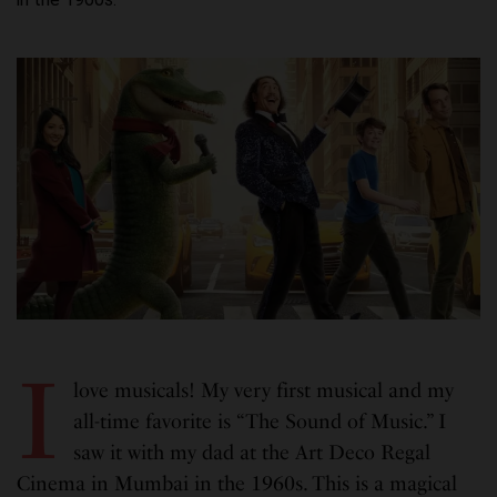
I
love musicals! My very first musical and my
all-time favorite is “The Sound of Music.” I
saw it with my dad at the Art Deco Regal
Cinema in Mumbai in the 1960s. This is a magical