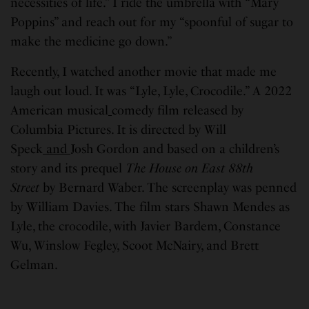
necessities of life.” I ride the umbrella with “Mary
Poppins” and reach out for my “spoonful of sugar to
make the medicine go down.”
Recently, I watched another movie that made me
laugh out loud. It was “Lyle, Lyle, Crocodile.” A 2022
American musical
comedy film released by
Columbia Pictures. It is directed by Will
Speck
and
Josh Gordon and based on a children’s
story and its prequel
The House on East 88th
Street
by Bernard Waber. The screenplay was penned
by William Davies. The film stars Shawn Mendes as
Lyle, the crocodile, with Javier Bardem, Constance
Wu, Winslow Fegley, Scoot McNairy, and Brett
Gelman.