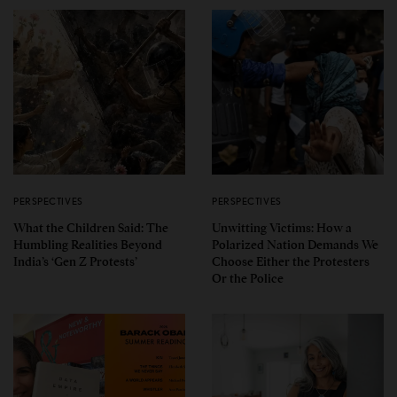
PERSPECTIVES
PERSPECTIVES
What the Children Said: The
Unwitting Victims: How a
Humbling Realities Beyond
Polarized Nation Demands We
India’s ‘Gen Z Protests’
Choose Either the Protesters
Or the Police