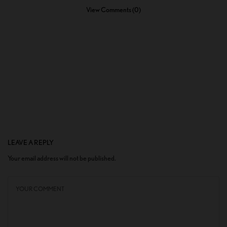
View Comments (0)
LEAVE A REPLY
Your email address will not be published.