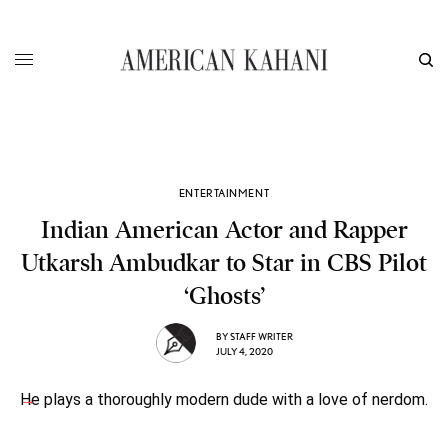
ENTERTAINMENT
Indian American Actor and Rapper
Utkarsh Ambudkar to Star in CBS Pilot
‘Ghosts’
BY
STAFF WRITER
JULY 4, 2020
He plays a thoroughly modern dude with a love of nerdom.