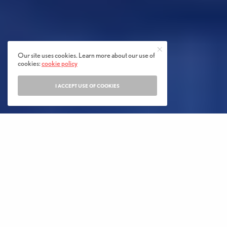
Our site uses cookies. Learn more about our use of
cookies:
cookie policy
I ACCEPT USE OF COOKIES