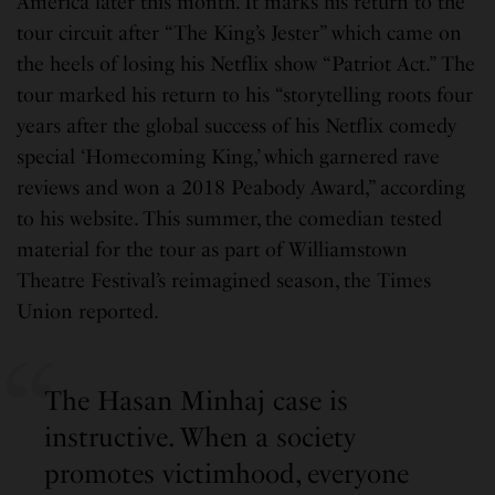
America later this month. It marks his return to the
tour circuit after “The King’s Jester” which came on
the heels of losing his Netflix show “Patriot Act.” The
tour marked his return to his “storytelling roots four
years after the global success of his Netflix comedy
special ‘Homecoming King,’ which garnered rave
reviews and won a 2018 Peabody Award,” according
to his website. This summer, the comedian tested
material for the tour as part of Williamstown
Theatre Festival’s reimagined season, the Times
Union reported.
The Hasan Minhaj case is
instructive. When a society
promotes victimhood, everyone