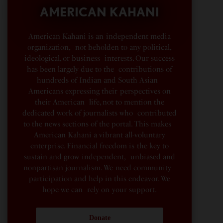
AMERICAN KAHANI
American Kahani is an independent media
organization, not beholden to any political,
ideological, or business interests. Our success
has been largely due to the contributions of
hundreds of Indian and South Asian
Americans expressing their perspectives on
their American life, not to mention the
dedicated work of journalists who contributed
to the news sections of the portal. This makes
American Kahani a vibrant all-voluntary
enterprise. Financial freedom is the key to
sustain and grow independent, unbiased and
nonpartisan journalism. We need community
participation and help in this endeavor. We
hope we can rely on your support.
Donate