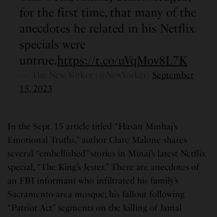
for the first time, that many of the
anecdotes he related in his Netflix
specials were
untrue.
https://t.co/uVqMov8L7K
— The New Yorker (@NewYorker)
September
15, 2023
In the Sept. 15 article titled “Hasan Minhaj’s
Emotional Truths,” author Clare Malone shares
several “embellished” stories in Minaj’s latest Netflix
special, “The King’s Jester.” There are anecdotes of
an FBI informant who infiltrated his family’s
Sacramento-area mosque; his fallout following
“Patriot Act” segments on the killing of Jamal