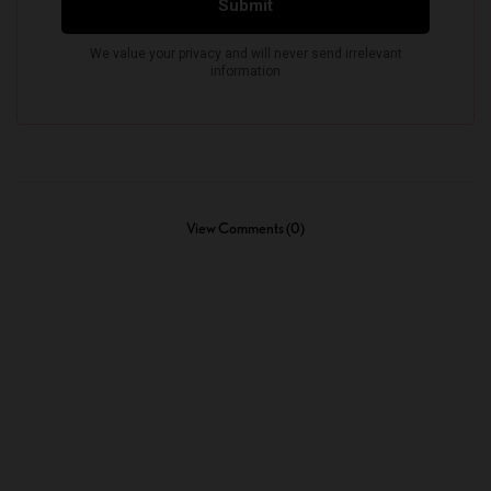
View Comments (0)