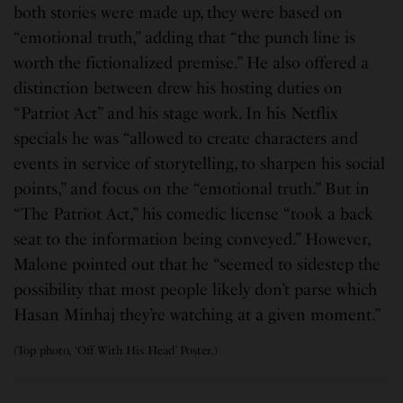
both stories were made up, they were based on
“emotional truth,” adding that “the punch line is
worth the fictionalized premise.” He also offered a
distinction between drew his hosting duties on
“Patriot Act” and his stage work. In his Netflix
specials he was “allowed to create characters and
events in service of storytelling, to sharpen his social
points,” and focus on the “emotional truth.” But in
“The Patriot Act,” his comedic license “took a back
seat to the information being conveyed.” However,
Malone pointed out that he “seemed to sidestep the
possibility that most people likely don’t parse which
Hasan Minhaj they’re watching at a given moment.”
(Top photo, ‘Off With His Head’ Poster.)