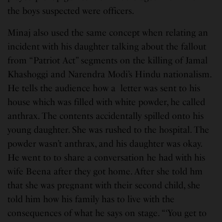
the boys suspected were officers.
Minaj also used the same concept when relating an
incident with his daughter talking about the fallout
from “Patriot Act” segments on the killing of Jamal
Khashoggi and Narendra Modi’s Hindu nationalism.
He tells the audience how a letter was sent to his
house which was filled with white powder, he called
anthrax. The contents accidentally spilled onto his
young daughter. She was rushed to the hospital. The
powder wasn’t anthrax, and his daughter was okay.
He went to to share a conversation he had with his
wife Beena after they got home. After she told hm
that she was pregnant with their second child, she
told him how his family has to live with the
consequences of what he says on stage. “‘You get to