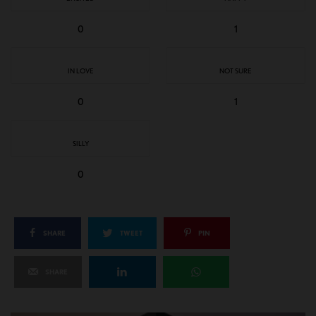
0
1
IN LOVE
NOT SURE
0
1
SILLY
0
SHARE
TWEET
PIN
SHARE