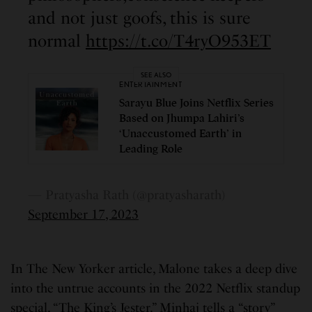
and not just goofs, this is sure
normal
https://t.co/T4ryO953ET
SEE ALSO
ENTERTAINMENT
Sarayu Blue Joins Netflix Series
Based on Jhumpa Lahiri’s
‘Unaccustomed Earth’ in
Leading Role
— Pratyasha Rath (@pratyasharath)
September 17, 2023
In The New Yorker article, Malone takes a deep dive
into the untrue accounts in the 2022 Netflix standup
special, “The King’s Jester.” Minhaj tells a “story”