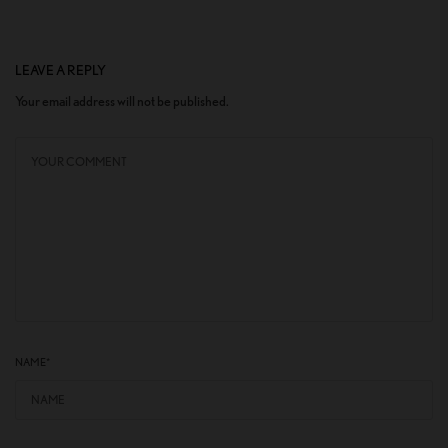
LEAVE A REPLY
Your email address will not be published.
NAME
*