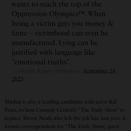
wants to reach the top of the
Oppression Olympics™. When
being a victim gets you money &
fame – victimhood can even be
manufactured. Lying can be
justified with language like
"emotional truths".
— Hardik Rajgor (@Hardism)
September 16,
2023
Minhaj is also a leading candidate with actor Kal
Penn, to host Comedy Central’s “The Daily Show” to
replace Trevor Noah, who left the job late last year. A
former correspondent for “The Daily Show,” guest