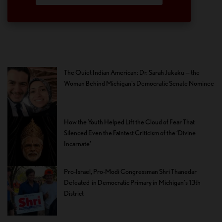
The Quiet Indian American: Dr. Sarah Jukaku — the
Woman Behind Michigan’s Democratic Senate Nominee
How the Youth Helped Lift the Cloud of Fear That
Silenced Even the Faintest Criticism of the ‘Divine
Incarnate’
Pro-Israel, Pro-Modi Congressman Shri Thanedar
Defeated in Democratic Primary in Michigan’s 13th
District