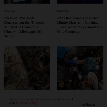
POLITICS
POLITICS
Pro-Israel, Pro-Modi
Vivek Ramaswamy’s Fourteen-
Congressman Shri Thanedar
Minute Disaster in Cincinnati
Defeated in Democratic
— and What It Says About His
Primary in Michigan’s 13th
Ohio Campaign
District
PERSPECTIVES
PERSPECTIVES
Our site uses cookies. Learn more about our use of
cookies:
cookie policy
What the Children Said: The
Unwitting Victims: How a