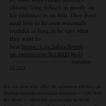
chronic lying reflects as poorly on
his audience as on him. They don’t
need him to be even minimally
truthful as long as he says what
they want to
hear.
https://t.co/2ahxsdkvmb
pic.twitter.com/8csMkYQ6vD
— Sadanand Dhume (@dhume)
September
15, 2023
It is not clear what effect the admission will have on
Minhaj’s recently announced third tour — “Off With
His Head’ — which hits several cities in North