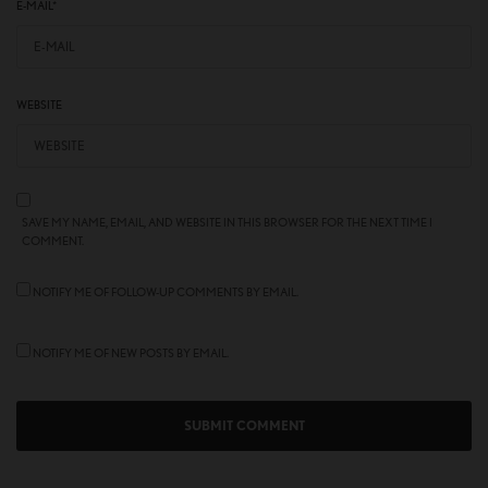
E-MAIL
*
WEBSITE
SAVE MY NAME, EMAIL, AND WEBSITE IN THIS BROWSER FOR THE NEXT TIME I
COMMENT.
NOTIFY ME OF FOLLOW-UP COMMENTS BY EMAIL.
NOTIFY ME OF NEW POSTS BY EMAIL.