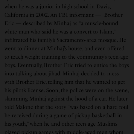
when he was a junior in high school in Davis,
California in 2002. An FBI informant — Brother
Eric — described by Minhaj as “a muscle-bound
white man who said he was a convert to Islam,”
infiltrated his family’s Sacramento-area mosque. He
went to dinner at Minhaj’s house, and even offered
to teach weight training to the community’s teen-age
boys. Eventually, Brother Eric tried to entice the boys
into talking about jihad. Minhaj decided to mess
with Brother Eric, telling him that he wanted to get
his pilot’s license. Soon, the police were on the scene,
slamming Minhaj against the hood of a car. He later
told Malone that the story “was based on a hard foul
he received during a game of pickup basketball in
his youth,” when he and other teen-age Muslims
played pickup games with middle-aged men whom