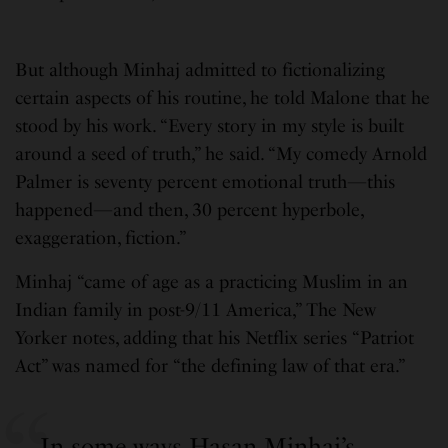
But although Minhaj admitted to fictionalizing
certain aspects of his routine, he told Malone that he
stood by his work. “Every story in my style is built
around a seed of truth,” he said. “My comedy Arnold
Palmer is seventy percent emotional truth—this
happened—and then, 30 percent hyperbole,
exaggeration, fiction.”
Minhaj “came of age as a practicing Muslim in an
Indian family in post-9/11 America,” The New
Yorker notes, adding that his Netflix series “Patriot
Act” was named for “the defining law of that era.”
In some ways Hasan Minhaj’s