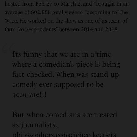
hosted from Feb. 27 to March 2, and “brought in an
average of 602,000 total viewers, “according to The
Wrap. He worked on the show as one of its team of
faux “correspondents” between 2014 and 2018.
Its funny that we are in a time
where a comedian’s piece is being
fact checked. When was stand up
comedy ever supposed to be
accurate!!!
But when comedians are treated
as journalists,
philosophers,conscience keepers