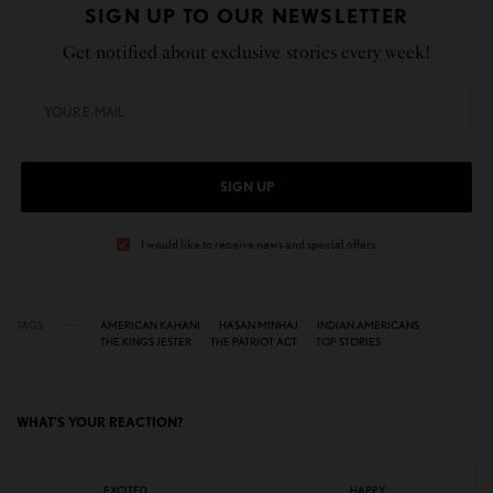
SIGN UP TO OUR NEWSLETTER
Get notified about exclusive stories every week!
SIGN UP
I would like to receive news and special offers.
TAGS
AMERICAN KAHANI
HASAN MINHAJ
INDIAN AMERICANS
THE KINGS JESTER
THE PATRIOT ACT
TOP STORIES
WHAT'S YOUR REACTION?
EXCITED
HAPPY