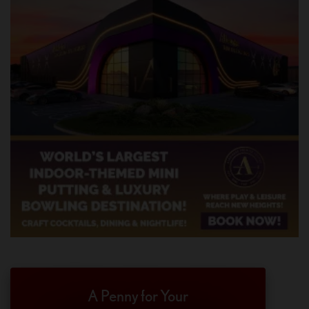
A Penny for Your