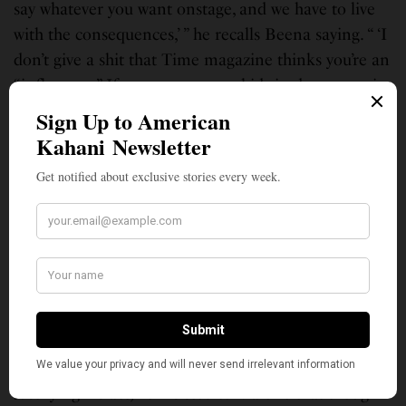
say whatever you want onstage, and we have to live
with the consequences,’ ” he recalls Beena saying. “ ‘I
don’t give a shit that Time magazine thinks you’re an
“influencer.” If you ever put my kids in danger again,
I will leave you in a second.’ ”
Almost a year later, he admitted to Malone that his
daughter had never been exposed to a white powder,
and that she hadn’t been hospitalized. He told
Malone of the joke he made with Been at the time
wondering what if the white powder was
anthrax. He said that he’d never told anyone on the
show about this letter, despite the fact that there
were concerns for his security at the time and that
Netflix had hired protection for Minhaj.
Justifying his act, he insisted to Malone that though