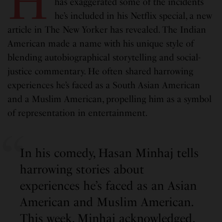
H
has exaggerated some of the incidents
he’s included in his Netflix special, a new
article in The New Yorker has revealed. The Indian
American made a name with his unique style of
blending autobiographical storytelling and social-
justice commentary. He often shared harrowing
experiences he’s faced as a South Asian American
and a Muslim American, propelling him as a symbol
of representation in entertainment.
In his comedy, Hasan Minhaj tells
harrowing stories about
experiences he’s faced as an Asian
American and Muslim American.
This week, Minhaj acknowledged,