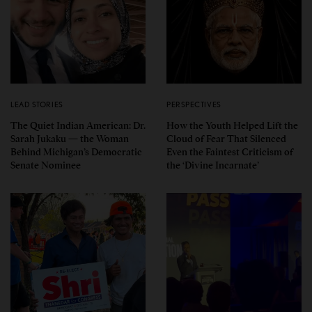
LEAD STORIES
PERSPECTIVES
The Quiet Indian American: Dr.
How the Youth Helped Lift the
Sarah Jukaku — the Woman
Cloud of Fear That Silenced
Behind Michigan’s Democratic
Even the Faintest Criticism of
Senate Nominee
the ‘Divine Incarnate’