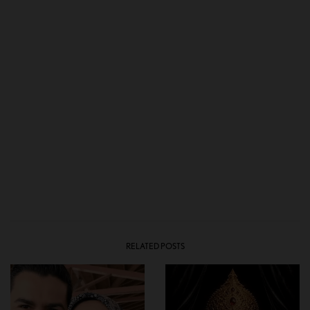
RELATED POSTS