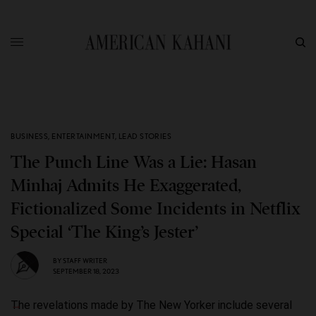
BUSINESS
,
ENTERTAINMENT
,
LEAD STORIES
The Punch Line Was a Lie: Hasan
Minhaj Admits He Exaggerated,
Fictionalized Some Incidents in Netflix
Special ‘The King’s Jester’
BY
STAFF WRITER
SEPTEMBER 18, 2023
The revelations made by The New Yorker include several