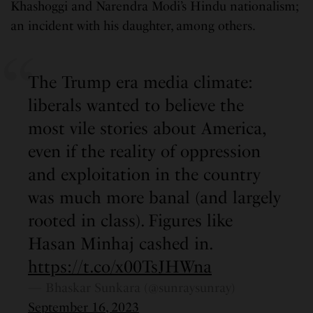
Khashoggi and Narendra Modi’s Hindu nationalism;
an incident with his daughter, among others.
The Trump era media climate:
liberals wanted to believe the
most vile stories about America,
even if the reality of oppression
and exploitation in the country
was much more banal (and largely
rooted in class). Figures like
Hasan Minhaj cashed in.
https://t.co/x00TsJHWna
— Bhaskar Sunkara (@sunraysunray)
September 16, 2023