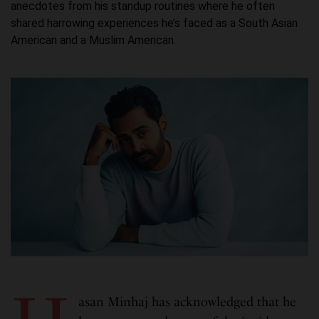
anecdotes from his standup routines where he often
shared harrowing experiences he’s faced as a South Asian
American and a Muslim American.
asan Minhaj has acknowledged that he