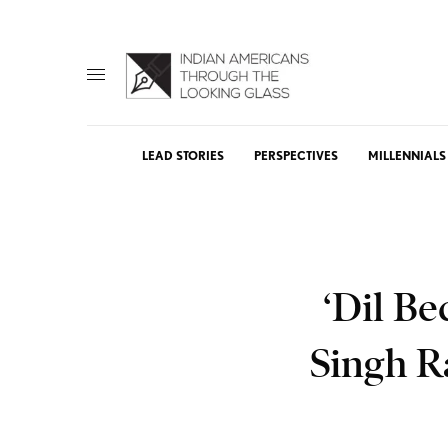
LEAD STORIES
PERSPECTIVES
MILLENNIALS
‘Dil Be
Singh R