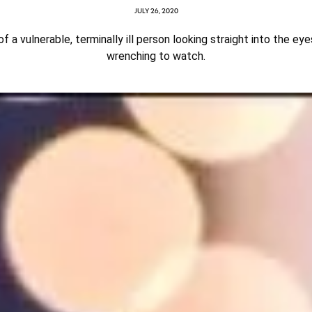
JULY 26, 2020
of a vulnerable, terminally ill person looking straight into the eye
wrenching to watch.