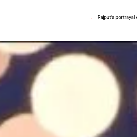
Rajput’s portrayal 