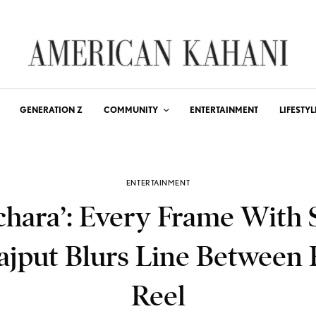
GENERATION Z
COMMUNITY
ENTERTAINMENT
LIFESTYL
ENTERTAINMENT
chara’: Every Frame With
ajput Blurs Line Between 
Reel