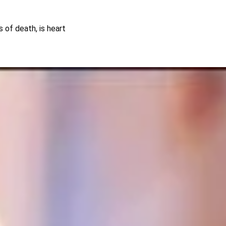
s of death, is heart