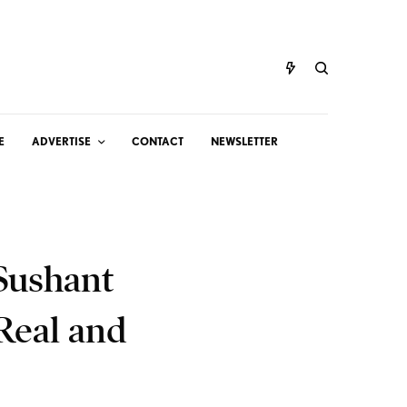
E
ADVERTISE
CONTACT
NEWSLETTER
 Sushant
Real and