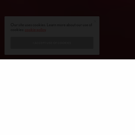
Our site uses cookies. Learn more about our use of
cookies:
cookie policy
I ACCEPT USE OF COOKIES