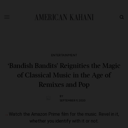
ENTERTAINMENT
‘Bandish Bandits’ Reignities the Magic
of Classical Music in the Age of
Remixes and Pop
BY
SEPTEMBER 9, 2020
Watch the Amazon Prime film for the music. Revel in it,
whether you identify with it or not.