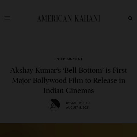
ENTERTAINMENT
Akshay Kumar’s ‘Bell Bottom’ is First
Major Bollywood Film to Release in
Indian Cinemas
BY
STAFF WRITER
AUGUST 18, 2021