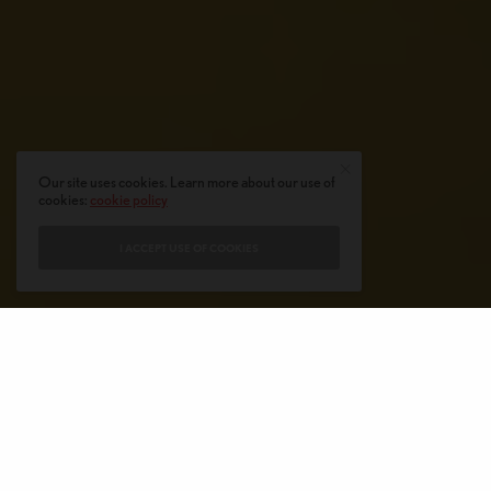
Our site uses cookies. Learn more about our use of
cookies:
cookie policy
I ACCEPT USE OF COOKIES