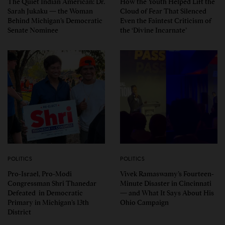
The Quiet Indian American: Dr.
How the Youth Helped Lift the
Sarah Jukaku — the Woman
Cloud of Fear That Silenced
Behind Michigan’s Democratic
Even the Faintest Criticism of
Senate Nominee
the ‘Divine Incarnate’
POLITICS
POLITICS
Pro-Israel, Pro-Modi
Vivek Ramaswamy’s Fourteen-
Congressman Shri Thanedar
Minute Disaster in Cincinnati
Defeated in Democratic
— and What It Says About His
Primary in Michigan’s 13th
Ohio Campaign
District