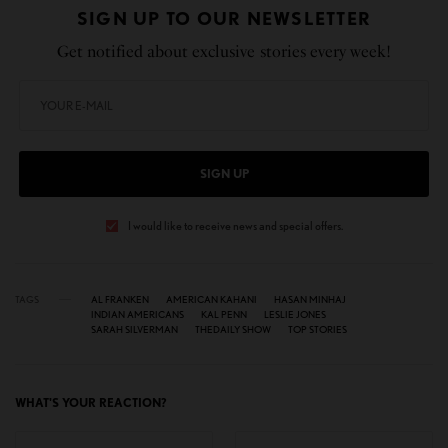
SIGN UP TO OUR NEWSLETTER
Get notified about exclusive stories every week!
SIGN UP
I would like to receive news and special offers.
TAGS
AL FRANKEN
AMERICAN KAHANI
HASAN MINHAJ
INDIAN AMERICANS
KAL PENN
LESLIE JONES
SARAH SILVERMAN
THEDAILY SHOW
TOP STORIES
WHAT'S YOUR REACTION?