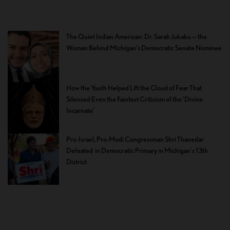
The Quiet Indian American: Dr. Sarah Jukaku — the
Woman Behind Michigan’s Democratic Senate Nominee
How the Youth Helped Lift the Cloud of Fear That
Silenced Even the Faintest Criticism of the ‘Divine
Incarnate’
Pro-Israel, Pro-Modi Congressman Shri Thanedar
Defeated in Democratic Primary in Michigan’s 13th
District