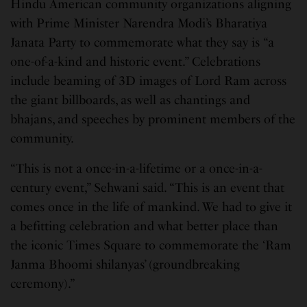
Hindu American community organizations aligning
with Prime Minister Narendra Modi’s Bharatiya
Janata Party to commemorate what they say is “a
one-of-a-kind and historic event.” Celebrations
include beaming of 3D images of Lord Ram across
the giant billboards, as well as chantings and
bhajans, and speeches by prominent members of the
community.
“This is not a once-in-a-lifetime or a once-in-a-
century event,” Sehwani said. “This is an event that
comes once in the life of mankind. We had to give it
a befitting celebration and what better place than
the iconic Times Square to commemorate the ‘Ram
Janma Bhoomi shilanyas’ (groundbreaking
ceremony).”