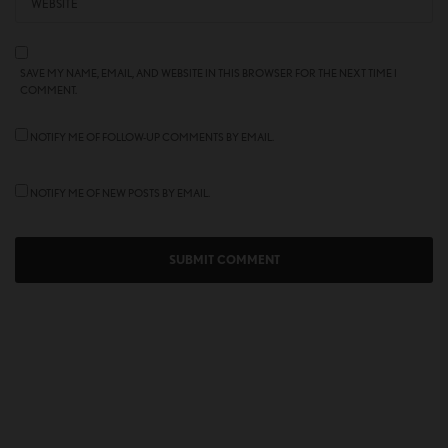
SAVE MY NAME, EMAIL, AND WEBSITE IN THIS BROWSER FOR THE NEXT TIME I
COMMENT.
NOTIFY ME OF FOLLOW-UP COMMENTS BY EMAIL.
NOTIFY ME OF NEW POSTS BY EMAIL.