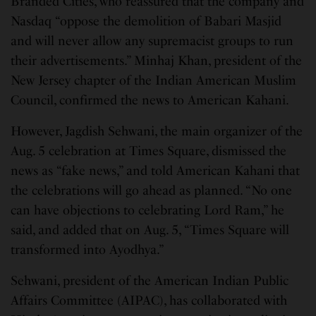
Branded Cities, who reassured that the company and
Nasdaq “oppose the demolition of Babari Masjid
and will never allow any supremacist groups to run
their advertisements.” Minhaj Khan, president of the
New Jersey chapter of the Indian American Muslim
Council, confirmed the news to American Kahani.
However, Jagdish Sehwani, the main organizer of the
Aug. 5 celebration at Times Square, dismissed the
news as “fake news,” and told American Kahani that
the celebrations will go ahead as planned. “No one
can have objections to celebrating Lord Ram,” he
said, and added that on Aug. 5, “Times Square will
transformed into Ayodhya.”
Sehwani, president of the American Indian Public
Affairs Committee (AIPAC), has collaborated with