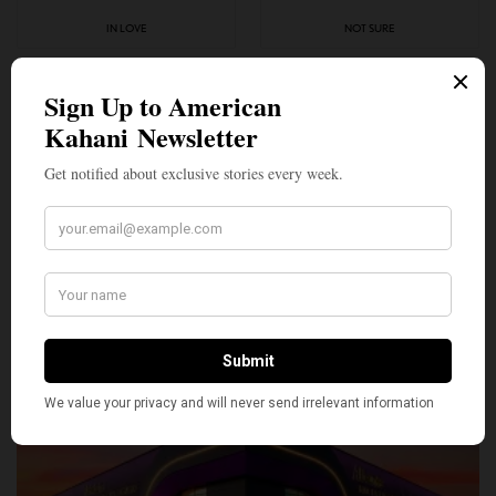
IN LOVE
NOT SURE
0
0
SILLY
0
SHARE
TWEET
PIN
SHARE