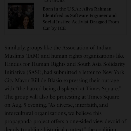
LEAD STORIES
Born in the U.S.A.: Aliya Rahman
Identified as Software Engineer and
Social Justice Activist Dragged From
Car by ICE
Similarly, groups like the Association of Indian
Muslims (IAM) and human rights organizations like
Hindus for Human Rights and South Asia Solidarity
Initiative (SASI), had submitted a letter to New York
City Mayor Bill de Blasio expressing their outrage
with “the hatred being displayed at Times Square.”
The group will also be protesting at Times Square
on Aug. 5 evening. “As diverse, interfaith, and
intercultural organizations, we believe this
propaganda project offers a one-sided view devoid of
deeply troubling historical context,” the coalition