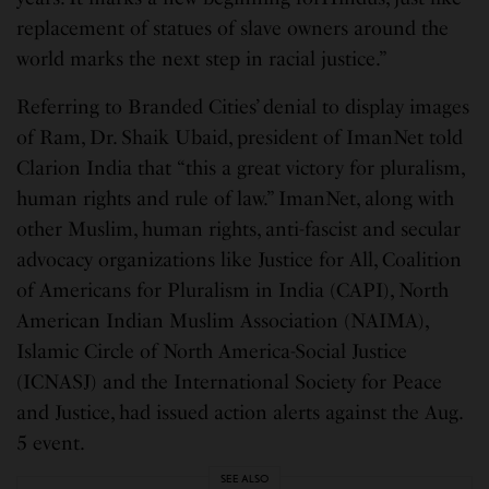
replacement of statues of slave owners around the
world marks the next step in racial justice.”
Referring to Branded Cities’ denial to display images
of Ram, Dr. Shaik Ubaid, president of ImanNet told
Clarion India that “this a great victory for pluralism,
human rights and rule of law.” ImanNet, along with
other Muslim, human rights, anti-fascist and secular
advocacy organizations like Justice for All, Coalition
of Americans for Pluralism in India (CAPI), North
American Indian Muslim Association (NAIMA),
Islamic Circle of North America-Social Justice
(ICNASJ) and the International Society for Peace
and Justice, had issued action alerts against the Aug.
5 event.
SEE ALSO