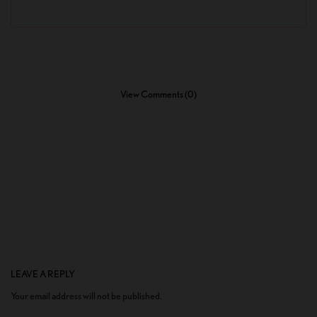
View Comments (0)
LEAVE A REPLY
Your email address will not be published.