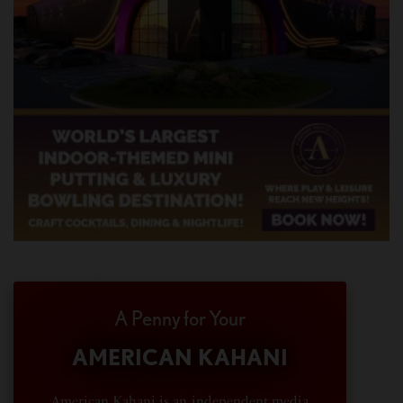
A Penny for Your
AMERICAN KAHANI
American Kahani is an independent media