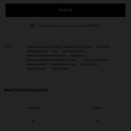
SIGN UP
I would like to receive news and special offers.
TAGS
AMERICAN INDIAN PUBLIC AFFAIRS COMMITTEE
AYODHYA
BABARI MASJID
BJP
BRANDED CITIES
HINDUS FOR HUMAN RIGHTS
HINDUTVA
INDIAN AMERICAN MUSLIM COUNCIL
JAGDISH SEHWANI
MINHAJ KHAN
NARENDRA MODI
RAM TEMPLE
TIMES SQUARE
TOP STORIES
WHAT'S YOUR REACTION?
EXCITED
HAPPY
0
0