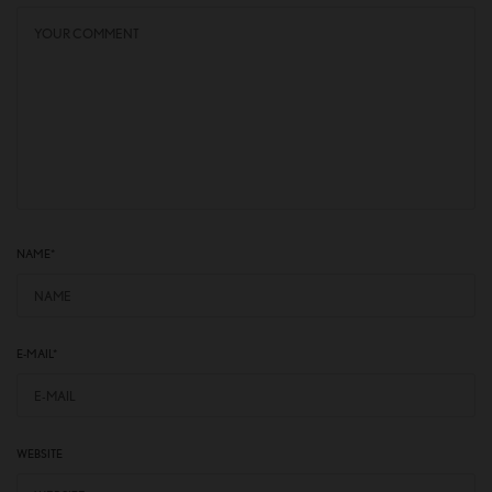
NAME
*
E-MAIL
*
WEBSITE