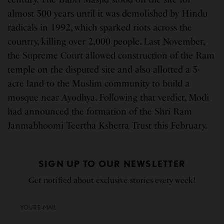
almost 500 years until it was demolished by Hindu
radicals in 1992, which sparked riots across the
country, killing over 2,000 people. Last November,
the Supreme Court allowed construction of the Ram
temple on the disputed site and also allotted a 5-
acre land to the Muslim community to build a
mosque near Ayodhya. Following that verdict, Modi
had announced the formation of the Shri Ram
Janmabhoomi Teertha Kshetra Trust this February.
SIGN UP TO OUR NEWSLETTER
Get notified about exclusive stories every week!