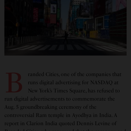
B
randed Cities, one of the companies that
runs digital advertising for NASDAQ at
New York’s Times Square, has refused to
run digital advertisements to commemorate the
Aug. 5 groundbreaking ceremony of the
controversial Ram temple in Ayodhya in India. A
report in Clarion India quoted Dennis Levine of