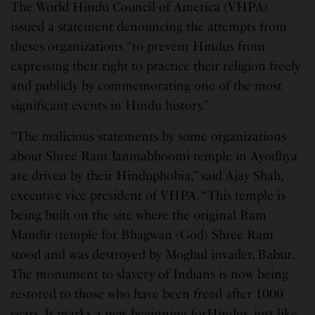
The World Hindu Council of America (VHPA)
issued a statement denouncing the attempts from
theses organizations “to prevent Hindus from
expressing their right to practice their religion freely
and publicly by commemorating one of the most
significant events in Hindu history.”
“The malicious statements by some organizations
about Shree Ram Janmabhoomi temple in Ayodhya
are driven by their Hinduphobia,” said Ajay Shah,
executive vice president of VHPA. “This temple is
being built on the site where the original Ram
Mandir (temple for Bhagwan (God) Shree Ram
stood and was destroyed by Moghul invader, Babur.
The monument to slavery of Indians is now being
restored to those who have been freed after 1000
years. It marks a new beginning forHindus, just like