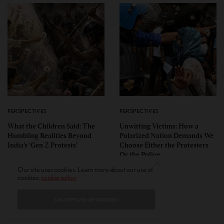
PERSPECTIVES
PERSPECTIVES
What the Children Said: The
Unwitting Victims: How a
Humbling Realities Beyond
Polarized Nation Demands We
India’s ‘Gen Z Protests’
Choose Either the Protesters
Or the Police
Our site uses cookies. Learn more about our use of
cookies:
cookie policy
I ACCEPT USE OF COOKIES