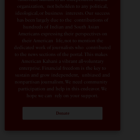
organization, not beholden to any political,
ideological, or business interests. Our success
has been largely due to the contributions of
hundreds of Indian and South Asian
Americans expressing their perspectives on
their American life, not to mention the
dedicated work of journalists who contributed
to the news sections of the portal. This makes
American Kahani a vibrant all-voluntary
enterprise. Financial freedom is the key to
sustain and grow independent, unbiased and
nonpartisan journalism. We need community
participation and help in this endeavor. We
hope we can rely on your support.
Donate