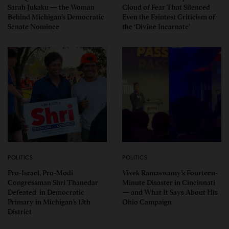
Sarah Jukaku — the Woman
Cloud of Fear That Silenced
Behind Michigan’s Democratic
Even the Faintest Criticism of
Senate Nominee
the ‘Divine Incarnate’
POLITICS
POLITICS
Pro-Israel, Pro-Modi
Vivek Ramaswamy’s Fourteen-
Congressman Shri Thanedar
Minute Disaster in Cincinnati
Defeated in Democratic
— and What It Says About His
Primary in Michigan’s 13th
Ohio Campaign
District