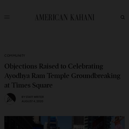
COMMUNITY
Objections Raised to Celebrating
Ayodhya Ram Temple Groundbreaking
at Times Square
BY
STAFF WRITER
AUGUST 4, 2020