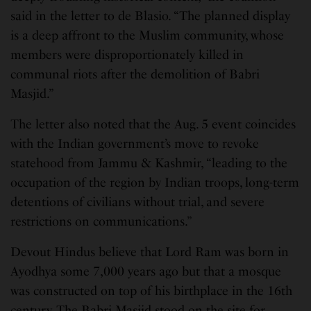
said in the letter to de Blasio. “The planned display
is a deep affront to the Muslim community, whose
members were disproportionately killed in
communal riots after the demolition of Babri
Masjid.”
The letter also noted that the Aug. 5 event coincides
with the Indian government’s move to revoke
statehood from Jammu & Kashmir, “leading to the
occupation of the region by Indian troops, long-term
detentions of civilians without trial, and severe
restrictions on communications.”
Devout Hindus believe that Lord Ram was born in
Ayodhya some 7,000 years ago but that a mosque
was constructed on top of his birthplace in the 16th
century. The Babri Masjid stood on the site for