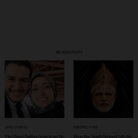
RELATED POSTS
LEAD STORIES
PERSPECTIVES
The Quiet Indian American: Dr.
How the Youth Helped Lift the