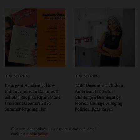
LEAD STORIES
LEAD STORIES
Insurgent Academic: How
‘Mild Discomfort’: Indian
Indian American Dartmouth
American Professor
Scholar Roopika Risam Made
Challenges Dismissal by
President Obama’s 2026
Florida College, Alleging
Summer Reading List
Political Retaliation
Our site uses cookies. Learn more about our use of
cookies:
cookie policy