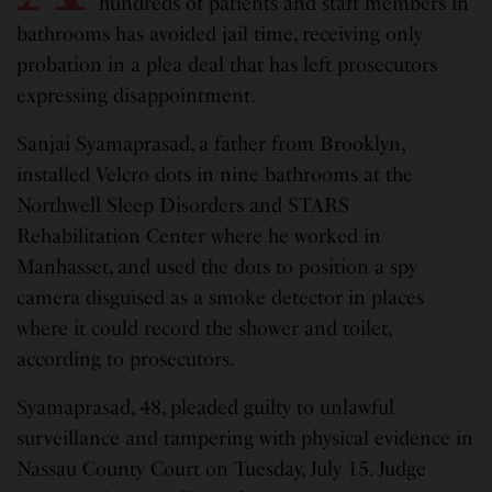
hundreds of patients and staff members in
bathrooms has avoided jail time, receiving only
probation in a plea deal that has left prosecutors
expressing disappointment.
Sanjai Syamaprasad, a father from Brooklyn,
installed Velcro dots in nine bathrooms at the
Northwell Sleep Disorders and STARS
Rehabilitation Center where he worked in
Manhasset, and used the dots to position a spy
camera disguised as a smoke detector in places
where it could record the shower and toilet,
according to prosecutors.
Syamaprasad, 48, pleaded guilty to unlawful
surveillance and tampering with physical evidence in
Nassau County Court on Tuesday, July 15. Judge