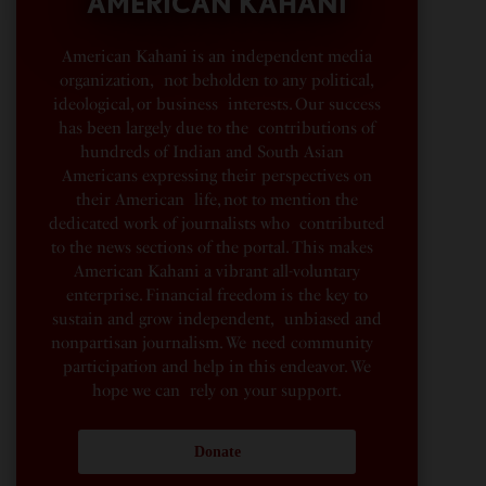
AMERICAN KAHANI
American Kahani is an independent media
organization, not beholden to any political,
ideological, or business interests. Our success
has been largely due to the contributions of
hundreds of Indian and South Asian
Americans expressing their perspectives on
their American life, not to mention the
dedicated work of journalists who contributed
to the news sections of the portal. This makes
American Kahani a vibrant all-voluntary
enterprise. Financial freedom is the key to
sustain and grow independent, unbiased and
nonpartisan journalism. We need community
participation and help in this endeavor. We
hope we can rely on your support.
Donate