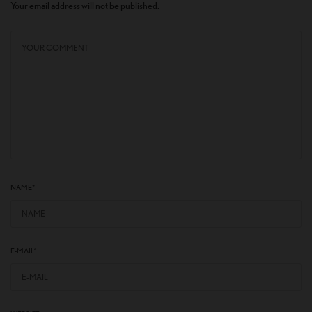
Your email address will not be published.
NAME
*
E-MAIL
*