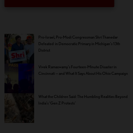
Pro-Israel, Pro-Modi Congressman Shri Thanedar
Defeated in Democratic Primary in Michigan’s 13th
District
Vivek Ramaswamy’s Fourteen-Minute Disaster in
Cincinnati — and What It Says About His Ohio Campaign
What the Children Said: The Humbling Realities Beyond
India’s ‘Gen Z Protests’