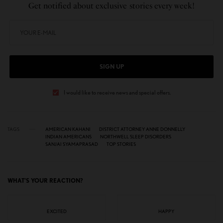
Get notified about exclusive stories every week!
SIGN UP
I would like to receive news and special offers.
TAGS
AMERICAN KAHANI
DISTRICT ATTORNEY ANNE DONNELLY
INDIAN AMERICANS
NORTHWELL SLEEP DISORDERS
SANJAI SYAMAPRASAD
TOP STORIES
WHAT'S YOUR REACTION?
EXCITED
HAPPY