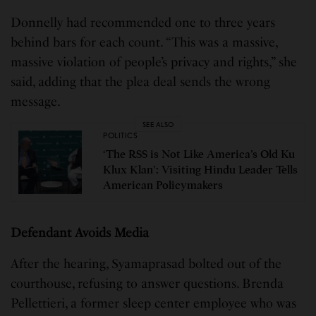
Donnelly had recommended one to three years
behind bars for each count. “This was a massive,
massive violation of people’s privacy and rights,” she
said, adding that the plea deal sends the wrong
message.
SEE ALSO
POLITICS
‘The RSS is Not Like America’s Old Ku
Klux Klan’: Visiting Hindu Leader Tells
American Policymakers
Defendant Avoids Media
After the hearing, Syamaprasad bolted out of the
courthouse, refusing to answer questions. Brenda
Pellettieri, a former sleep center employee who was