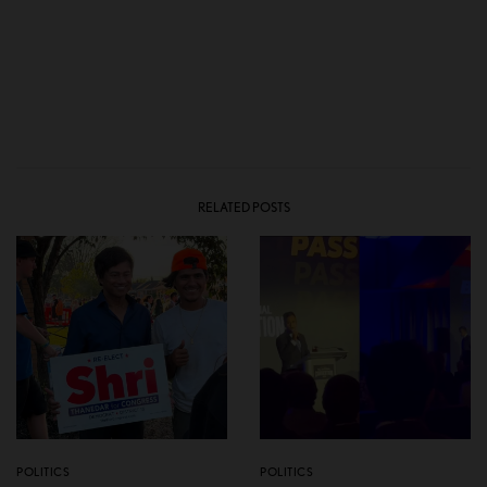
RELATED POSTS
POLITICS
POLITICS