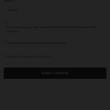
WEBSITE
SAVE MY NAME, EMAIL, AND WEBSITE IN THIS BROWSER FOR THE NEXT TIME I
COMMENT.
NOTIFY ME OF FOLLOW-UP COMMENTS BY EMAIL.
NOTIFY ME OF NEW POSTS BY EMAIL.