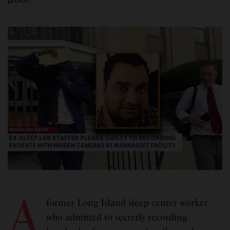
A
former Long Island sleep center worker
who admitted to secretly recording