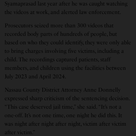
Syamaprasad last year after he was caught watching
the videos at work, and alerted law enforcement.
Prosecutors seized more than 300 videos that
recorded body parts of hundreds of people, but
based on who they could identify, they were only able
to bring charges involving five victims, including a
child. The recordings captured patients, staff
members, and children using the facilities between
July 2023 and April 2024.
Nassau County District Attorney Anne Donnelly
expressed sharp criticism of the sentencing decision.
“This case deserved jail time,” she said. “It’s not a
one-off. It’s not one time, one night he did this. It
was night after night after night, victim after victim
after victim.”