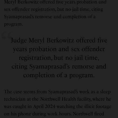
Meryl Berkowitz offered five years probation and
sex offender registration, but no jail time, citing
Syamaprasad’s remorse and completion of a
program.
Judge Meryl Berkowitz offered five
years probation and sex offender
registration, but no jail time,
citing Syamaprasad’s remorse and
completion of a program.
The case stems from Syamaprasad’s work as a sleep
technician at the Northwell Health facility, where he
was caught in April 2024 watching the illicit footage
on his phone during work hours. Northwell fired