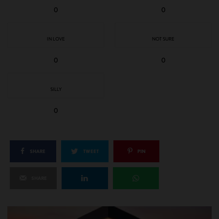
0
0
IN LOVE
NOT SURE
0
0
SILLY
0
SHARE
TWEET
PIN
SHARE