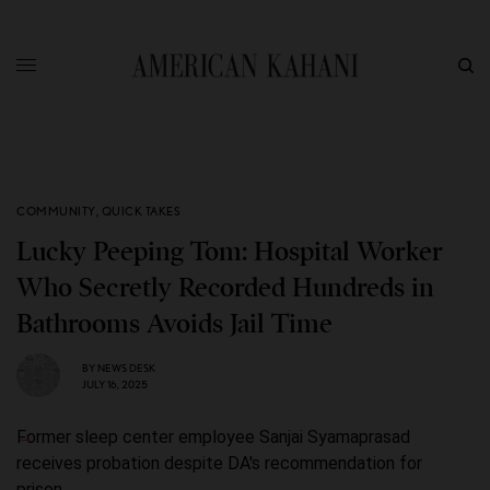
COMMUNITY
,
QUICK TAKES
Lucky Peeping Tom: Hospital Worker
Who Secretly Recorded Hundreds in
Bathrooms Avoids Jail Time
BY
NEWS DESK
JULY 16, 2025
Former sleep center employee Sanjai Syamaprasad
receives probation despite DA's recommendation for
prison.