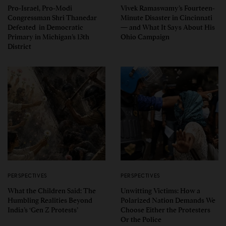
Pro-Israel, Pro-Modi
Vivek Ramaswamy’s Fourteen-
Congressman Shri Thanedar
Minute Disaster in Cincinnati
Defeated in Democratic
— and What It Says About His
Primary in Michigan’s 13th
Ohio Campaign
District
PERSPECTIVES
PERSPECTIVES
What the Children Said: The
Unwitting Victims: How a
Humbling Realities Beyond
Polarized Nation Demands We
India’s ‘Gen Z Protests’
Choose Either the Protesters
Or the Police