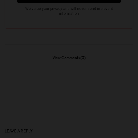
View Comments (0)
LEAVE A REPLY