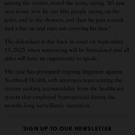
among the victims, noted the irony, saying “It’s just
very ironic how he can film people sitting on the
toilet and in the showers, and then he puts a mask
and a hat on and runs out covering his face.”
The defendant is due back in court on September
15, 2025, when sentencing will be formalized and all
sides will have an opportunity to speak.
The case has prompted ongoing litigation against
Northwell Health, with attorneys representing the
victims seeking accountability from the healthcare
system that employed Syamaprasad during the
months-long surveillance operation.
SIGN UP TO OUR NEWSLETTER