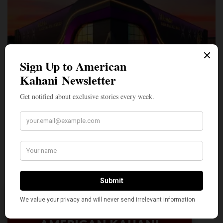
A Penny for Your