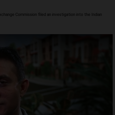
hange Commission filed an investigation into the Indian