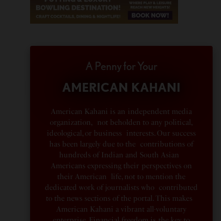
A Penny for Your
AMERICAN KAHANI
American Kahani is an independent media
organization, not beholden to any political,
ideological, or business interests. Our success
has been largely due to the contributions of
hundreds of Indian and South Asian
Americans expressing their perspectives on
their American life, not to mention the
dedicated work of journalists who contributed
to the news sections of the portal. This makes
American Kahani a vibrant all-voluntary
enterprise. Financial freedom is the key to