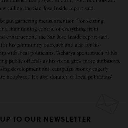
He finished the project in 2011, “sold both lots and
ew calling, the San Jose Inside report said.
began garnering media attention “for skirting
and maintaining control of everything from
nd construction,” the San Jose Inside report said.
or his community outreach and also for his
hip with local politicians. “Acharya spent much of his
ing public officials as his vision grew more ambitious.
housing development and campaign money eagerly
ate neophyte.” He also donated to local politicians’
 UP TO OUR NEWSLETTER