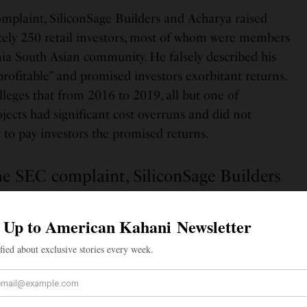
mplaint, SiliconSage Builders and Acharya raised
ly 250 retail investors, most of whom were members
nia South Asian community. He falsely described his
rofitable” and promised investors exorbitant returns.
leges that from 2016 to 2019, all but one of
ojects had significant cost overruns and did not
o pay investors the promised returns.
he SEC complaint, SiliconSage Builders
raised money from approximately 250
ors, most of whom were members of the
alifornia South Asian community.
the complaint, misled investors into believing the
ere derived from SiliconSage Builders’ profits when, in