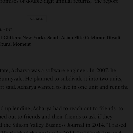
omises of double-digit annual returns,” the report
SEE ALSO
INMENT
t Glitters: New York’s South Asian Elite Celebrate Diwali
ultural Moment
state, Acharya was a software engineer. In 2007, he
unnyvale. He planned to subdivide it into two units,
rt said. Acharya wanted to live in one unit and rent the
ed up lending, Acharya had to reach out to friends to
hed out to friends and their friends to ask if they
d the Silicon Valley Business Journal in 2014. “I raised