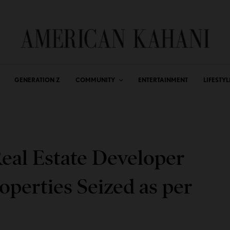
GENERATION Z
COMMUNITY
ENTERTAINMENT
LIFESTYL
eal Estate Developer
operties Seized as per
r