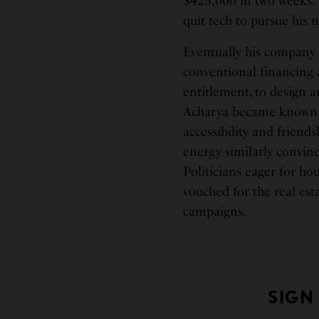
$425,000 in two weeks.” 
quit tech to pursue his n
Eventually his company 
conventional financing 
entitlement, to design a
Acharya became known f
accessibility and friends
energy similarly convinc
Politicians eager for 
vouched for the real est
campaigns.
SIGN