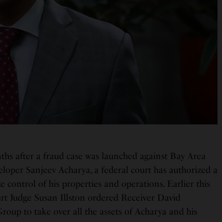
hs after a fraud case was launched against Bay Area
veloper Sanjeev Acharya, a federal court has authorized a
ze control of his properties and operations. Earlier this
urt Judge Susan Illston ordered Receiver David
roup to take over all the assets of Acharya and his