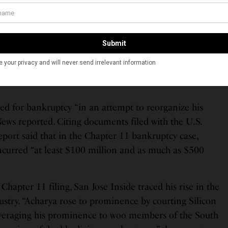
lders and Acharya had used new investor funds to pay
SEC complaint says. The complaint also alleges that
rs as to the amount of money the company was
falsely told investors they could redeem their
re being insufficient funds to meet redemption
led for bankruptcy “in an attempt to reorganize his
ews reported. Citing documents filed with the U.S.
port said that in the Chapter 11 bankruptcy case,
ncurred “at least $100 million and as much as $500
Chapter 11 filing, San Jose Inside traced his rise in the
ustry. “Acharya rose to prominence by courting Silicon
leveraging his prominence to woo members of the South