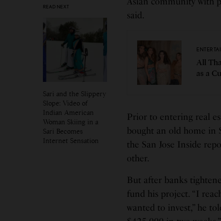
Asian community with pr
READ NEXT
said.
ENTERTA
All Tha
as a C
Sari and the Slippery
Slope: Video of
Indian American
Prior to entering real e
Woman Skiing in a
bought an old home in S
Sari Becomes
Internet Sensation
the San Jose Inside repo
other.
But after banks tighten
fund his project. “I reac
wanted to invest,” he tol