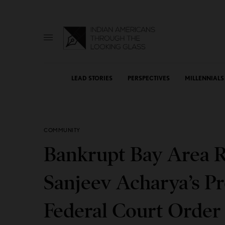
LEAD STORIES
PERSPECTIVES
MILLENNIALS
COMMUNITY
Bankrupt Bay Area R
Sanjeev Acharya’s Pr
Federal Court Orde