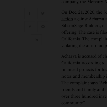
company, the Mercury N
On Dec. 21, 2020, the 
action
against Acharya a
SiliconSage Builders, i
offering. The case is fil
California. The complai
violating the antifraud p
Acharya is accused of
ch
California, according to
financed projects for hi
notes and membership int
The complaint says “Ac
friends and family and t
over three hundred inve
community.”