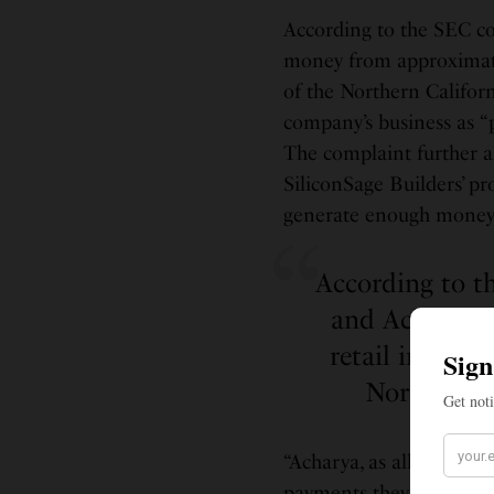
According to the SEC co
money from approximate
of the Northern Califor
company’s business as “p
The complaint further al
SiliconSage Builders’ pr
generate enough money t
According to t
and Acharya 
retail invest
Northern C
“Acharya, as alleged in 
payments they received w