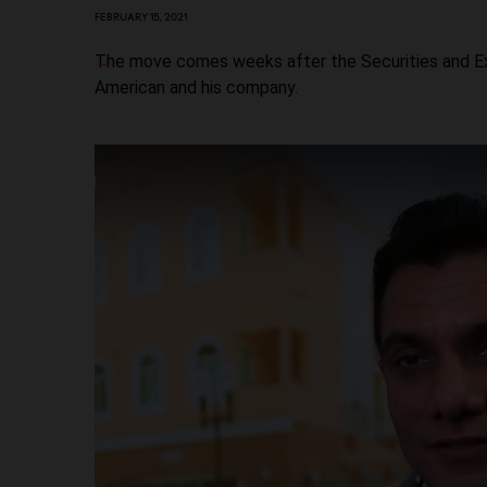
FEBRUARY 15, 2021
The move comes weeks after the Securities and Exc
American and his company.