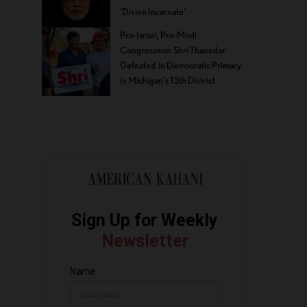
‘Divine Incarnate’
Pro-Israel, Pro-Modi
Congressman Shri Thanedar
Defeated in Democratic Primary
in Michigan’s 13th District