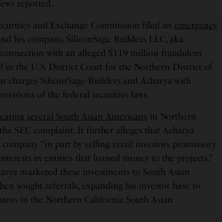
ews reported.
Securities and Exchange Commission filed an
emergency
nd his company, SiliconSage Builders LLC, aka
n connection with an alleged $119 million fraudulent
ed in the U.S. District Court for the Northern District of
nt charges SiliconSage Builders and Acharya with
rovisions of the federal securities laws.
eating several South Asian Americans
in Northern
 the SEC complaint. It further alleges that Acharya
s company “in part by selling retail investors promissory
erests in entities that loaned money to the projects.”
harya marketed these investments to South Asian
hen sought referrals, expanding his investor base to
stors in the Northern California South Asian