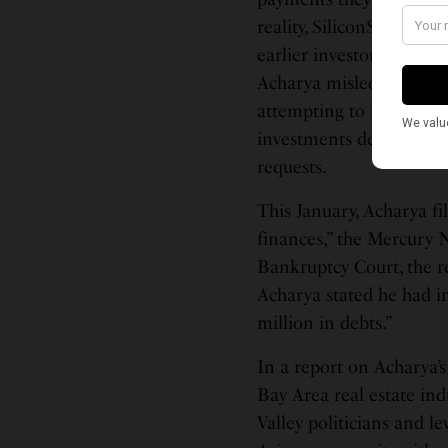
reality, SiliconSage Bui
earlier investors,” the 
Acharya misled investo
attempting to raise and 
investments despite the
requests.
This January, Acharya fi
finances,” the Mercury N
Bankruptcy Court, the re
Acharya stated he had i
million in debts.”
In a report on Acharya’s 
Bay Area real estate ind
Valley politicians and 