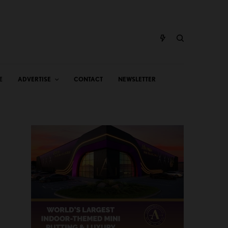
E
ADVERTISE
CONTACT
NEWSLETTER