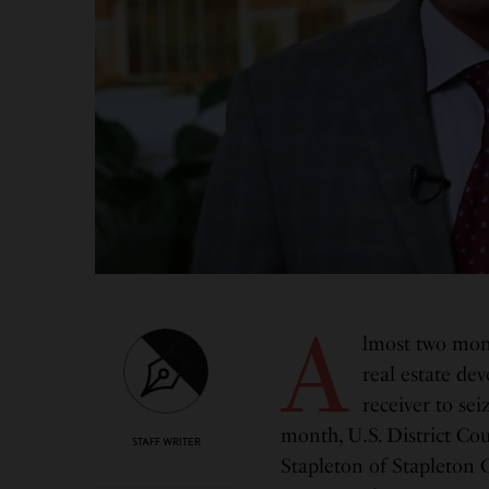
A
lmost two mont
real estate de
receiver to sei
month, U.S. District Co
STAFF WRITER
Stapleton of Stapleton G