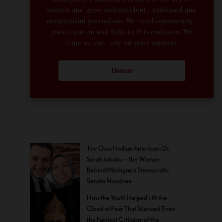
sustain and grow independent, unbiased and
nonpartisan journalism. We need community
participation and help in this endeavor. We
hope we can rely on your support.
Donate
The Quiet Indian American: Dr.
Sarah Jukaku — the Woman
Behind Michigan’s Democratic
Senate Nominee
How the Youth Helped Lift the
Cloud of Fear That Silenced Even
the Faintest Criticism of the