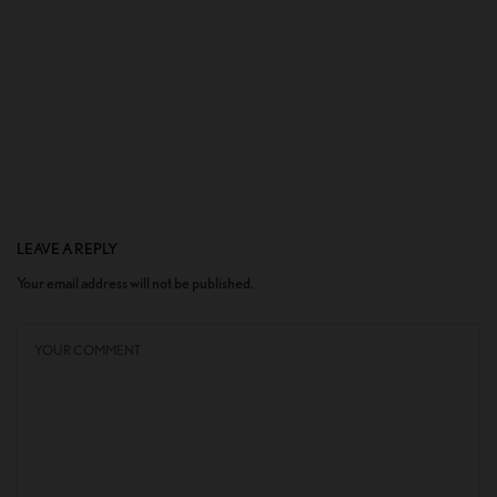
LEAVE A REPLY
Your email address will not be published.