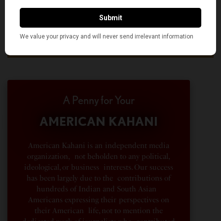
A Penny for Your
AMERICAN KAHANI
American Kahani is an independent media
organization, not beholden to any political,
ideological, or business interests. Our success
has been largely due to the contributions of
hundreds of Indian and South Asian
Americans expressing their perspectives on
their American life, not to mention the