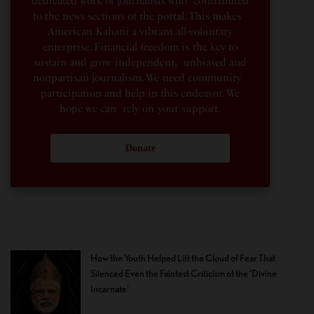
dedicated work of journalists who contributed
to the news sections of the portal. This makes
American Kahani a vibrant all-voluntary
enterprise. Financial freedom is the key to
sustain and grow independent, unbiased and
nonpartisan journalism. We need community
participation and help in this endeavor. We
hope we can rely on your support.
Donate
How the Youth Helped Lift the Cloud of Fear That
Silenced Even the Faintest Criticism of the ‘Divine
Incarnate’