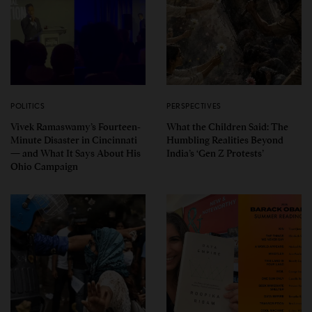
POLITICS
PERSPECTIVES
Vivek Ramaswamy’s Fourteen-
What the Children Said: The
Minute Disaster in Cincinnati
Humbling Realities Beyond
— and What It Says About His
India’s ‘Gen Z Protests’
Ohio Campaign