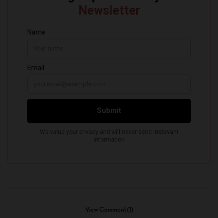
View Comment (1)