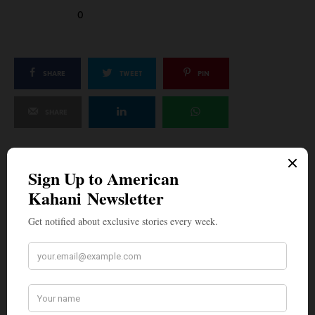
0
SHARE
TWEET
PIN
SHARE