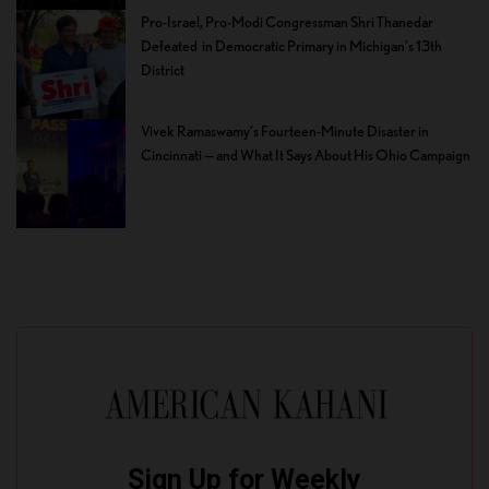
Pro-Israel, Pro-Modi Congressman Shri Thanedar
Defeated in Democratic Primary in Michigan’s 13th
District
Vivek Ramaswamy’s Fourteen-Minute Disaster in
Cincinnati — and What It Says About His Ohio Campaign