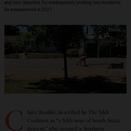
and two deputies for inadequately probing two incidents
he experienced in 2021.
C
laire Rouble, described by The Sikh
Coalition as “a Sikh man of South Asian
descent,” who accused a Northern