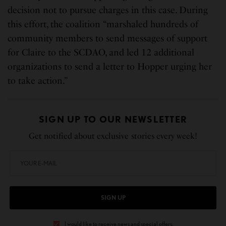
decision not to pursue charges in this case. During
this effort, the coalition “marshaled hundreds of
community members to send messages of support
for Claire to the SCDAO, and led 12 additional
organizations to send a letter to Hopper urging her
to take action.”
SIGN UP TO OUR NEWSLETTER
Get notified about exclusive stories every week!
SIGN UP
I would like to receive news and special offers.