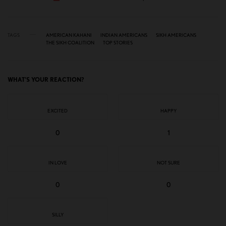
TAGS
AMERICAN KAHANI
INDIAN AMERICANS
SIKH AMERICANS
THE SIKH COALITION
TOP STORIES
WHAT'S YOUR REACTION?
EXCITED
HAPPY
0
1
IN LOVE
NOT SURE
0
0
SILLY