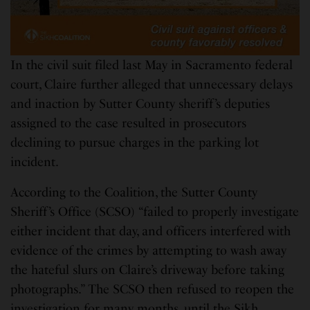
In the civil suit filed last May in Sacramento federal
court, Claire further alleged that unnecessary delays
and inaction by Sutter County sheriff’s deputies
assigned to the case resulted in prosecutors
declining to pursue charges in the parking lot
incident.
According to the Coalition, the Sutter County
Sheriff’s Office (SCSO) “failed to properly investigate
either incident that day, and officers interfered with
evidence of the crimes by attempting to wash away
the hateful slurs on Claire’s driveway before taking
photographs.” The SCSO then refused to reopen the
investigation for many months, until the Sikh