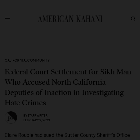
CALIFORNIA
,
COMMUNITY
Federal Court Settlement for Sikh Man
Who Accused North California
Deputies of Inaction in Investigating
Hate Crimes
BY
STAFF WRITER
FEBRUARY 2, 2023
Claire Rouble had sued the Sutter County Sheriff’s Office