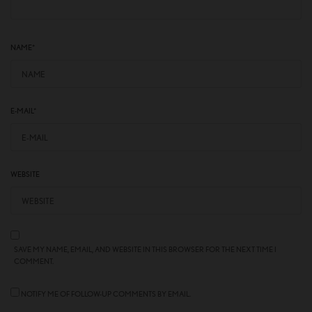
NAME
*
E-MAIL
*
WEBSITE
SAVE MY NAME, EMAIL, AND WEBSITE IN THIS BROWSER FOR THE NEXT TIME I
COMMENT.
NOTIFY ME OF FOLLOW-UP COMMENTS BY EMAIL.