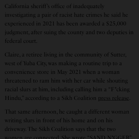
California sheriff’s office of inadequately
investigating a pair of racist hate crimes he said he
experienced in 2021 has been awarded a $25,000
judgment, after suing the county and two deputies in
federal court.
Claire, a retiree living in the community of Sutter,
west of Yuba City, was making a routine trip to a
convenience store in May 2021 when a woman
threatened to ram him with her car while shouting
racial slurs at him, including calling him a “F*cking
Hindu,” according to a Sikh Coalition
press release
.
That same afternoon, he caught a different woman
writing slurs in front of his home and on his
driveway. The Sikh Coalition says that the two
women are connected. She wrote “SAND N*GGER”