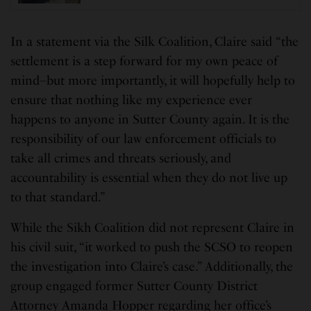
In a statement via the Silk Coalition, Claire said “the
settlement is a step forward for my own peace of
mind–but more importantly, it will hopefully help to
ensure that nothing like my experience ever
happens to anyone in Sutter County again. It is the
responsibility of our law enforcement officials to
take all crimes and threats seriously, and
accountability is essential when they do not live up
to that standard.”
While the Sikh Coalition did not represent Claire in
his civil suit, “it worked to push the SCSO to reopen
the investigation into Claire’s case.” Additionally, the
group engaged former Sutter County District
Attorney Amanda Hopper regarding her office’s