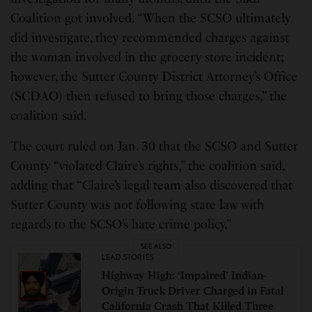
Coalition got involved. “When the SCSO ultimately
did investigate, they recommended charges against
the woman involved in the grocery store incident;
however, the Sutter County District Attorney’s Office
(SCDAO) then refused to bring those charges,” the
coalition said.
The court ruled on Jan. 30 that the SCSO and Sutter
County “violated Claire’s rights,” the coalition said,
adding that “Claire’s legal team also discovered that
Sutter County was not following state law with
regards to the SCSO’s hate crime policy.”
SEE ALSO
LEAD STORIES
Highway High: ‘Impaired’ Indian-
Origin Truck Driver Charged in Fatal
California Crash That Killed Three