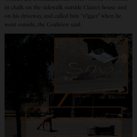
in chalk on the sidewalk outside Claire’s house and
on his driveway, and called him “n*gger” when he
went outside, the Coalition said.