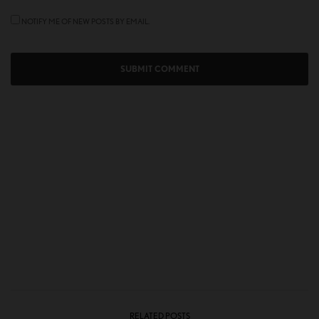
NOTIFY ME OF NEW POSTS BY EMAIL.
RELATED POSTS