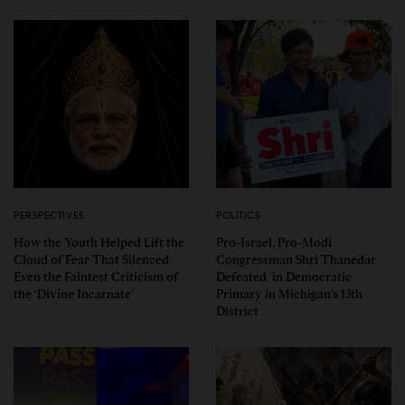
PERSPECTIVES
POLITICS
How the Youth Helped Lift the
Pro-Israel, Pro-Modi
Cloud of Fear That Silenced
Congressman Shri Thanedar
Even the Faintest Criticism of
Defeated in Democratic
the ‘Divine Incarnate’
Primary in Michigan’s 13th
District