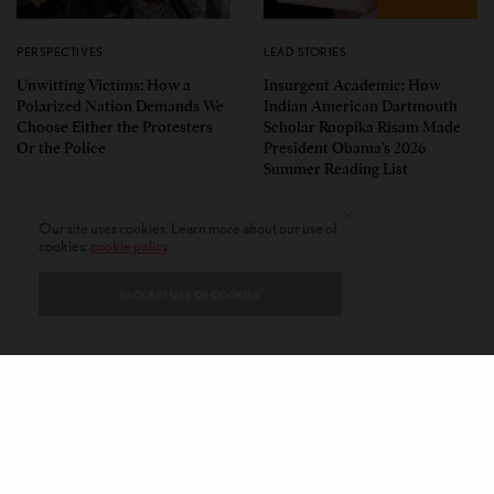
PERSPECTIVES
LEAD STORIES
Unwitting Victims: How a
Insurgent Academic: How
Polarized Nation Demands We
Indian American Dartmouth
Choose Either the Protesters
Scholar Roopika Risam Made
Or the Police
President Obama’s 2026
Summer Reading List
Our site uses cookies. Learn more about our use of
cookies:
cookie policy
I ACCEPT USE OF COOKIES
CONTACT
PRIVACY POLICY
ABOUT
AUTHORS