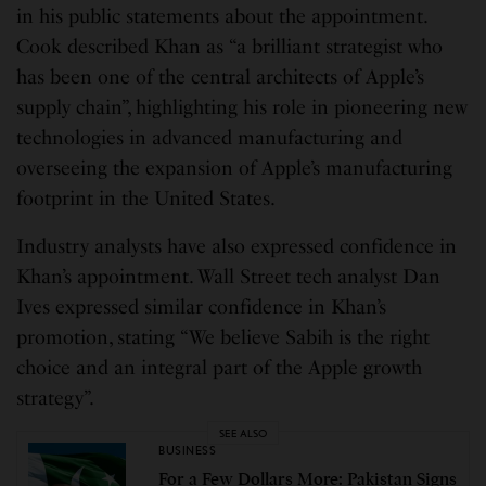
in his public statements about the appointment.
Cook described Khan as “a brilliant strategist who
has been one of the central architects of Apple’s
supply chain”, highlighting his role in pioneering new
technologies in advanced manufacturing and
overseeing the expansion of Apple’s manufacturing
footprint in the United States.
Industry analysts have also expressed confidence in
Khan’s appointment. Wall Street tech analyst Dan
Ives expressed similar confidence in Khan’s
promotion, stating “We believe Sabih is the right
choice and an integral part of the Apple growth
strategy”.
SEE ALSO
BUSINESS
For a Few Dollars More: Pakistan Signs