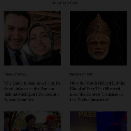
RELATED POSTS
LEAD STORIES
PERSPECTIVES
The Quiet Indian American: Dr.
How the Youth Helped Lift the
Sarah Jukaku — the Woman
Cloud of Fear That Silenced
Behind Michigan’s Democratic
Even the Faintest Criticism of
Senate Nominee
the ‘Divine Incarnate’