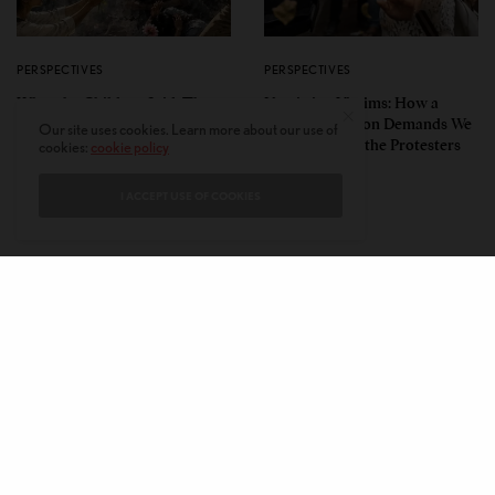
PERSPECTIVES
PERSPECTIVES
What the Children Said: The
Unwitting Victims: How a
Humbling Realities Beyond
Polarized Nation Demands We
Our site uses cookies. Learn more about our use of
India’s ‘Gen Z Protests’
Choose Either the Protesters
cookies:
cookie policy
Or the Police
I ACCEPT USE OF COOKIES
CONTACT
PRIVACY POLICY
ABOUT
AUTHORS