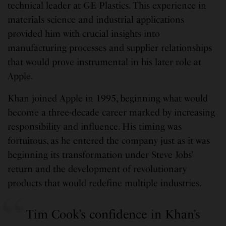
technical leader at GE Plastics. This experience in
materials science and industrial applications
provided him with crucial insights into
manufacturing processes and supplier relationships
that would prove instrumental in his later role at
Apple.
Khan joined Apple in 1995, beginning what would
become a three-decade career marked by increasing
responsibility and influence. His timing was
fortuitous, as he entered the company just as it was
beginning its transformation under Steve Jobs’
return and the development of revolutionary
products that would redefine multiple industries.
Tim Cook’s confidence in Khan’s