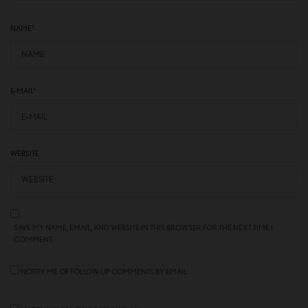
NAME
*
E-MAIL
*
WEBSITE
SAVE MY NAME, EMAIL, AND WEBSITE IN THIS BROWSER FOR THE NEXT TIME I
COMMENT.
NOTIFY ME OF FOLLOW-UP COMMENTS BY EMAIL.