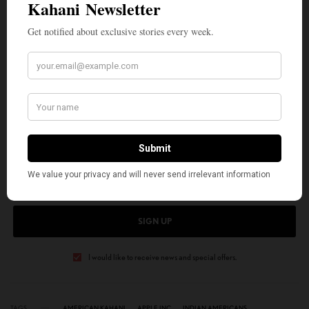
Sources: Apple Inc. official newsroom
announcements, Fortune magazine, Bloomberg,
Apple leadership profiles, and various industry
publications.
SIGN UP TO OUR NEWSLETTER
Get notified about exclusive stories every week!
SIGN UP
I would like to receive news and special offers.
TAGS
AMERICAN KAHANI
APPLE INC
INDIAN AMERICANS