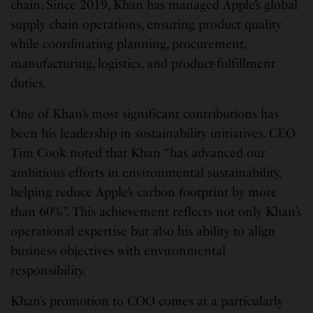
chain. Since 2019, Khan has managed Apple’s global
supply chain operations, ensuring product quality
while coordinating planning, procurement,
manufacturing, logistics, and product-fulfillment
duties.
One of Khan’s most significant contributions has
been his leadership in sustainability initiatives. CEO
Tim Cook noted that Khan “has advanced our
ambitious efforts in environmental sustainability,
helping reduce Apple’s carbon footprint by more
than 60%”. This achievement reflects not only Khan’s
operational expertise but also his ability to align
business objectives with environmental
responsibility.
Khan’s promotion to COO comes at a particularly