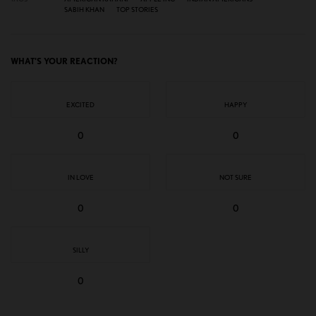
SABIH KHAN
TOP STORIES
WHAT'S YOUR REACTION?
EXCITED
HAPPY
0
0
IN LOVE
NOT SURE
0
0
SILLY
0