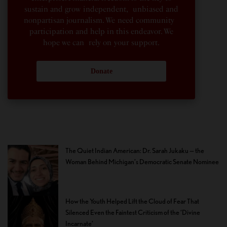
sustain and grow independent, unbiased and
nonpartisan journalism. We need community
participation and help in this endeavor. We
hope we can rely on your support.
Donate
The Quiet Indian American: Dr. Sarah Jukaku — the
Woman Behind Michigan’s Democratic Senate Nominee
How the Youth Helped Lift the Cloud of Fear That
Silenced Even the Faintest Criticism of the ‘Divine
Incarnate’