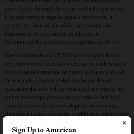
expertise and global perspective, positions him to
guide Apple through the complex challenges ahead.
His appointment signals Apple’s confidence in
promoting from within while recognizing the
importance of operational excellence in
maintaining the company’s competitive position.
The transition from Jeff Williams to Sabih Khan
represents more than just a change in leadership; it
reflects Apple’s strategic priorities as it navigates an
increasingly complex global landscape. Khan’s
success in this role will be measured not just by his
ability to manage day-to-day operations, but by his
capacity to anticipate and adapt to the evolving
challenges facing one of the world’s most influential
technology companies.