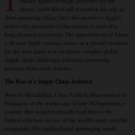
I
signals Apple’s strategic priorities for the
future, Sabih Khan will transition his role as
chief operating officer later this month to Apple’s
senior vice president of Operations, as part of a
long-planned succession. The appointment of Khan,
a 30-year Apple veteran, comes at a pivotal moment
for the tech giant as it navigates complex global
supply chain challenges and faces mounting
pressure from trade policies.
The Rise of a Supply Chain Architect
Born in Moradabad, Uttar Pradesh, Khan moved to
Singapore at the tender age of just 10, beginning a
journey that would eventually lead him to the
highest echelons of one of the world’s most valuable
companies. His multicultural upbringing would