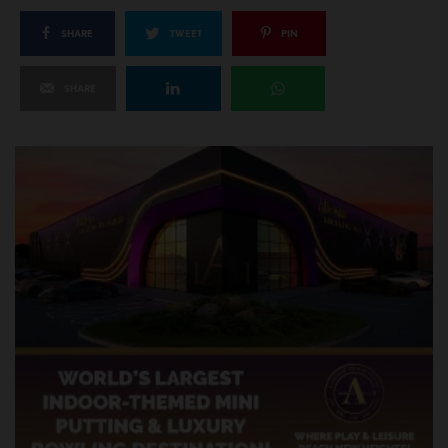
SHARE
TWEET
PIN
SHARE