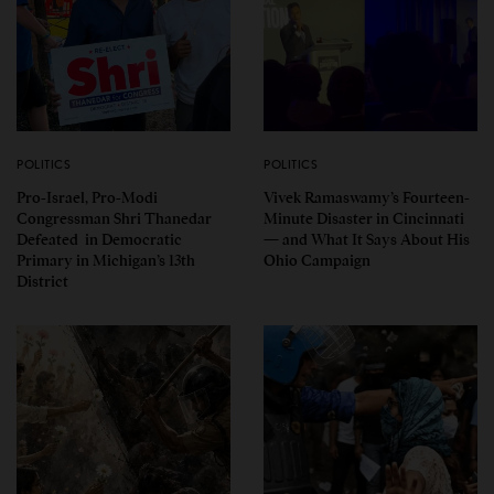
POLITICS
POLITICS
Pro-Israel, Pro-Modi
Vivek Ramaswamy’s Fourteen-
Congressman Shri Thanedar
Minute Disaster in Cincinnati
Defeated in Democratic
— and What It Says About His
Primary in Michigan’s 13th
Ohio Campaign
District