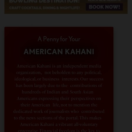
A Penny for Your
AMERICAN KAHANI
American Kahani is an independent media
organization, not beholden to any political,
ideological, or business interests. Our success
has been largely due to the contributions of
hundreds of Indian and South Asian
Americans expressing their perspectives on
their American life, not to mention the
dedicated work of journalists who contributed
to the news sections of the portal. This makes
American Kahani a vibrant all-voluntary
enterprise. Financial freedom is the key to