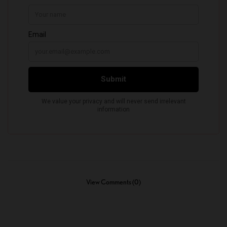
View Comments (0)