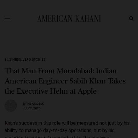
BUSINESS
,
LEAD STORIES
That Man From Moradabad: Indian
American Engineer Sabih Khan Takes
the Executive Helm at Apple
BY
NEWS DESK
JULY 11, 2025
Khan's success in this role will be measured not just by his
ability to manage day-to-day operations, but by his
capacity to anticipate and adapt to the evolving