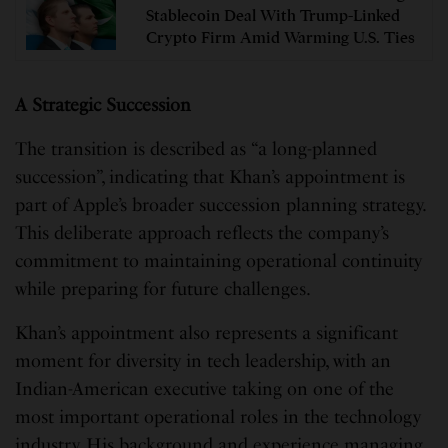
Stablecoin Deal With Trump-Linked
Crypto Firm Amid Warming U.S. Ties
A Strategic Succession
The transition is described as “a long-planned
succession”, indicating that Khan’s appointment is
part of Apple’s broader succession planning strategy.
This deliberate approach reflects the company’s
commitment to maintaining operational continuity
while preparing for future challenges.
Khan’s appointment also represents a significant
moment for diversity in tech leadership, with an
Indian-American executive taking on one of the
most important operational roles in the technology
industry. His background and experience managing