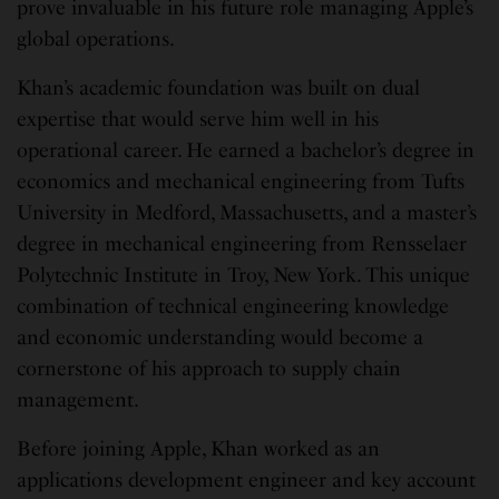
prove invaluable in his future role managing Apple’s
global operations.
Khan’s academic foundation was built on dual
expertise that would serve him well in his
operational career. He earned a bachelor’s degree in
economics and mechanical engineering from Tufts
University in Medford, Massachusetts, and a master’s
degree in mechanical engineering from Rensselaer
Polytechnic Institute in Troy, New York. This unique
combination of technical engineering knowledge
and economic understanding would become a
cornerstone of his approach to supply chain
management.
Before joining Apple, Khan worked as an
applications development engineer and key account