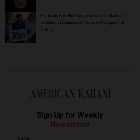
Pro-Israel, Pro-Modi Congressman Shri Thanedar
Defeated in Democratic Primary in Michigan’s 13th
District