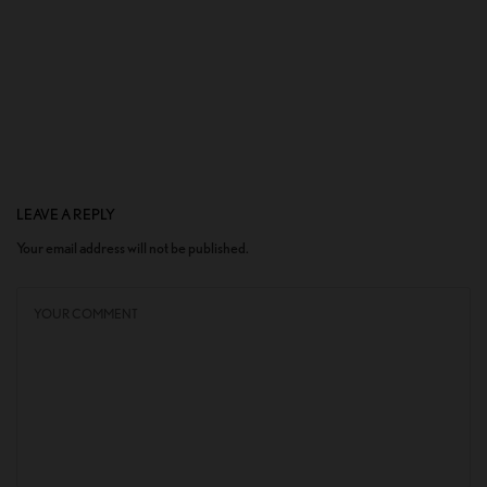
LEAVE A REPLY
Your email address will not be published.