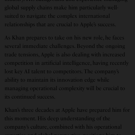
global supply chains make him particularly well-
suited to navigate the complex international
relationships that are crucial to Apple’s success.
As Khan prepares to take on his new role, he faces
several immediate challenges. Beyond the ongoing
trade tensions, Apple is also dealing with increased
competition in artificial intelligence, having recently
lost key AI talent to competitors. The company’s
ability to maintain its innovation edge while
managing operational complexity will be crucial to
its continued success.
Khan’s three decades at Apple have prepared him for
this moment. His deep understanding of the
company’s culture, combined with his operational