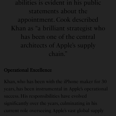
abilities is evident in his public
statements about the
appointment. Cook described
Khan as “a brilliant strategist who
has been one of the central
architects of Apple’s supply
chain.”
Operational Excellence
Khan, who has been with the iPhone maker for 30
years, has been instrumental in Apple’s operational
success. His responsibilities have evolved
significantly over the years, culminating in his
current role overseeing Apple’s vast global supply