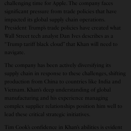
challenging time for Apple. The company faces
significant pressure from trade policies that have
impacted its global supply chain operations.
President Trump’s trade policies have created what
Wall Street tech analyst Dan Ives describes as a
“Trump tariff black cloud” that Khan will need to
navigate.
The company has been actively diversifying its
supply chain in response to these challenges, shifting
production from China to countries like India and
Vietnam. Khan’s deep understanding of global
manufacturing and his experience managing
complex supplier relationships position him well to
lead these critical strategic initiatives.
Tim Cook’s confidence in Khan’s abilities is evident