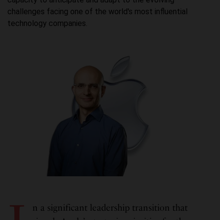
challenges facing one of the world's most influential
technology companies.
n a significant leadership transition that