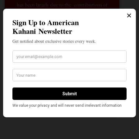
has been largely due to the contributions of
hundreds of Indian and South Asian
Americans expressing their perspectives on
their American life, not to mention the
dedicated work of journalists who contributed
to the news sections of the portal. This makes
American Kahani a vibrant all-voluntary
enterprise. Financial freedom is the key to
sustain and grow independent, unbiased and
nonpartisan journalism. We need community
participation and help in this endeavor. We
hope we can rely on your support.
Donate