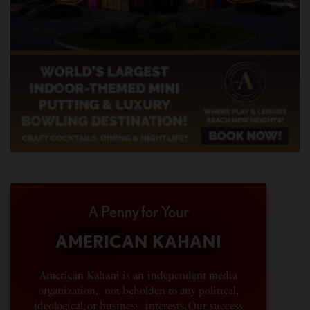
A Penny for Your
AMERICAN KAHANI
American Kahani is an independent media
organization, not beholden to any political,
ideological, or business interests. Our success