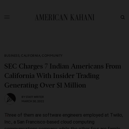
BUSINESS
,
CALIFORNIA
,
COMMUNITY
SEC Charges 7 Indian Americans From
California With Insider Trading
Generating Over $1 Million
BY
STAFF WRITER
MARCH 30, 2022
Three of them are software engineers employed at Twilio,
Inc., a San Francisco-based cloud computing
communications company; while the other four are family