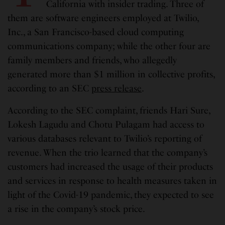
California with insider trading. Three of
them are software engineers employed at Twilio,
Inc., a San Francisco-based cloud computing
communications company; while the other four are
family members and friends, who allegedly
generated more than $1 million in collective profits,
according to an SEC
press release
.
According to the SEC complaint, friends Hari Sure,
Lokesh Lagudu and Chotu Pulagam had access to
various databases relevant to Twilio’s reporting of
revenue. When the trio learned that the company’s
customers had increased the usage of their products
and services in response to health measures taken in
light of the Covid-19 pandemic, they expected to see
a rise in the company’s stock price.