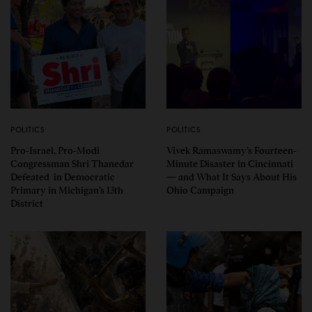
POLITICS
POLITICS
Pro-Israel, Pro-Modi
Vivek Ramaswamy’s Fourteen-
Congressman Shri Thanedar
Minute Disaster in Cincinnati
Defeated in Democratic
— and What It Says About His
Primary in Michigan’s 13th
Ohio Campaign
District