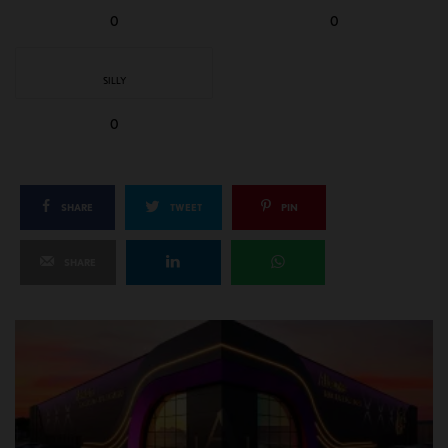
0
0
SILLY
0
SHARE
TWEET
PIN
SHARE