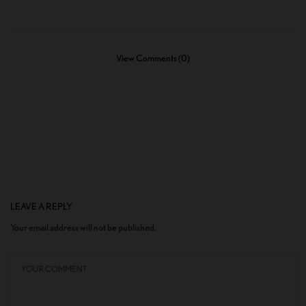
View Comments (0)
LEAVE A REPLY
Your email address will not be published.