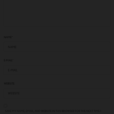
NAME
*
E-MAIL
*
WEBSITE
SAVE MY NAME, EMAIL, AND WEBSITE IN THIS BROWSER FOR THE NEXT TIME I