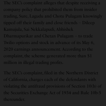
The SEC’s complaint alleges that despite receiving a
company policy that prohibited them from insider
trading, Sure, Lagudu and Chotu Pulagam knowingly
tipped off their family and close friends – Dileep
Kamujula, Sai Nekkalapudi, Abhishek
Dharmapurikar and Chetan Pulagam – to trade
Twilio options and stock in advance of its May 6,
2020 earnings announcement. According to the
complaint, the scheme generated more than $1
million in illegal trading profits.
The SEC’s complaint, filed in the Northern District
of California, charges each of the defendants with
violating the antifraud provisions of Section 10(b) of
the Securities Exchange Act of 1934 and Rule 10b-5
thereunder.