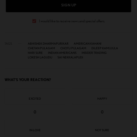
SIGN UP
I would like to receive news and special offers.
TAGS
ABHISHEK DHARMAPURIKAR
AMERICAN KAHANI
CHETAN PULAGAM
CHOTU PULAGAM
DILEEP KAMUJULA
HARI SURE
INDIAN AMERICANS
INSIDER TRADING
LOKESH LAGUDU
SAI NEKKALAPUDI
WHAT'S YOUR REACTION?
EXCITED
HAPPY
0
0
IN LOVE
NOT SURE