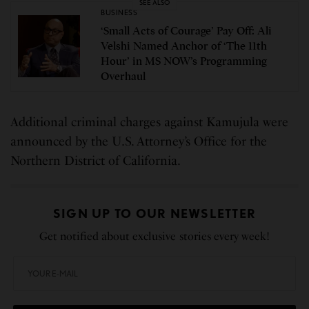
SEE ALSO
BUSINESS
‘Small Acts of Courage’ Pay Off: Ali
Velshi Named Anchor of ‘The 11th
Hour’ in MS NOW’s Programming
Overhaul
Additional criminal charges against Kamujula were
announced by the U.S. Attorney’s Office for the
Northern District of California.
SIGN UP TO OUR NEWSLETTER
Get notified about exclusive stories every week!