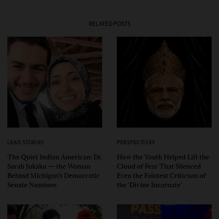
RELATED POSTS
LEAD STORIES
PERSPECTIVES
The Quiet Indian American: Dr.
How the Youth Helped Lift the
Sarah Jukaku — the Woman
Cloud of Fear That Silenced
Behind Michigan’s Democratic
Even the Faintest Criticism of
Senate Nominee
the ‘Divine Incarnate’