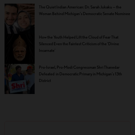
The Quiet Indian American: Dr. Sarah Jukaku — the
Woman Behind Michigan’s Democratic Senate Nominee
How the Youth Helped Lift the Cloud of Fear That
Silenced Even the Faintest Criticism of the ‘Divine
Incarnate’
Pro-Israel, Pro-Modi Congressman Shri Thanedar
Defeated in Democratic Primary in Michigan’s 13th
District