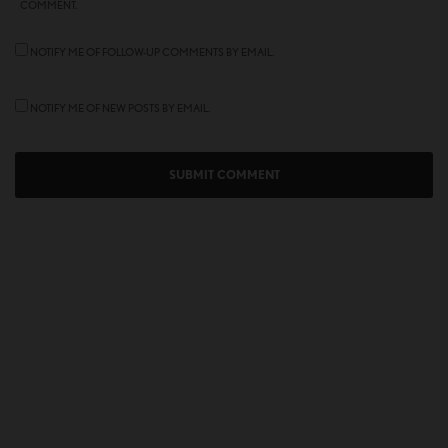
COMMENT.
NOTIFY ME OF FOLLOW-UP COMMENTS BY EMAIL.
NOTIFY ME OF NEW POSTS BY EMAIL.