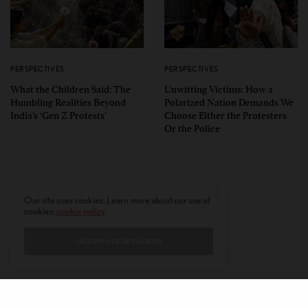
PERSPECTIVES
PERSPECTIVES
What the Children Said: The
Unwitting Victims: How a
Humbling Realities Beyond
Polarized Nation Demands We
India’s ‘Gen Z Protests’
Choose Either the Protesters
Or the Police
Our site uses cookies. Learn more about our use of
cookies:
cookie policy
I ACCEPT USE OF COOKIES
CONTACT
PRIVACY POLICY
ABOUT
AUTHORS