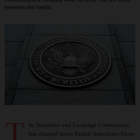
members and friends.
T
he Securities and Exchange Commission
has charged seven Indian Americans From