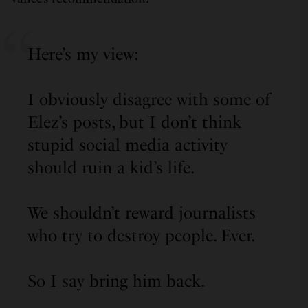
Here’s my view:
I obviously disagree with some of
Elez’s posts, but I don’t think
stupid social media activity
should ruin a kid’s life.
We shouldn’t reward journalists
who try to destroy people. Ever.
So I say bring him back.