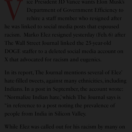
V
ice President JD Vance wants Elon Musk’s
Department of Government Efficiency to
rehire a staff member who resigned after
he was linked to social media posts that espoused
racism. Marko Elez resigned yesterday (Feb. 6) after
The Wall Street Journal linked the 25-year-old
DOGE staffer to a deleted social media account on
X that advocated for racism and eugenics.
In its report, The Journal mentions several of Elez’
hate-filled tweets, against many ethnicities, including
Indians. In a post in September, the account wrote:
“Normalize Indian hate,’ which The Journal says is
“in reference to a post noting the prevalence of
people from India in Silicon Valley.
While Elez was called out for his racism by many on