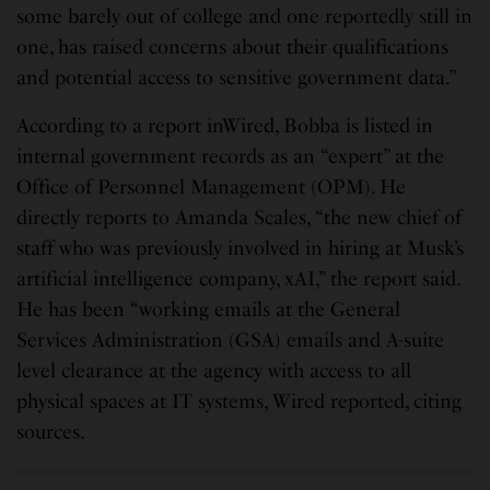
some barely out of college and one reportedly still in
one, has raised concerns about their qualifications
and potential access to sensitive government data.”
According to a report inWired, Bobba is listed in
internal government records as an “expert” at the
Office of Personnel Management (OPM). He
directly reports to Amanda Scales, “the new chief of
staff who was previously involved in hiring at Musk’s
artificial intelligence company, xAI,” the report said.
He has been “working emails at the General
Services Administration (GSA) emails and A-suite
level clearance at the agency with access to all
physical spaces at IT systems, Wired reported, citing
sources.