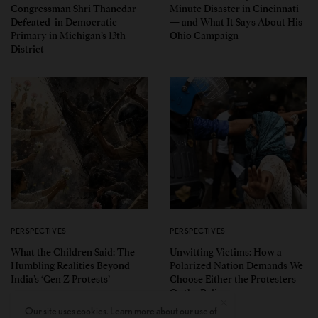
Congressman Shri Thanedar
Minute Disaster in Cincinnati
Defeated in Democratic
— and What It Says About His
Primary in Michigan’s 13th
Ohio Campaign
District
PERSPECTIVES
PERSPECTIVES
What the Children Said: The
Unwitting Victims: How a
Humbling Realities Beyond
Polarized Nation Demands We
India’s ‘Gen Z Protests’
Choose Either the Protesters
Or the Police
Our site uses cookies. Learn more about our use of