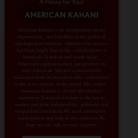
A Penny for Your
AMERICAN KAHANI
American Kahani is an independent media
organization, not beholden to any political,
ideological, or business interests. Our success
has been largely due to the contributions of
hundreds of Indian and South Asian
Americans expressing their perspectives on
their American life, not to mention the
dedicated work of journalists who contributed
to the news sections of the portal. This makes
American Kahani a vibrant all-voluntary
enterprise. Financial freedom is the key to
sustain and grow independent, unbiased and
nonpartisan journalism. We need community
participation and help in this endeavor. We
hope we can rely on your support.