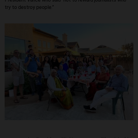
try to destroy people.”