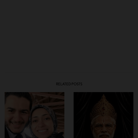
RELATED POSTS