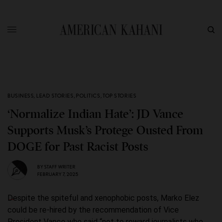
BUSINESS
,
LEAD STORIES
,
POLITICS
,
TOP STORIES
‘Normalize Indian Hate’: JD Vance
Supports Musk’s Protege Ousted From
DOGE for Past Racist Posts
BY
STAFF WRITER
FEBRUARY 7, 2025
Despite the spiteful and xenophobic posts, Marko Elez
could be re-hired by the recommendation of Vice
President Vance who said “not to reward journalists who