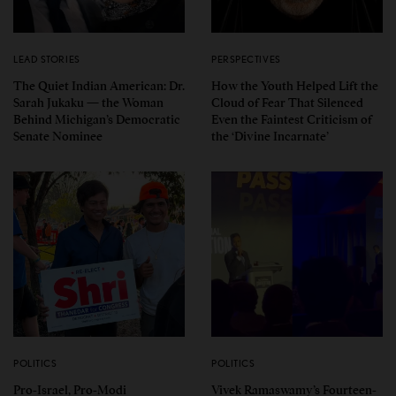
LEAD STORIES
PERSPECTIVES
The Quiet Indian American: Dr.
How the Youth Helped Lift the
Sarah Jukaku — the Woman
Cloud of Fear That Silenced
Behind Michigan’s Democratic
Even the Faintest Criticism of
Senate Nominee
the ‘Divine Incarnate’
POLITICS
POLITICS
Pro-Israel, Pro-Modi
Vivek Ramaswamy’s Fourteen-