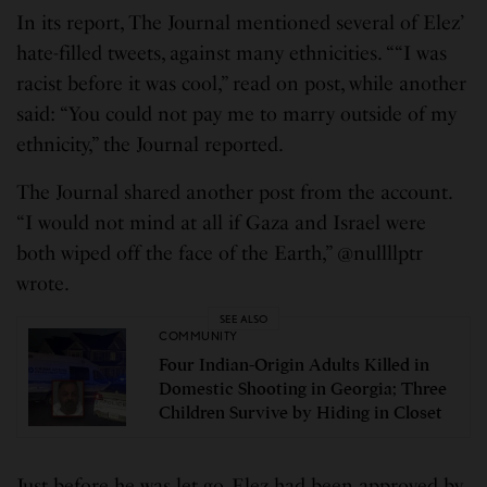
In its report, The Journal mentioned several of Elez’
hate-filled tweets, against many ethnicities. ““I was
racist before it was cool,” read on post, while another
said: “You could not pay me to marry outside of my
ethnicity,” the Journal reported.
The Journal shared another post from the account.
“I would not mind at all if Gaza and Israel were
both wiped off the face of the Earth,” @nullllptr
wrote.
SEE ALSO
COMMUNITY
Four Indian-Origin Adults Killed in
Domestic Shooting in Georgia; Three
Children Survive by Hiding in Closet
Just before he was let go, Elez had been approved by