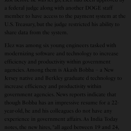
a federal judge along with another DOGE staff
member to have access to the payment system at the
U.S. Treasury, but the judge restricted his ability to
share data from the system.
Elez was among six young engineers tasked with
modernizing software and technology to increase
efficiency and productivity within government
agencies. Among them is Akash Bobba – a New
Jersey native and Berkley graduate d technology to
increase efficiency and productivity within
government agencies. News reports indicate that
though Bobba has an impressive resume for a 22-
year-old, he and his colleagues do not have any
experience in government affairs. As India Today
notes, the new hires, “all aged between 19 and 24,