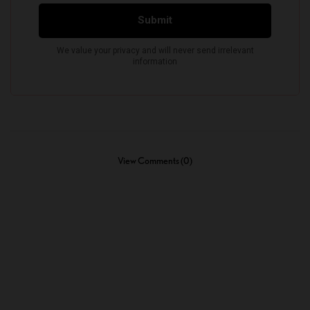
View Comments (0)