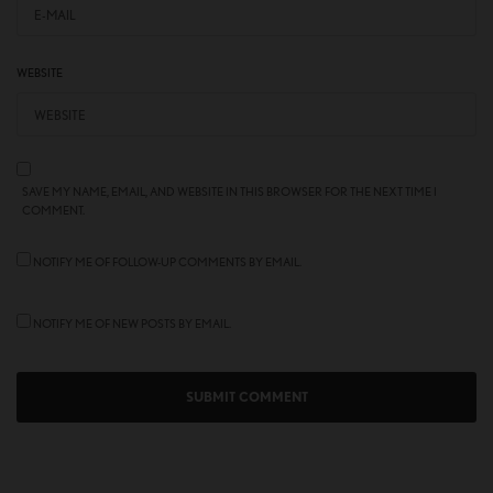
WEBSITE
SAVE MY NAME, EMAIL, AND WEBSITE IN THIS BROWSER FOR THE NEXT TIME I
COMMENT.
NOTIFY ME OF FOLLOW-UP COMMENTS BY EMAIL.
NOTIFY ME OF NEW POSTS BY EMAIL.