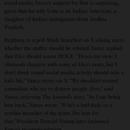
social media, Vance’s support for him is surprising,
given that his wife Usha is an Indian American, a
daughter of Indian immigrants from Andhra
Pradesh.
Replying to a poll Musk launched on X asking users
whether the staffer should be rehired. Vance replied
that Elez should rejoin DOGE. “Here’s my view: I
obviously disagree with some of Elez’s posts, but I
don’t think stupid social media activity should ruin a
kid’s life,” Vance wrote on X. “We shouldn’t reward
journalists who try to destroy people. Ever,” said
Vance, referring The Journal’s story. “So I say bring
him back,” Vance wrote. “If he’s a bad dude or a
terrible member of the team, fire him for
that.”President Donald Trump later endorsed
Vance’s recommendation.