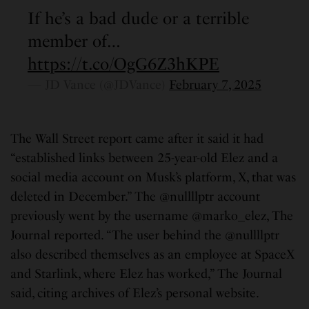
If he’s a bad dude or a terrible
member of…
https://t.co/OgG6Z3hKPE
— JD Vance (@JDVance)
February 7, 2025
The Wall Street report came after it said it had
“established links between 25-year-old Elez and a
social media account on Musk’s platform, X, that was
deleted in December.” The @nullllptr account
previously went by the username @marko_elez, The
Journal reported. “The user behind the @nullllptr
also described themselves as an employee at SpaceX
and Starlink, where Elez has worked,” The Journal
said, citing archives of Elez’s personal website.