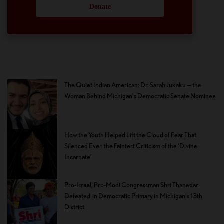
Donate
The Quiet Indian American: Dr. Sarah Jukaku — the
Woman Behind Michigan’s Democratic Senate Nominee
How the Youth Helped Lift the Cloud of Fear That
Silenced Even the Faintest Criticism of the ‘Divine
Incarnate’
Pro-Israel, Pro-Modi Congressman Shri Thanedar
Defeated in Democratic Primary in Michigan’s 13th
District