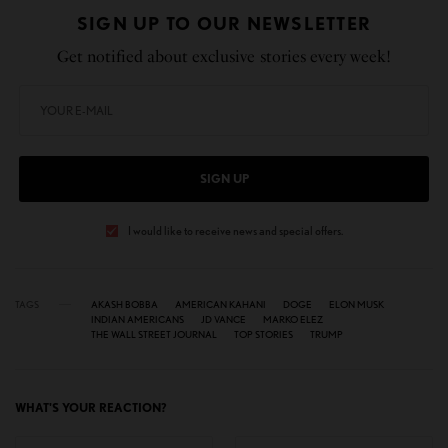
SIGN UP TO OUR NEWSLETTER
Get notified about exclusive stories every week!
SIGN UP
I would like to receive news and special offers.
TAGS
AKASH BOBBA
AMERICAN KAHANI
DOGE
ELON MUSK
INDIAN AMERICANS
JD VANCE
MARKO ELEZ
THE WALL STREET JOURNAL
TOP STORIES
TRUMP
WHAT'S YOUR REACTION?