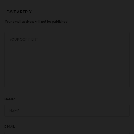
LEAVE A REPLY
Your email address will not be published.
NAME
*
E-MAIL
*