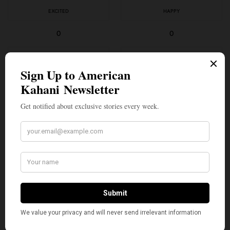
EXCITED
HAPPY
0
0
IN LOVE
NOT SURE
0
0
SILLY
0
SHARE
TWEET
PIN
SHARE