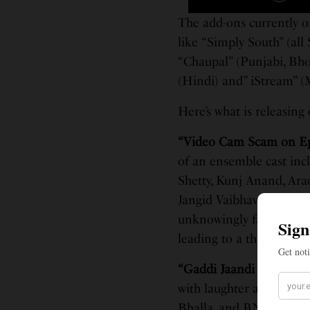
The add-ons currently o
like “Simply South” (all
“Chaupal” (Punjabi, Bh
(Hindi) and” iStream” (
Here’s what is releasin
“Video Cam Scam on E
of an ensemble cast inc
Shetty, Kunj Anand, Ar
Jangid Vaibhav Khisti,. 
unknowingly falls into t
leading to a thrilling an
“Gaddi Jaandi Ae Chal
with laughter and misch
Bhalla, and BN Sharma, t