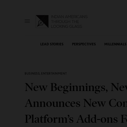
LEAD STORIES
PERSPECTIVES
MILLENNIALS
BUSINESS
,
ENTERTAINMENT
New Beginnings, New
Announces New Cont
Platform’s Add-ons F