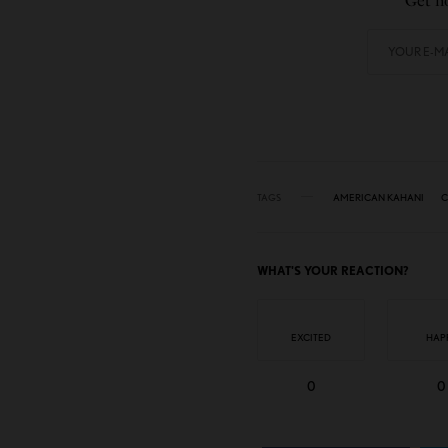
Get no
TAGS
AMERICAN KAHANI
C
WHAT'S YOUR REACTION?
EXCITED
HAP
0
0