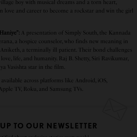
 village boy with musical dreams and a torn heart,
n love and career to become a rockstar and win the girl
Haniye”:
A presentation of Simply South, the Kannada
erana, a hospice counselor, who finds new meaning in
 Aniketh, a terminally ill patient. Their bond challenges
love, life, and humanity. Raj B. Shetty, Siri Ravikumar,
a Vasishta star in the film.
available across platforms like Android, iOS,
 Apple TV, Roku, and Samsung TVs.
 UP TO OUR NEWSLETTER