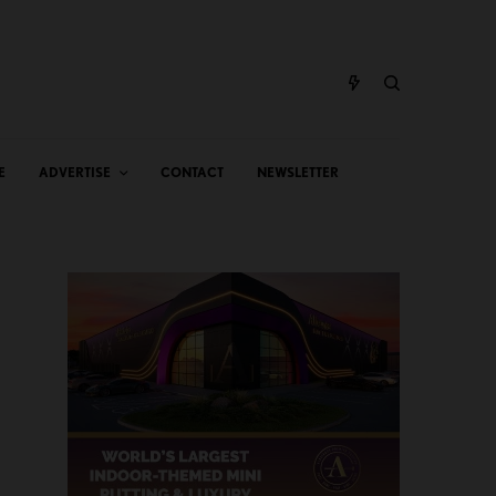
E
ADVERTISE
CONTACT
NEWSLETTER