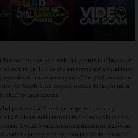
icking-off the new year with “an electrifying” lineup of
 viewers in the U.S. on the streaming service’s add-ons.
 mysteries to heartwarming tales,” the platform, one of
rvices for South Asian content outside India, promises
“hooked” to their screens.
bal partnered with multiple top-tier streaming
e ZEE5 Global Add-ons will offer its subscribers here,
ess their favorite South Asian entertainment platforms
with add-ons pricing starting from just $1.49 onwards,”