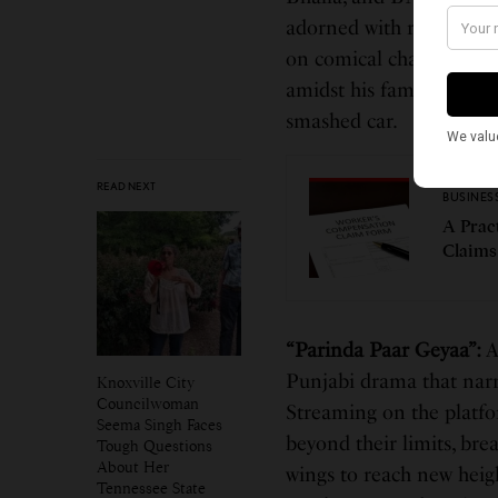
adorned with rib-tickli
on comical chaos as the
amidst his family’s long
smashed car.
READ NEXT
BUSINES
A Prac
Claims
“Parinda Paar Geyaa”:
A
Punjabi drama that narr
Knoxville City
Councilwoman
Streaming on the platfor
Seema Singh Faces
beyond their limits, bre
Tough Questions
About Her
wings to reach new heig
Tennessee State