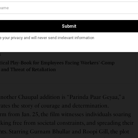
ng moments and uproarious escapades. The film centers
 protagonist attempts to marry his ladylove Pooja
 list of dowry demands, further complicated by a
SEE ALSO
S
tical Play-Book for Employees Facing Workers’-Comp
 and Threat of Retaliation
nother Chaupal addition is “Parinda Paar Geyaa,” a
ates the story of courage and determination.
m from Jan. 25, the film witnesses individuals soaring
aking free from societal constraints, and spreading their
hts. Starring Gurnam Bhullar and Roopi Gill, the plot