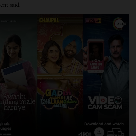
ent said.