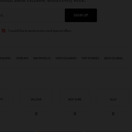
tified about exclusive stories every week!
SIGN UP
I would like to receive news and special offers.
HAUPAL
ISTREAM
NAMMAFLIX
OHO GUJARATI
TOP STORIES
ZEE5 GLOBAL
PY
IN LOVE
NOT SURE
SILLY
0
0
0