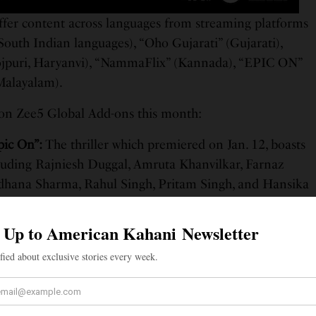
ffer content across languages from streaming platforms
 South Indian languages), “Oho Gujarati” (Gujarati),
ojpuri, Haryanvi), “NammaFlix” (Kannada), “EPIC ON”
Malayalam).
g on Zee5 Global Add-ons this month:
pic On”:
The thriller which premiered on Jan. 12, boasts
luding Rajniesh Duggal, Amruta Khanvilkar, Farnaz
adhana Sharma, Rahul Singh, Pritam Singh, and Hansika
The Hindi fries follows sub inspector Vinay Kumar as he
he trap of a video calling app by Sonu, Titu & Sweety,
d dramatic situation.
aangaan Maardi”:
Chaupal brings the Punjabi film filled
ief. Starring Ammy Virk, Binnu Dhillon, Jaswinder
his rollercoaster of hilarity takes you on a journey