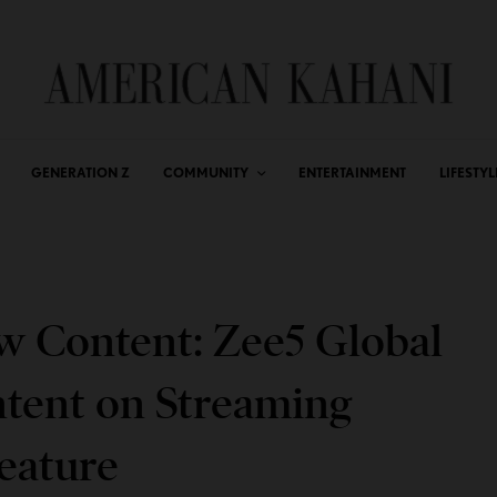
GENERATION Z
COMMUNITY
ENTERTAINMENT
LIFESTYL
 Content: Zee5 Global
ent on Streaming
eature