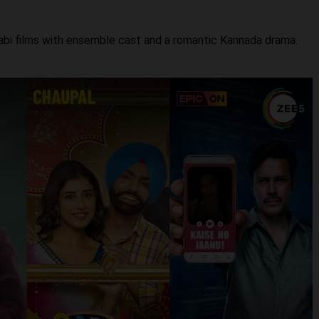
njabi films with ensemble cast and a romantic Kannada drama.