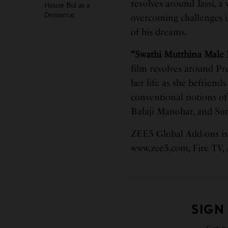
revolves around Jassi, a
House Bid as a
Democrat
overcoming challenges i
of his dreams.
“Swathi Mutthina Male 
film revolves around Pr
her life as she befriends
conventional notions of 
Balaji Manohar, and Sury
ZEE5 Global Add-ons is 
www.zee5.com, Fire TV,
SIGN