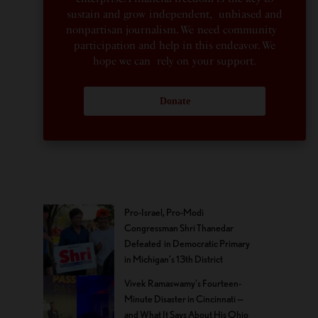
sustain and grow independent, unbiased and
nonpartisan journalism. We need community
participation and help in this endeavor. We
hope we can rely on your support.
Donate
Pro-Israel, Pro-Modi
Congressman Shri Thanedar
Defeated in Democratic Primary
in Michigan’s 13th District
Vivek Ramaswamy’s Fourteen-
Minute Disaster in Cincinnati —
and What It Says About His Ohio