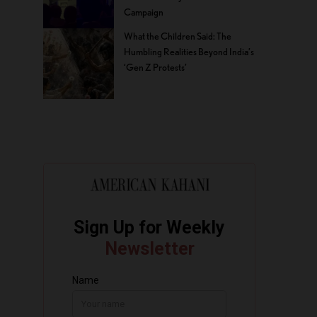
Campaign
What the Children Said: The
Humbling Realities Beyond India’s
‘Gen Z Protests’