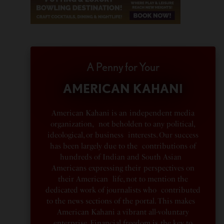
A Penny for Your
AMERICAN KAHANI
American Kahani is an independent media
organization, not beholden to any political,
ideological, or business interests. Our success
has been largely due to the contributions of
hundreds of Indian and South Asian
Americans expressing their perspectives on
their American life, not to mention the
dedicated work of journalists who contributed
to the news sections of the portal. This makes
American Kahani a vibrant all-voluntary
enterprise. Financial freedom is the key to