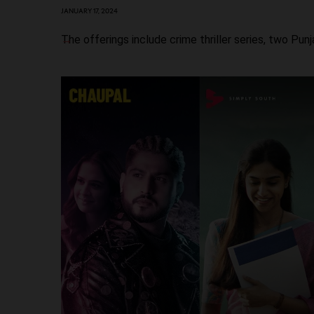
JANUARY 17, 2024
The offerings include crime thriller series, two Pu