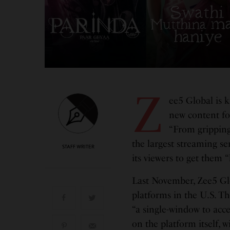
Z
ee5 Global is k
new content for
“From gripping
the largest streaming se
STAFF WRITER
its viewers to get them 
Last November, Zee5 Glo
platforms in the U.S. Th
“a single-window to acc
on the platform itself, 