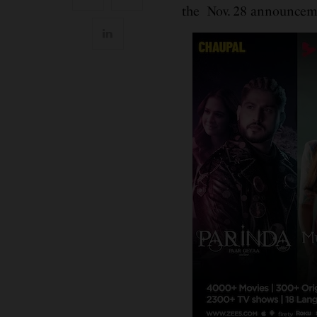
the Nov. 28 announcem