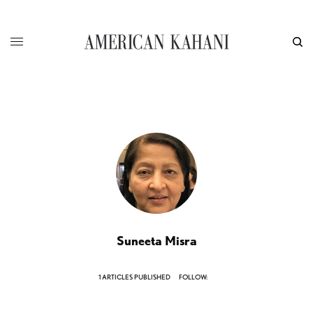
Suneeta Misra
1 ARTICLES PUBLISHED
FOLLOW: