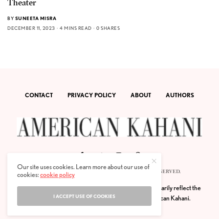
Theater
BY
SUNEETA MISRA
DECEMBER 11, 2023
4 MINS READ
0 SHARES
CONTACT
PRIVACY POLICY
ABOUT
AUTHORS
Our site uses cookies. Learn more about our use of
© 2020 AMERICAN KAHANI LLC. ALL RIGHTS RESERVED.
cookies:
cookie policy
The viewpoints expressed by the authors do not necessarily reflect the
I ACCEPT USE OF COOKIES
opinions, viewpoints and editorial policies of
American Kahani.