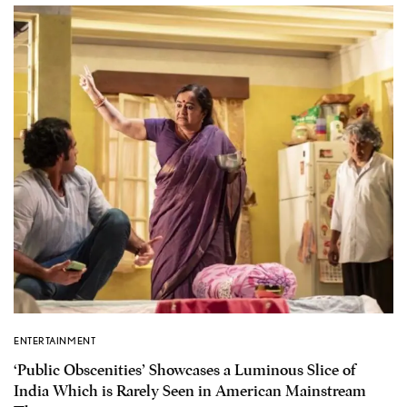
ENTERTAINMENT
‘Public Obscenities’ Showcases a Luminous Slice of
India Which is Rarely Seen in American Mainstream