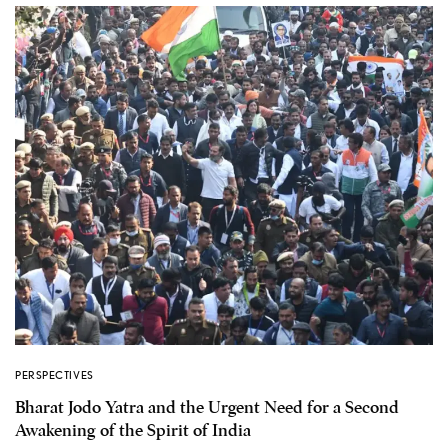
PERSPECTIVES
Bharat Jodo Yatra and the Urgent Need for a Second
Awakening of the Spirit of India