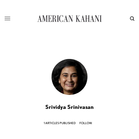
Srividya Srinivasan
1 ARTICLES PUBLISHED
FOLLOW: