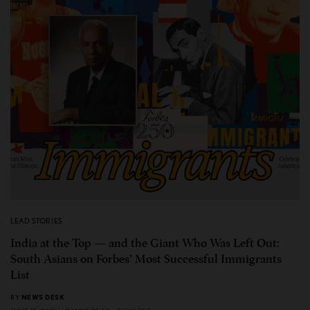
LEAD STORIES
India at the Top — and the Giant Who Was Left Out:
South Asians on Forbes’ Most Successful Immigrants
List
BY
NEWS DESK