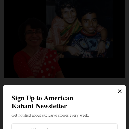
LEAD STORIES
The Sound of Silence: Soma Mukhopadhyay, a Mother
Who Figured Out What Nonverbal Autistic Children
Can Actually Tell Us
BY
NEWS DESK
JULY 6, 2026
7 MINS READ
0 SHARES