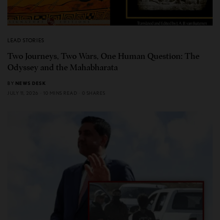
LEAD STORIES
Two Journeys, Two Wars, One Human Question: The
Odyssey and the Mahabharata
BY
NEWS DESK
JULY 11, 2026
10 MINS READ
0 SHARES