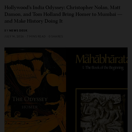
Hollywood’s India Odyssey: Christopher Nolan, Matt
Damon, and Tom Holland Bring Homer to Mumbai —
and Make History Doing It
BY
NEWS DESK
JULY 14, 2026
7 MINS READ
0 SHARES