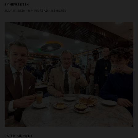
BY
NEWS DESK
JULY 14, 2026
8 MINS READ
0 SHARES
ENTERTAINMENT