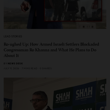
LEAD STORIES
Ro-ughed Up: How Armed Israeli Settlers Blockaded
Congressman Ro Khanna and What He Plans to Do
About It
BY
NEWS DESK
JULY 11, 2026
7 MINS READ
0 SHARES