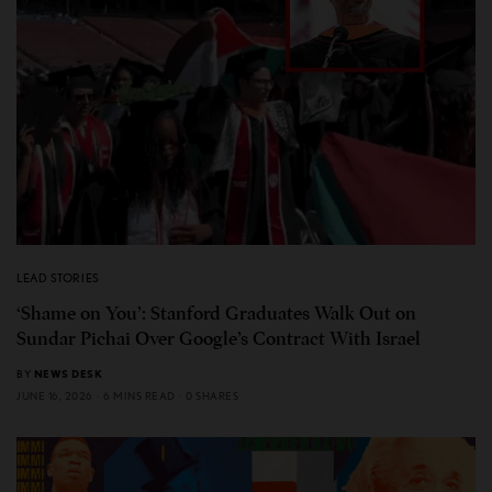
LEAD STORIES
‘Shame on You’: Stanford Graduates Walk Out on
Sundar Pichai Over Google’s Contract With Israel
BY
NEWS DESK
JUNE 16, 2026
6 MINS READ
0 SHARES