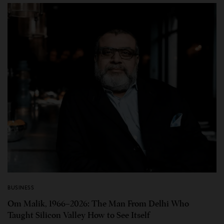
BUSINESS
Om Malik, 1966–2026: The Man From Delhi Who
Taught Silicon Valley How to See Itself