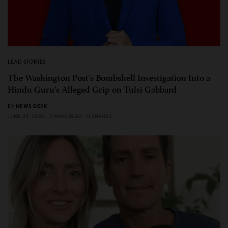
LEAD STORIES
The Washington Post’s Bombshell Investigation Into a
Hindu Guru’s Alleged Grip on Tulsi Gabbard
BY
NEWS DESK
JUNE 23, 2026
7 MINS READ
0 SHARES