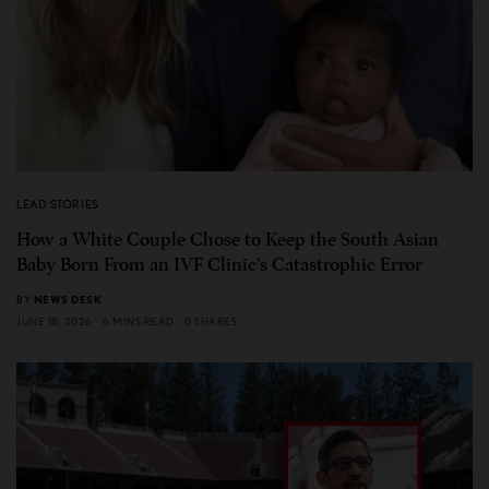
LEAD STORIES
How a White Couple Chose to Keep the South Asian
Baby Born From an IVF Clinic’s Catastrophic Error
BY
NEWS DESK
JUNE 18, 2026
6 MINS READ
0 SHARES