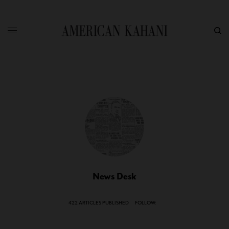
News Desk
422 ARTICLES PUBLISHED
FOLLOW: