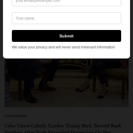
LEAD STORIES
Usha Vance Calmly Guides Trump Back Toward Book
Reading After Each Extended Digression On Her