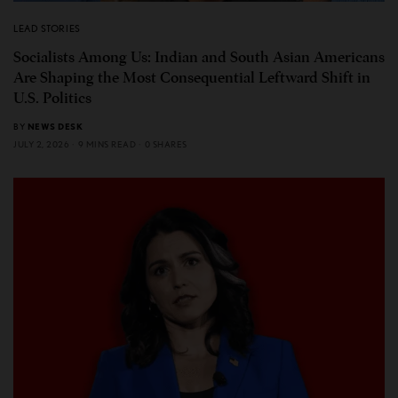
LEAD STORIES
Socialists Among Us: Indian and South Asian Americans
Are Shaping the Most Consequential Leftward Shift in
U.S. Politics
BY
NEWS DESK
JULY 2, 2026
9 MINS READ
0 SHARES