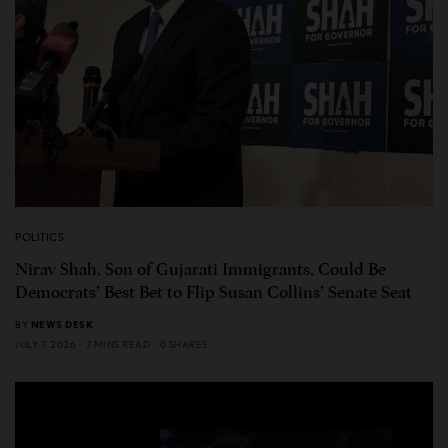
POLITICS
Nirav Shah, Son of Gujarati Immigrants, Could Be
Democrats’ Best Bet to Flip Susan Collins’ Senate Seat
BY
NEWS DESK
JULY 7, 2026
7 MINS READ
0 SHARES