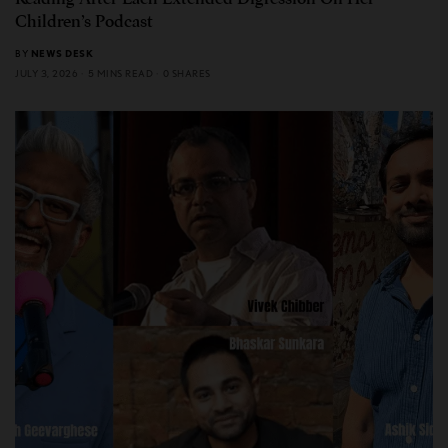
Children’s Podcast
BY
NEWS DESK
JULY 3, 2026
5 MINS READ
0 SHARES