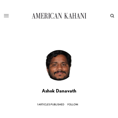
Ashok Danavath
1 ARTICLES PUBLISHED
FOLLOW: