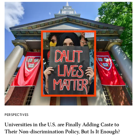
PERSPECTIVES
Universities in the U.S. are Finally Adding Caste to
Their Non-discrimination Policy, But Is It Enough?