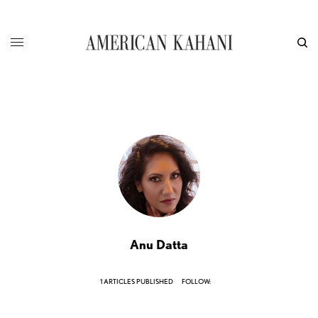
Anu Datta
1 ARTICLES PUBLISHED
FOLLOW: