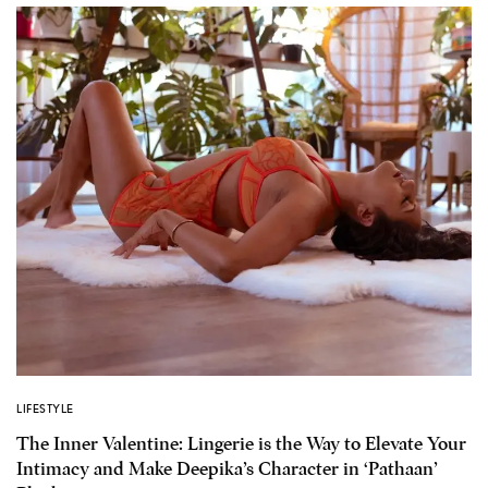
LIFESTYLE
The Inner Valentine: Lingerie is the Way to Elevate Your
Intimacy and Make Deepika’s Character in ‘Pathaan’