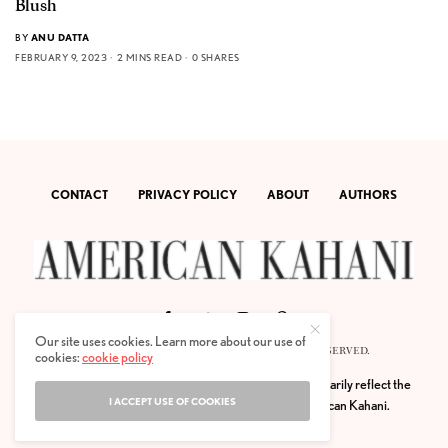
Blush
BY
ANU DATTA
FEBRUARY 9, 2023
2 MINS READ
0 SHARES
CONTACT
PRIVACY POLICY
ABOUT
AUTHORS
Our site uses cookies. Learn more about our use of
© 2020 AMERICAN KAHANI LLC. ALL RIGHTS RESERVED.
cookies:
cookie policy
The viewpoints expressed by the authors do not necessarily reflect the
I ACCEPT USE OF COOKIES
opinions, viewpoints and editorial policies of
American Kahani.