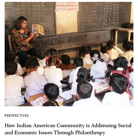
PERSPECTIVES
How Indian American Community is Addressing Social
and Economic Issues Through Philanthropy