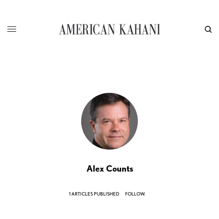
Alex Counts
1 ARTICLES PUBLISHED
FOLLOW: