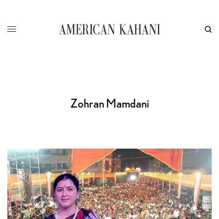
Zohran Mamdani