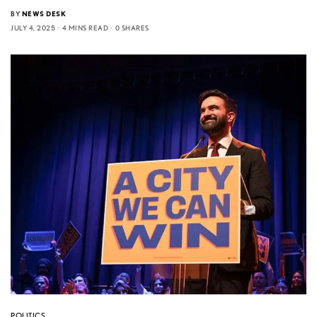
BY
NEWS DESK
JULY 4, 2025
4 MINS READ
0 SHARES
POLITICS