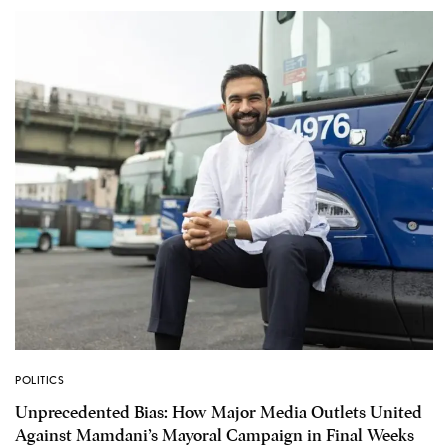
POLITICS
Unprecedented Bias: How Major Media Outlets United
Against Mamdani’s Mayoral Campaign in Final Weeks