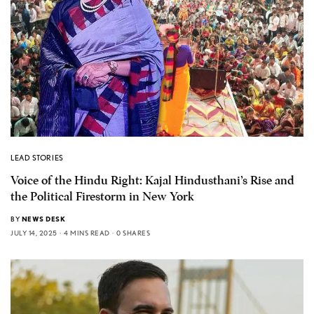
LEAD STORIES
Voice of the Hindu Right: Kajal Hindusthani’s Rise and
the Political Firestorm in New York
BY
NEWS DESK
JULY 14, 2025
4 MINS READ
0 SHARES