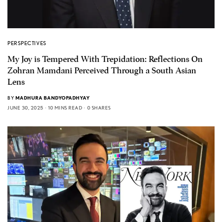
PERSPECTIVES
My Joy is Tempered With Trepidation: Reflections On
Zohran Mamdani Perceived Through a South Asian
Lens
BY
MADHURA BANDYOPADHYAY
JUNE 30, 2025
10 MINS READ
0 SHARES