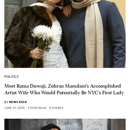
POLITICS
Meet Rama Duwaji, Zohran Mamdani’s Accomplished
Artist Wife Who Would Potentially Be NYC’s First Lady
BY
NEWS DESK
JUNE 27, 2025
3 MINS READ
0 SHARES