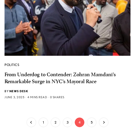
POLITICS
From Underdog to Contender: Zohran Mamdani’s
Remarkable Surge in NYC’s Mayoral Race
BY
NEWS DESK
JUNE 3, 2025
4 MINS READ
0 SHARES
1
2
3
4
5