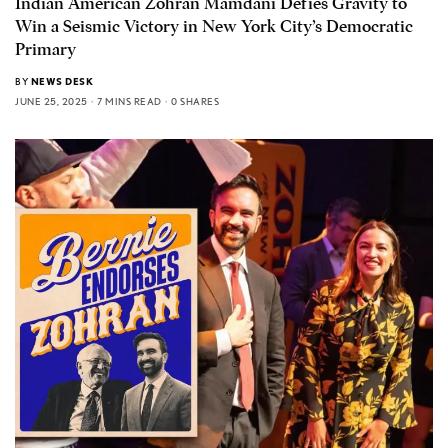
Indian American Zohran Mamdani Defies Gravity to
Win a Seismic Victory in New York City’s Democratic
Primary
BY
NEWS DESK
JUNE 25, 2025
7 MINS READ
0 SHARES