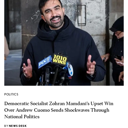
POLITICS
Democratic Socialist Zohran Mamdani’s Upset Win
Over Andrew Cuomo Sends Shockwaves Through
National Politics
BY
NEWS DESK