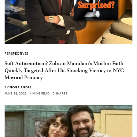
PERSPECTIVES
Soft Antisemitism? Zohran Mamdani’s Muslim Faith
Quickly Targeted After His Shocking Victory in NYC
Mayoral Primary
BY
FIONA ANDRE
JUNE 28, 2025
4 MINS READ
0 SHARES