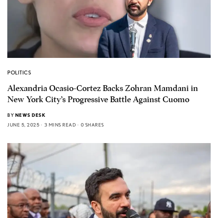
POLITICS
Alexandria Ocasio-Cortez Backs Zohran Mamdani in
New York City’s Progressive Battle Against Cuomo
BY
NEWS DESK
JUNE 5, 2025
3 MINS READ
0 SHARES