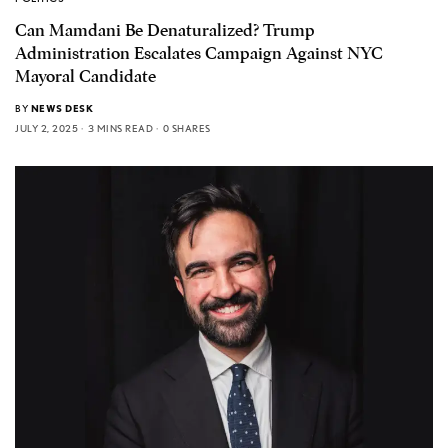
Can Mamdani Be Denaturalized? Trump
Administration Escalates Campaign Against NYC
Mayoral Candidate
BY
NEWS DESK
JULY 2, 2025
3 MINS READ
0 SHARES