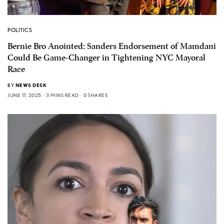
POLITICS
Bernie Bro Anointed: Sanders Endorsement of Mamdani
Could Be Game-Changer in Tightening NYC Mayoral
Race
BY
NEWS DESK
JUNE 17, 2025
3 MINS READ
0 SHARES