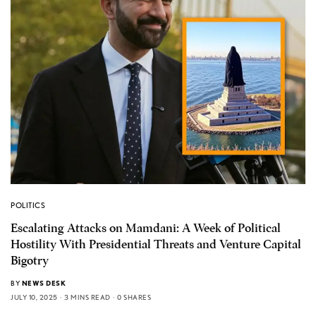
POLITICS
Escalating Attacks on Mamdani: A Week of Political
Hostility With Presidential Threats and Venture Capital
Bigotry
BY
NEWS DESK
JULY 10, 2025
3 MINS READ
0 SHARES