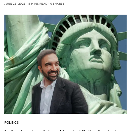
JUNE 25, 2025
5 MINS READ
0 SHARES
POLITICS