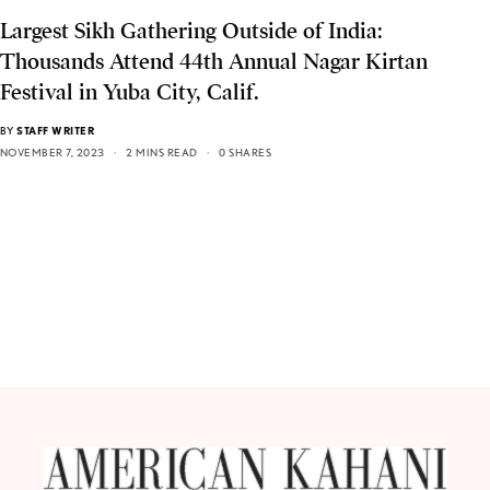
Largest Sikh Gathering Outside of India:
Thousands Attend 44th Annual Nagar Kirtan
Festival in Yuba City, Calif.
BY
STAFF WRITER
NOVEMBER 7, 2023
2 MINS READ
0 SHARES