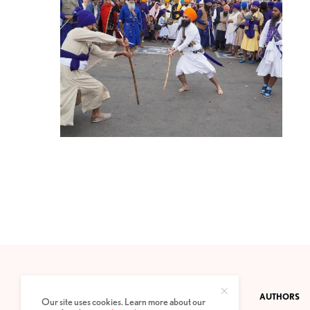
CONTACT
PRIVACY POLICY
ABOUT
AUTHORS
Our site uses cookies. Learn more about our