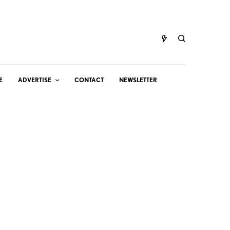
E
ADVERTISE
CONTACT
NEWSLETTER