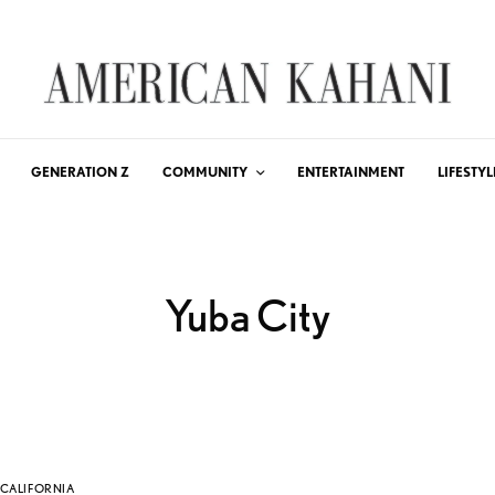
GENERATION Z
COMMUNITY
ENTERTAINMENT
LIFESTYL
Yuba City
CALIFORNIA