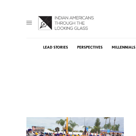
LEAD STORIES
PERSPECTIVES
MILLENNIALS