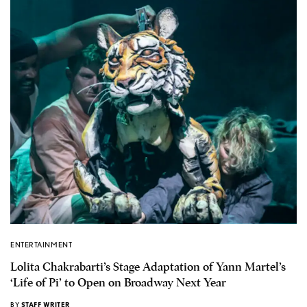
ENTERTAINMENT
Lolita Chakrabarti’s Stage Adaptation of Yann Martel’s
‘Life of Pi’ to Open on Broadway Next Year
BY
STAFF WRITER