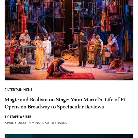
ENTERTAINMENT
Magic and Realism on Stage: Yann Martel’s ’Life of Pi’
Opens on Broadway to Spectacular Reviews
BY
STAFF WRITER
APRIL 5, 2023
4 MINS READ
0 SHARES