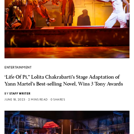
ENTERTAINMENT
‘Life Of Pi,” Lolita Chakrabarti’s Stage Adaptation of
Yann Martel’s Best-selling Novel, Wins 3 Tony Awards
BY
STAFF WRITER
JUNE 18, 2023
2 MINS READ
0 SHARES