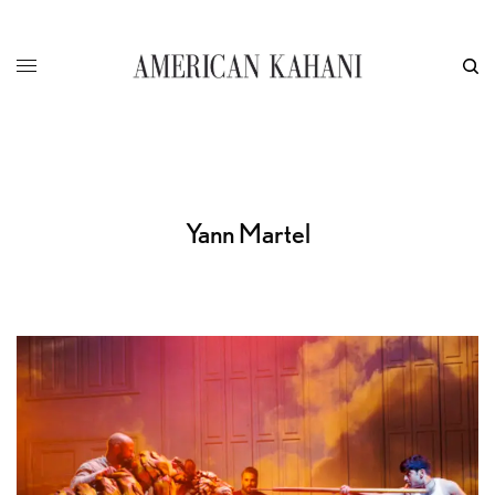
Yann Martel