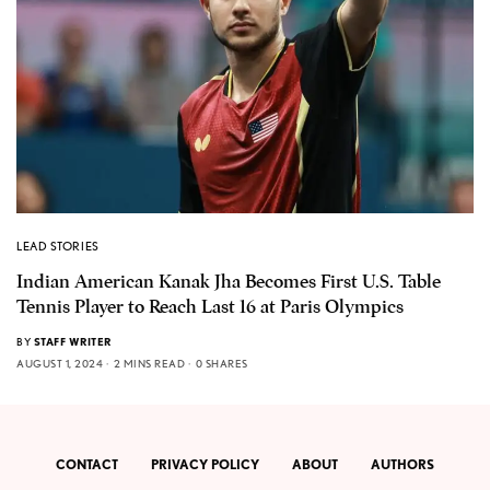
LEAD STORIES
Indian American Kanak Jha Becomes First U.S. Table
Tennis Player to Reach Last 16 at Paris Olympics
BY
STAFF WRITER
AUGUST 1, 2024
2 MINS READ
0 SHARES
CONTACT
PRIVACY POLICY
ABOUT
AUTHORS