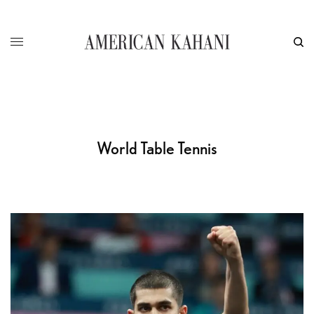
World Table Tennis