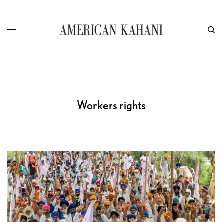
Workers rights