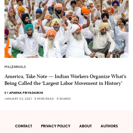
MILLENNIALS
America, Take Note — Indian Workers Organize What’s
Being Called the ‘Largest Labor Movement in History’
BY
APARNA PRIYADARSHI
JANUARY 22, 2021
5 MINS READ
0 SHARES
CONTACT
PRIVACY POLICY
ABOUT
AUTHORS