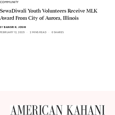
COMMUNITY
SewaDiwali Youth Volunteers Receive MLK
Award From City of Aurora, Illinois
BY
BANSRI K. JOSHI
FEBRUARY 12, 2025
2 MINS READ
0 SHARES