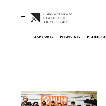
LEAD STORIES
PERSPECTIVES
MILLENNIALS