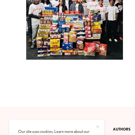
CONTACT
PRIVACY POLICY
ABOUT
AUTHORS
Our site uses cookies. Learn more about our