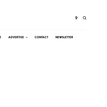
E
ADVERTISE
CONTACT
NEWSLETTER