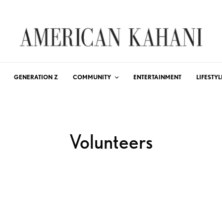
GENERATION Z
COMMUNITY
ENTERTAINMENT
LIFESTYL
Volunteers