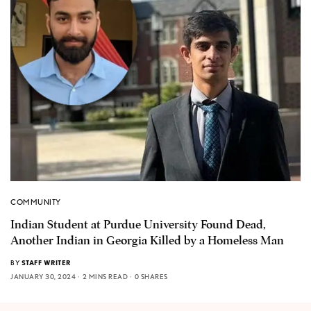
COMMUNITY
Indian Student at Purdue University Found Dead,
Another Indian in Georgia Killed by a Homeless Man
BY
STAFF WRITER
JANUARY 30, 2024
2 MINS READ
0 SHARES