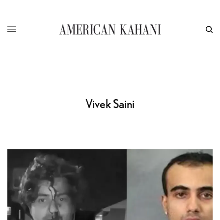
Vivek Saini