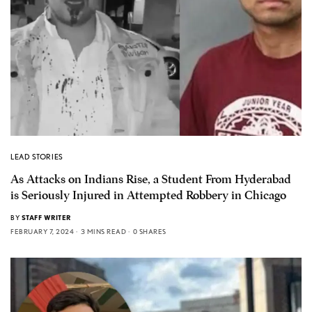
LEAD STORIES
As Attacks on Indians Rise, a Student From Hyderabad
is Seriously Injured in Attempted Robbery in Chicago
BY
STAFF WRITER
FEBRUARY 7, 2024
3 MINS READ
0 SHARES