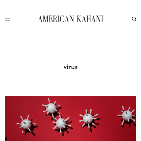
virus