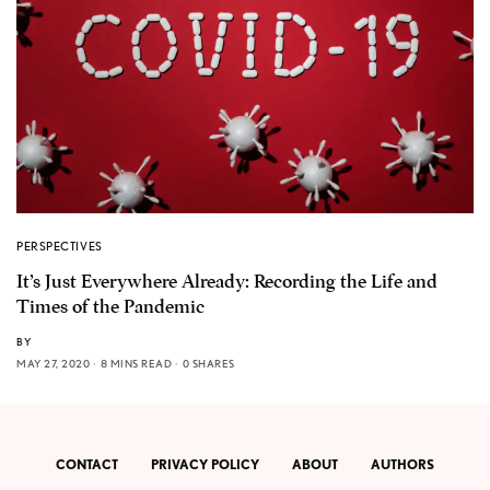
PERSPECTIVES
It’s Just Everywhere Already: Recording the Life and
Times of the Pandemic
BY
MAY 27, 2020
8 MINS READ
0 SHARES
CONTACT
PRIVACY POLICY
ABOUT
AUTHORS