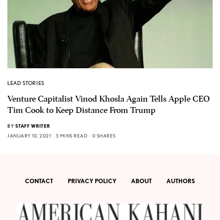
LEAD STORIES
Venture Capitalist Vinod Khosla Again Tells Apple CEO
Tim Cook to Keep Distance From Trump
BY
STAFF WRITER
JANUARY 10, 2021
3 MINS READ
0 SHARES
CONTACT
PRIVACY POLICY
ABOUT
AUTHORS