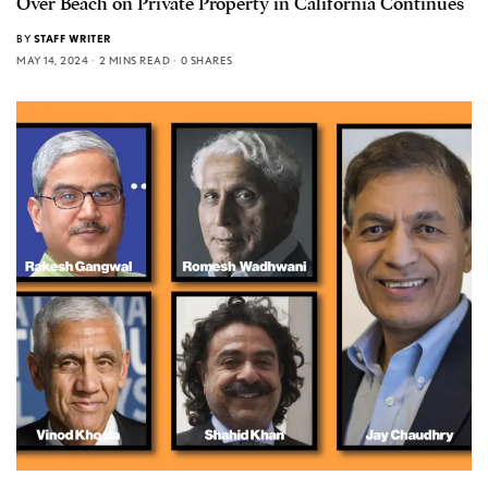
Over Beach on Private Property in California Continues
BY
STAFF WRITER
MAY 14, 2024
2 MINS READ
0 SHARES