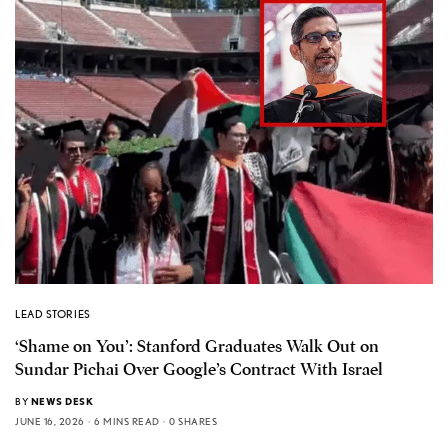
LEAD STORIES
‘Shame on You’: Stanford Graduates Walk Out on
Sundar Pichai Over Google’s Contract With Israel
BY
NEWS DESK
JUNE 16, 2026
6 MINS READ
0 SHARES