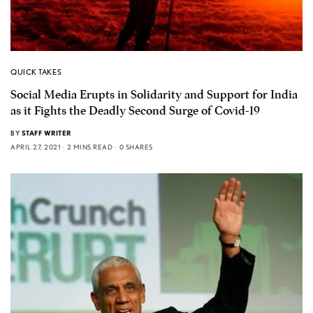
QUICK TAKES
Social Media Erupts in Solidarity and Support for India
as it Fights the Deadly Second Surge of Covid-19
BY
STAFF WRITER
APRIL 27, 2021
2 MINS READ
0 SHARES