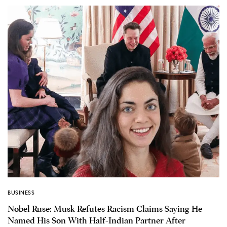
BUSINESS
Nobel Ruse: Musk Refutes Racism Claims Saying He
Named His Son With Half-Indian Partner After