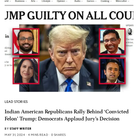
LEAD STORIES
Indian American Republicans Rally Behind ‘Convicted
Felon’ Trump; Democrats Applaud Jury’s Decision
BY
STAFF WRITER
MAY 31, 2024
4 MINS READ
0 SHARES