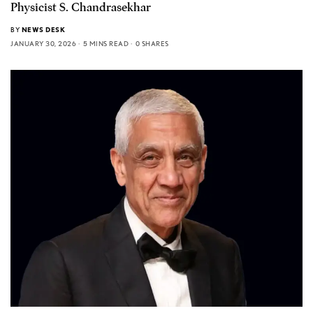
Physicist S. Chandrasekhar
BY
NEWS DESK
JANUARY 30, 2026
5 MINS READ
0 SHARES