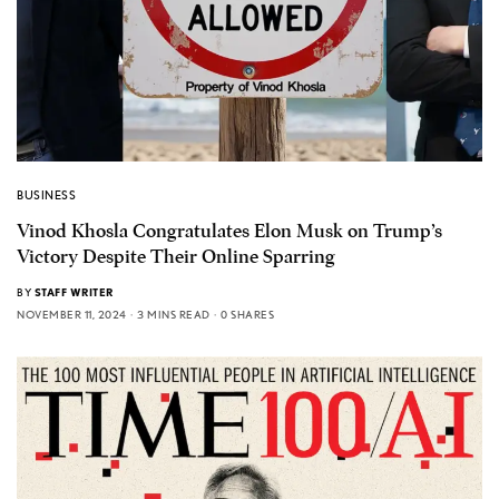
BUSINESS
Vinod Khosla Congratulates Elon Musk on Trump’s
Victory Despite Their Online Sparring
BY
STAFF WRITER
NOVEMBER 11, 2024
3 MINS READ
0 SHARES