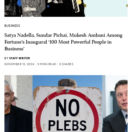
BUSINESS
Satya Nadella, Sundar Pichai, Mukesh Ambani Among
Fortune’s Inaugural ‘100 Most Powerful People in
Business’
BY
STAFF WRITER
NOVEMBER 13, 2024
3 MINS READ
0 SHARES