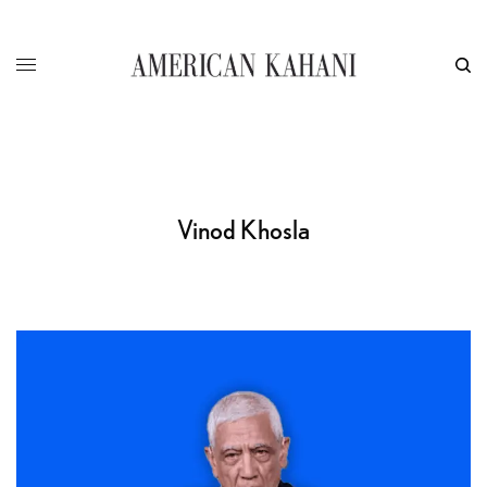
Vinod Khosla