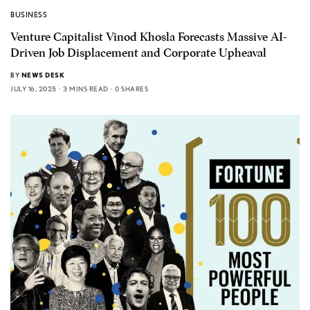
BUSINESS
Venture Capitalist Vinod Khosla Forecasts Massive AI-
Driven Job Displacement and Corporate Upheaval
BY
NEWS DESK
JULY 16, 2025
3 MINS READ
0 SHARES