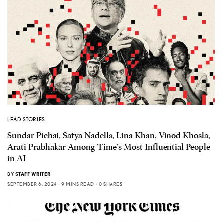
LEAD STORIES
Sundar Pichai, Satya Nadella, Lina Khan, Vinod Khosla,
Arati Prabhakar Among Time’s Most Influential People
in AI
BY
STAFF WRITER
SEPTEMBER 6, 2024
9 MINS READ
0 SHARES