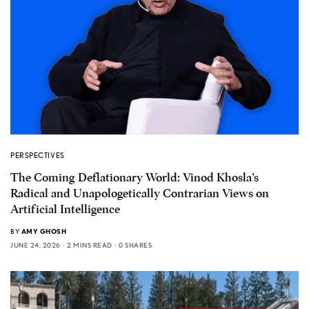
PERSPECTIVES
The Coming Deflationary World: Vinod Khosla’s
Radical and Unapologetically Contrarian Views on
Artificial Intelligence
BY
AMY GHOSH
JUNE 24, 2026
2 MINS READ
0 SHARES