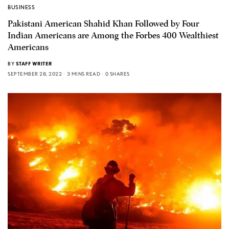
BUSINESS
Pakistani American Shahid Khan Followed by Four
Indian Americans are Among the Forbes 400 Wealthiest
Americans
BY
STAFF WRITER
SEPTEMBER 28, 2022
3 MINS READ
0 SHARES