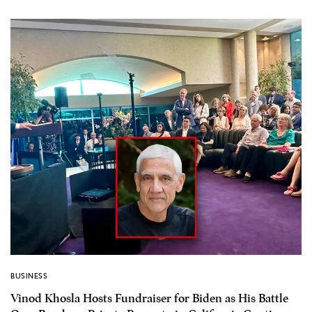
BUSINESS
Vinod Khosla Hosts Fundraiser for Biden as His Battle