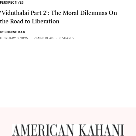
PERSPECTIVES
‘Viduthalai Part 2’: The Moral Dilemmas On
the Road to Liberation
BY
LOKESH BAG
FEBRUARY 8, 2025
7 MINS READ
0 SHARES