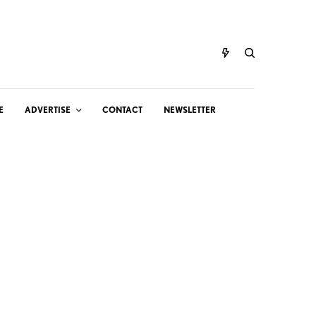
E
ADVERTISE
CONTACT
NEWSLETTER