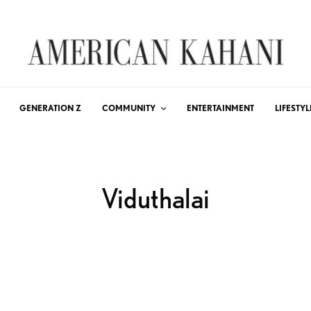
GENERATION Z
COMMUNITY
ENTERTAINMENT
LIFESTYL
Viduthalai