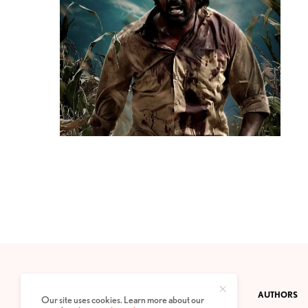
CONTACT
PRIVACY POLICY
ABOUT
AUTHORS
Our site uses cookies. Learn more about our