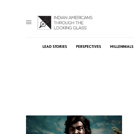
LEAD STORIES
PERSPECTIVES
MILLENNIALS