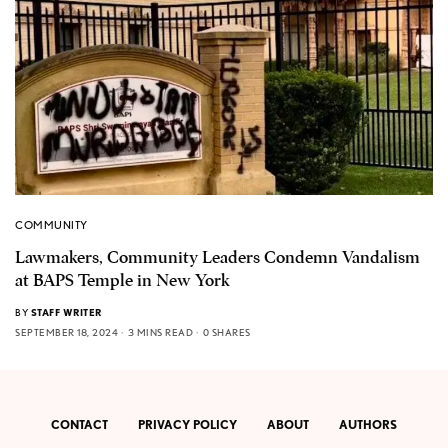
COMMUNITY
Lawmakers, Community Leaders Condemn Vandalism
at BAPS Temple in New York
BY
STAFF WRITER
SEPTEMBER 18, 2024
3 MINS READ
0 SHARES
CONTACT
PRIVACY POLICY
ABOUT
AUTHORS