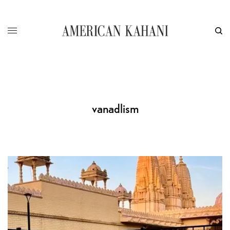
vanadlism