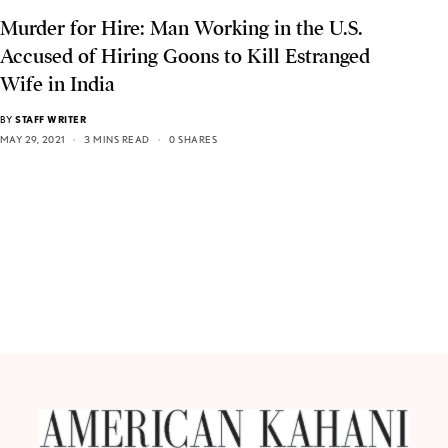
Murder for Hire: Man Working in the U.S.
Accused of Hiring Goons to Kill Estranged
Wife in India
BY
STAFF WRITER
MAY 29, 2021
3 MINS READ
0 SHARES