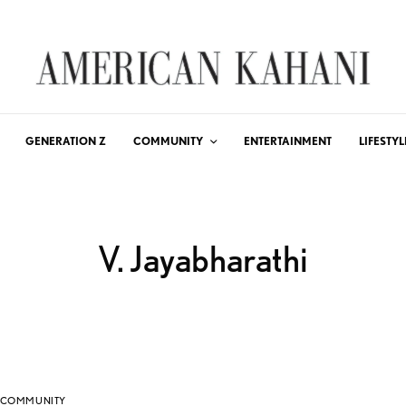
GENERATION Z
COMMUNITY
ENTERTAINMENT
LIFESTYL
V. Jayabharathi
COMMUNITY