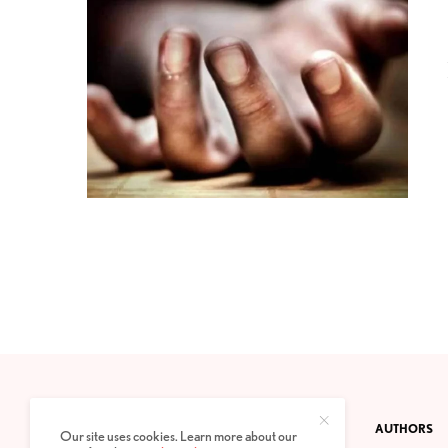
CONTACT
PRIVACY POLICY
ABOUT
AUTHORS
Our site uses cookies. Learn more about our