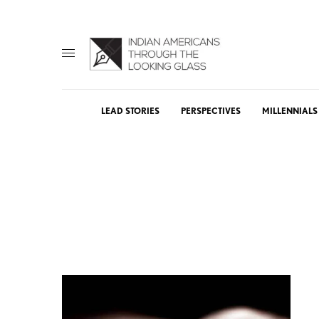
LEAD STORIES
PERSPECTIVES
MILLENNIALS