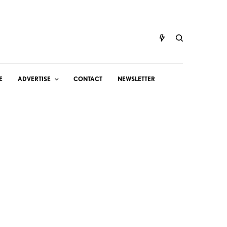
E
ADVERTISE
CONTACT
NEWSLETTER