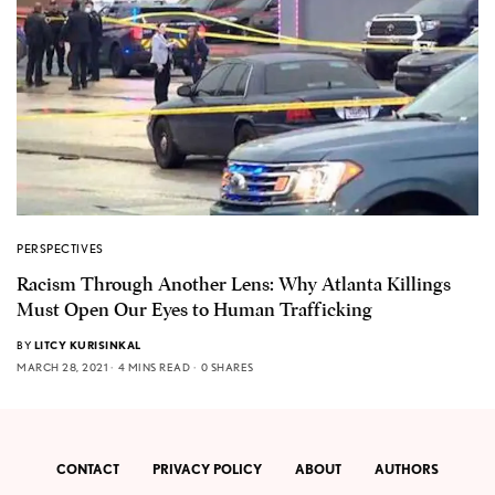
PERSPECTIVES
Racism Through Another Lens: Why Atlanta Killings
Must Open Our Eyes to Human Trafficking
BY
LITCY KURISINKAL
MARCH 28, 2021
4 MINS READ
0 SHARES
CONTACT
PRIVACY POLICY
ABOUT
AUTHORS