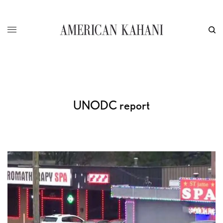
UNODC report